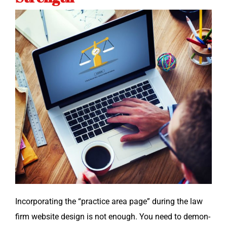
Incor­po­rat­ing the “prac­tice area page” dur­ing the law
firm web­site design is not enough. You need to demon­