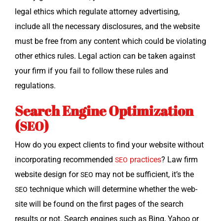
legal ethics which reg­u­late attor­ney adver­tis­ing,
include all the nec­es­sary dis­clo­sures, and the web­site
must be free from any con­tent which could be vio­lat­ing
oth­er ethics rules. Legal action can be tak­en against
your firm if you fail to fol­low these rules and
regulations.
Search Engine Optimization
(
)
SEO
How do you expect clients to find your web­site with­out
incor­po­rat­ing rec­om­mend­ed
prac­tices
? Law firm
SEO
web­site design for
may not be suf­fi­cient, it’s the
SEO
tech­nique which will deter­mine whether the web­
SEO
site will be found on the first pages of the search
results or not. Search engines such as Bing, Yahoo or