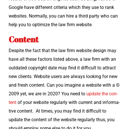
Google have dif­fer­ent cri­te­ria which they use to rank
web­sites. Nor­mal­ly, you can hire a third par­ty who can
help you to opti­mize the law firm website.
Content
Despite the fact that the law firm web­site design may
have all these fac­tors list­ed above, a law firm with an
out­dat­ed copy­right date may find it dif­fi­cult to attract
new clients. Web­site users are always look­ing for new
and fresh con­tent. Can you imag­ine a web­site with a ©
2009 yet, we are in 2020? You need to
update the con­
tent
of your web­site reg­u­lar­ly with cur­rent and infor­ma­
tive con­tent. At times, you may find it dif­fi­cult to
update the con­tent of the web­site reg­u­lar­ly thus, you
should employ some else to do it for you.