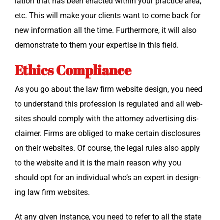
la­tion that has been enact­ed with­in your prac­tice area,
etc. This will make your clients want to come back for
new infor­ma­tion all the time. Fur­ther­more, it will also
demon­strate to them your exper­tise in this field.
Ethics Compliance
As you go about the law firm web­site design, you need
to under­stand this pro­fes­sion is reg­u­lat­ed and all web­
sites should com­ply with the attor­ney adver­tis­ing dis­
claimer. Firms are oblig­ed to make cer­tain dis­clo­sures
on their web­sites. Of course, the legal rules also apply
to the web­site and it is the main rea­son why you
should opt for an indi­vid­ual who’s an expert in design­
ing law firm websites.
At any giv­en instance, you need to refer to all the state