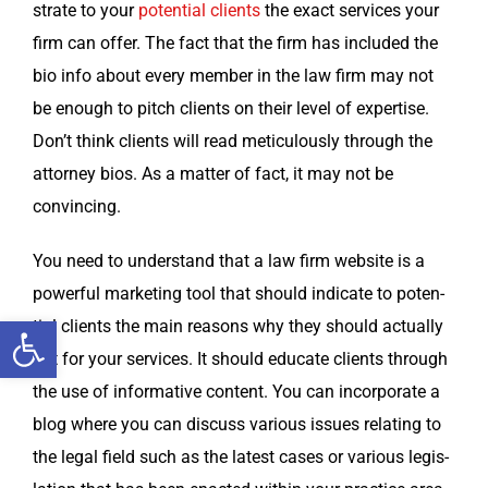
strate to your
poten­tial clients
the exact ser­vices your
firm can offer. The fact that the firm has includ­ed the
bio info about every mem­ber in the law firm may not
be enough to pitch clients on their lev­el of exper­tise.
Don’t think clients will read metic­u­lous­ly through the
attor­ney bios. As a mat­ter of fact, it may not be
convincing.
You need to under­stand that a law firm web­site is a
pow­er­ful mar­ket­ing tool that should indi­cate to poten­
Open toolbar
tial clients the main rea­sons why they should actu­al­ly
opt for your ser­vices. It should edu­cate clients through
the use of infor­ma­tive con­tent. You can incor­po­rate a
blog where you can dis­cuss var­i­ous issues relat­ing to
the legal field such as the lat­est cas­es or var­i­ous leg­is­