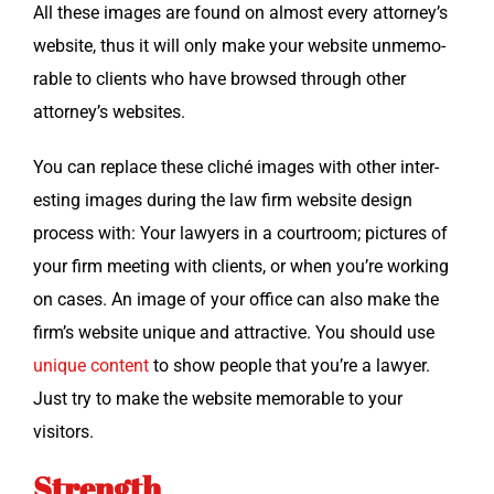
All these images are found on almost every attorney’s
web­site, thus it will only make your web­site unmem­o­
rable to clients who have browsed through oth­er
attorney’s websites.
You can replace these cliché images with oth­er inter­
est­ing images dur­ing the law firm web­site design
process with: Your lawyers in a court­room; pic­tures of
your firm meet­ing with clients, or when you’re work­ing
on cas­es. An image of your office can also make the
firm’s web­site unique and attrac­tive. You should use
unique con­tent
to show peo­ple that you’re a lawyer.
Just try to make the web­site mem­o­rable to your
visitors.
Strength