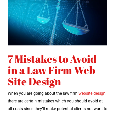
7 Mistakes to Avoid
in a Law Firm Web
Site Design
When you are going about the law firm
web­site design
,
there are cer­tain mis­takes which you should avoid at
all costs since they’ll make poten­tial clients not want to