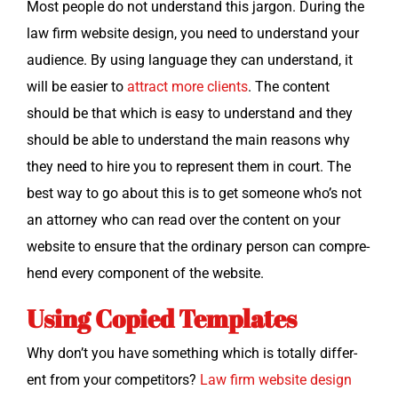
Most peo­ple do not under­stand this jar­gon. Dur­ing the
law firm web­site design, you need to under­stand your
audi­ence. By using lan­guage they can under­stand, it
will be eas­i­er to
attract more clients
. The con­tent
should be that which is easy to under­stand and they
should be able to under­stand the main rea­sons why
they need to hire you to rep­re­sent them in court. The
best way to go about this is to get some­one who’s not
an attor­ney who can read over the con­tent on your
web­site to ensure that the ordi­nary per­son can com­pre­
hend every com­po­nent of the website.
Using Copied Templates
Why don’t you have some­thing which is total­ly dif­fer­
ent from your com­peti­tors?
Law firm web­site design