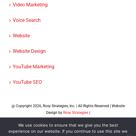
User Experience
Video Marketing
Voice Search
Website
Website Design
YouTube Marketing
YouTube SEO
@ Copyright
2026, Rosy Strategies, Inc. | All Rights Reserved | Website
We use cookies to ensure that we give you the best
Design by
Rosy Strategies
|
experience on our website. If you continue to use this site we