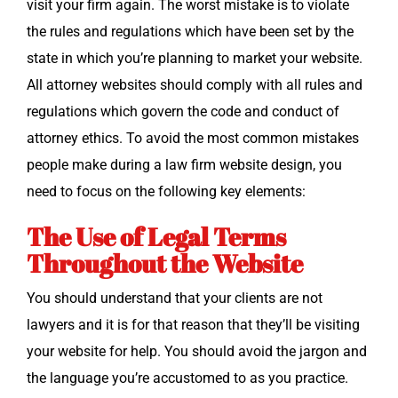
vis­it your firm again. The worst mis­take is to vio­late
the rules and reg­u­la­tions which have been set by the
state in which you’re plan­ning to mar­ket your web­site.
All attor­ney web­sites should com­ply with all rules and
reg­u­la­tions which gov­ern the code and con­duct of
attor­ney ethics. To avoid the most com­mon mis­takes
peo­ple make dur­ing a law firm web­site design, you
need to focus on the fol­low­ing key elements:
The Use of Legal Terms
Throughout the Website
You should under­stand that your clients are not
lawyers and it is for that rea­son that they’ll be vis­it­ing
your web­site for help. You should avoid the jar­gon and
the lan­guage you’re accus­tomed to as you prac­tice.