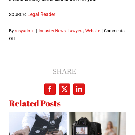
:
Legal Read­er
SOURCE
By
rosyadmin
|
Industry News
,
Lawyers
,
Website
|
Comments
on
Off
7
Mistakes
to
Avoid
SHARE
in
a
Facebook
X
LinkedIn
Law
Related Posts
Firm
Web
Site
Design