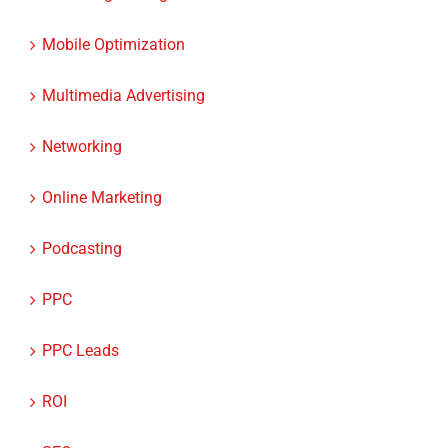
Marketing Strategies
Mobile Optimization
Multimedia Advertising
Networking
Online Marketing
Podcasting
PPC
PPC Leads