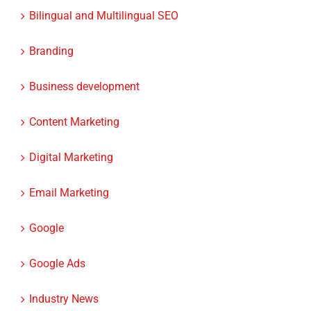
Attorneys
Bilingual and Multilingual SEO
Branding
Business development
Content Marketing
Digital Marketing
Email Marketing
Google
Google Ads