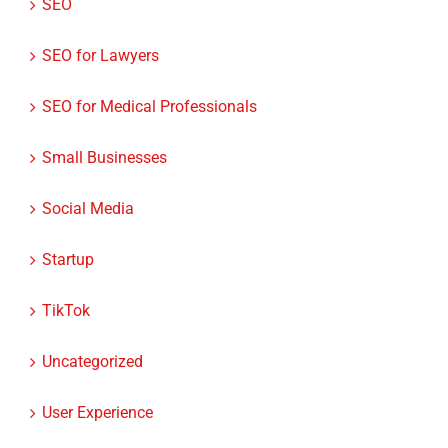
ROI
SEO
SEO for Lawyers
SEO for Medical Professionals
Small Businesses
Social Media
Startup
TikTok
Uncategorized