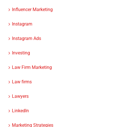
Industry News
Influencer Marketing
Instagram
Instagram Ads
Investing
Law Firm Marketing
Law firms
Lawyers
LinkedIn