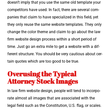
doesn’t imply that you use the same old tem­plate your
com­peti­tors have used. In fact, there are sev­er­al com­
pa­nies that claim to have spe­cial­ized in this field, yet
they only reuse the same web­site tem­plates. They only
change the col­or theme and claim to go about the law
firm web­site design process with­in a short peri­od of
time. Just go an extra mile to get a web­site with a dif­
fer­ent struc­ture. You should be very cau­tious about cer­
tain quotes which are too good to be true.
Overusing the Typical
Attorney Stock Images
In law firm web­site design, peo­ple will tend to incor­po­
rate almost all images that are asso­ci­at­ed with the
legal field such as the Con­sti­tu­tion, U.S. flag, or scales.