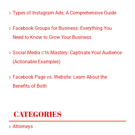
TikTok for Lawyers: A Guide and Tips on Turning
Followers into Leads
Types of Instagram Ads: A Comprehensive Guide
Facebook Groups for Business: Everything You
Need to Know to Grow Your Business
Social Media
Mastery: Captivate Your Audience
CTA
(Actionable Examples)
Facebook Page vs. Website: Learn About the
Benefits of Both
CATEGORIES