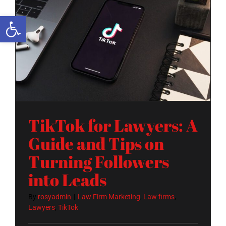
Open toolbar
TikTok for Lawyers: A Guide and Tips on Turning Followers into Leads
TikTok for Lawyers: A
Guide and Tips on
Turning Followers
into Leads
By
rosyadmin
|
Law Firm Marketing
,
Law firms
,
Lawyers
,
TikTok