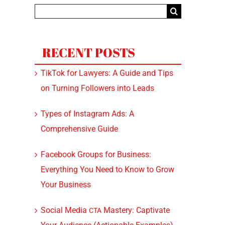
Search
for:
RECENT POSTS
TikTok for Lawyers: A Guide and Tips
on Turning Followers into Leads
Types of Instagram Ads: A
Comprehensive Guide
Facebook Groups for Business:
Everything You Need to Know to Grow
Your Business
Social Media
Mastery: Captivate
CTA