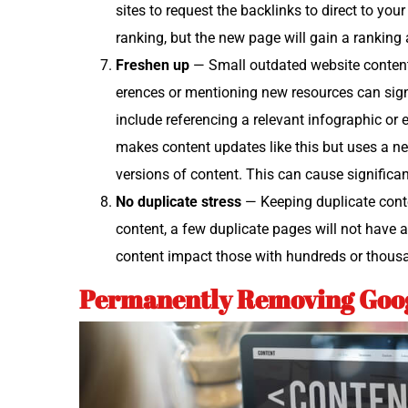
sites to request the back­links to direct to yo
rank­ing, but the new page will gain a rank­in
Fresh­en up
— Small out­dat­ed web­site con­tent
er­ences or men­tion­ing new resources can sig­ni
include ref­er­enc­ing a rel­e­vant info­graph­ic o
makes con­tent updates like this but uses a 
ver­sions of con­tent. This can cause sig­nif­i­ca
No dupli­cate stress
— Keep­ing dupli­cate con­te
con­tent, a few dupli­cate pages will not have 
con­tent impact those with hun­dreds or thou­
Permanently Removing Goog