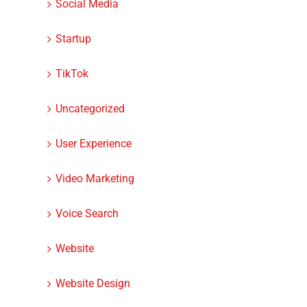
Social Media
Startup
TikTok
Uncategorized
User Experience
Video Marketing
Voice Search
Website
Website Design