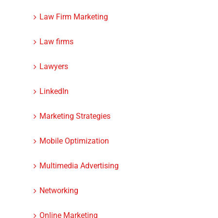
Law Firm Marketing
Law firms
Lawyers
LinkedIn
Marketing Strategies
Mobile Optimization
Multimedia Advertising
Networking
Online Marketing