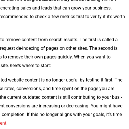
gen­er­at­ing sales and leads that can grow your busi­ness.
c­om­mend­ed to check a few met­rics first to ver­i­fy if it’s worth
to remove con­tent from search results. The first is called a
o request de-index­ing of pages on oth­er sites. The sec­ond is
ers to remove their own pages quick­ly. When you want to
te, here’s where to start:
ed web­site con­tent is no longer use­ful by test­ing it first. The
e rates, con­ver­sions, and time spent on the page you are
he cur­rent out­dat­ed con­tent is still con­tribut­ing to your busi­
ent con­ver­sions are increas­ing or decreas­ing. You might have
com­ple­tion. If this no longer aligns with your goals, it’s time
tent
.