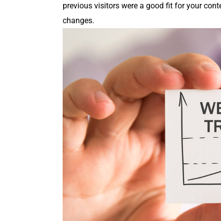
pre­vi­ous vis­i­tors were a good fit for your c
changes.