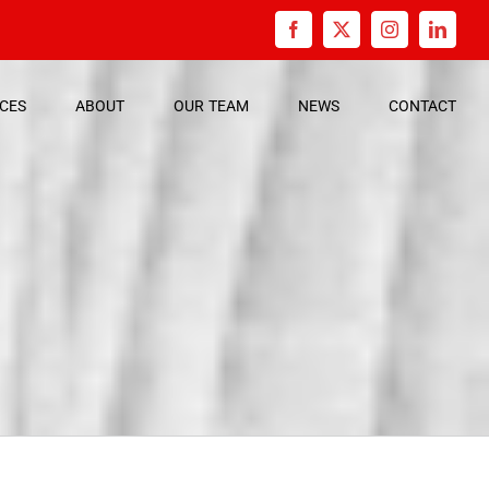
Facebook
X
Instagram
Linked
ICES
ABOUT
OUR
TEAM
NEWS
CONTACT