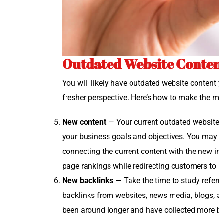
Outdated Website Conten
You will like­ly have out­dat­ed web­site con­te
fresh­er per­spec­tive. Here’s how to make the m
New con­tent
— Your cur­rent out­dat­ed web­sit
your busi­ness goals and objec­tives. You may w
con­nect­ing the cur­rent con­tent with the new 
page rank­ings while redi­rect­ing cus­tomers t
New back­links
— Take the time to study refer­r
back­links from web­sites, news media, blogs, 
been around longer and have col­lect­ed more back