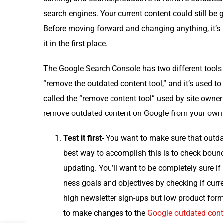
search engines. Your cur­rent con­tent could still be 
Before mov­ing for­ward and chang­ing any­thing, it’s re
it in the first place.
The Google Search Con­sole has two dif­fer­ent tools 
“remove the out­dat­ed con­tent tool,” and it’s used t
called the “remove con­tent tool” used by site own­
remove out­dat­ed con­tent on Google from your own si
Test it first
- You want to make sure that out­dat­
best way to accom­plish this is to check bounc
updat­ing. You’ll want to be com­plete­ly sure if t
ness goals and objec­tives by check­ing if cur­r
high newslet­ter sign-ups but low prod­uct form 
to make changes to the
Google out­dat­ed con­