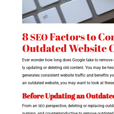
8
Factors to Co
SEO
Outdated Website 
Ever won­der how long does Google take to remove out
ly updat­ing or delet­ing old con­tent. You may be hes­
gen­er­ates con­sis­tent web­site traf­fic and ben­e­fi
an out­dat­ed web­site, you may want to look at thes
Before Updating an Outdate
From an
per­spec­tive, delet­ing or replac­ing out­
SEO
sum­ing, and coun­ter­pro­duc­tive to remove out­dat­e