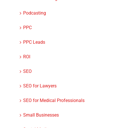
Podcasting
PPC
PPC Leads
ROI
SEO
SEO for Lawyers
SEO for Medical Professionals
Small Businesses