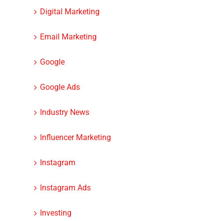
Digital Marketing
Email Marketing
Google
Google Ads
Industry News
Influencer Marketing
Instagram
Instagram Ads
Investing