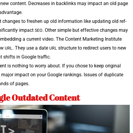
ur new con­tent. Decreas­es in back­links may impact an old page
g advantage.
 changes to fresh­en up old infor­ma­tion like updat­ing old ref­
f­i­cant­ly impact
. Oth­er sim­ple but effec­tive changes may
SEO
r embed­ding a cur­rent video. The Con­tent Mar­ket­ing Insti­tute
new
. They use a date
struc­ture to redi­rect users to new
URL
URL
nt shifts in Google traffic.
nt is noth­ing to wor­ry about. If you chose to keep orig­i­nal
a major impact on your Google rank­ings. Issues of dupli­cate
sands of pages.
le Outdated Content