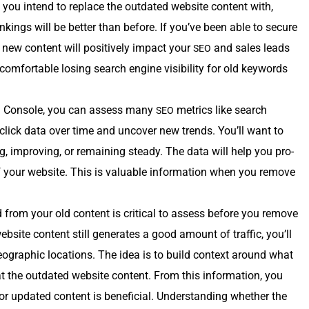
you intend to replace the out­dat­ed web­site con­tent with,
nk­ings will be bet­ter than before. If you’ve been able to secure
 new con­tent will pos­i­tive­ly impact your
and sales leads
SEO
­fort­able los­ing search engine vis­i­bil­i­ty for old key­words
 Con­sole, you can assess many
met­rics like search
SEO
click data over time and uncov­er new trends. You’ll want to
ng, improv­ing, or remain­ing steady. The data will help you pro­
 your web­site. This is valu­able infor­ma­tion when you remove
ed from your old con­tent is crit­i­cal to assess before you remove
eb­site con­tent still gen­er­ates a good amount of traf­fic, you’ll
 geo­graph­ic loca­tions. The idea is to build con­text around what
at the out­dat­ed web­site con­tent. From this infor­ma­tion, you
or updat­ed con­tent is ben­e­fi­cial. Under­stand­ing whether the