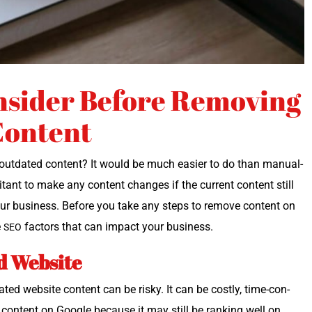
nsider Before Removing
Content
­dat­ed con­tent? It would be much eas­i­er to do than man­u­al­
i­tant to make any con­tent changes if the cur­rent con­tent still
ts your busi­ness. Before you take any steps to remove con­tent on
e
fac­tors that can impact your business.
SEO
d Website
dat­ed web­site con­tent can be risky. It can be cost­ly, time-con­
d con­tent on Google because it may still be rank­ing well on