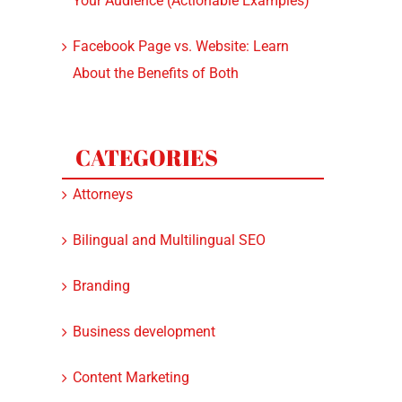
Your Audience (Actionable Examples)
Facebook Page vs. Website: Learn
About the Benefits of Both
CATEGORIES
Attorneys
Bilingual and Multilingual SEO
Branding
Business development
Content Marketing