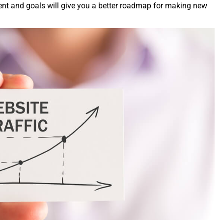
on­tent and goals will give you a bet­ter roadmap for mak­ing new