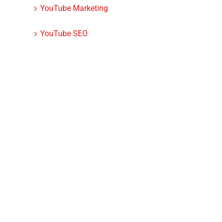
YouTube Marketing
YouTube SEO