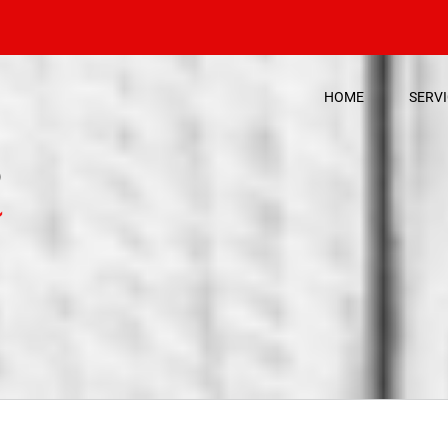
HOME
SERV