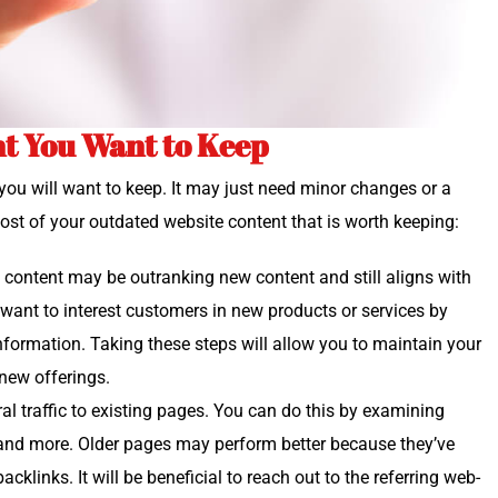
t You Want to Keep
nt you will want to keep. It may just need minor changes or a
ost of your out­dat­ed web­site con­tent that is worth keeping:
e con­tent may be out­rank­ing new con­tent and still aligns with
ant to inter­est cus­tomers in new prod­ucts or ser­vices by
infor­ma­tion. Tak­ing these steps will allow you to main­tain your
o new offerings.
al traf­fic to exist­ing pages. You can do this by exam­in­ing
and more. Old­er pages may per­form bet­ter because they’ve
­links. It will be ben­e­fi­cial to reach out to the refer­ring web­