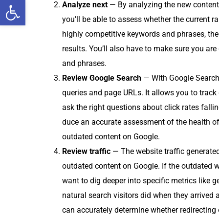
Open toolbar
Ana­lyze next
— By ana­lyz­ing the new con­tent 
you’ll be able to assess whether the cur­rent ra
high­ly com­pet­i­tive key­words and phras­es, the
results. You’ll also have to make sure you are com
and phrases.
Review Google Search
— With Google Search
queries and page URLs. It allows you to track 
ask the right ques­tions about click rates falli
duce an accu­rate assess­ment of the health of
out­dat­ed con­tent on Google.
Review traf­fic
— The web­site traf­fic gen­er­at­
out­dat­ed con­tent on Google. If the out­dat­ed w
want to dig deep­er into spe­cif­ic met­rics like
nat­ur­al search vis­i­tors did when they arrived 
can accu­rate­ly deter­mine whether redi­rect­ing 