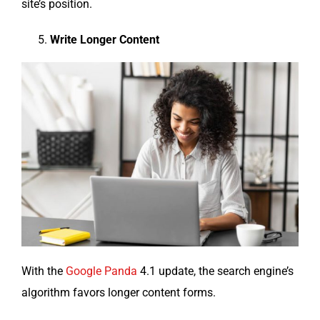
site’s position.
Write Longer Content
With the
Google Pan­da
4.1 update, the search engine’s
algo­rithm favors longer con­tent forms.