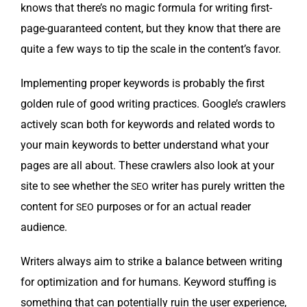
knows that there’s no mag­ic for­mu­la for writ­ing first-
page-guar­an­teed con­tent, but they know that there are
quite a few ways to tip the scale in the content’s favor.
Imple­ment­ing prop­er key­words is prob­a­bly the first
gold­en rule of good writ­ing prac­tices. Google’s crawlers
active­ly scan both for key­words and relat­ed words to
your main key­words to bet­ter under­stand what your
pages are all about. These crawlers also look at your
site to see whether the
writer has pure­ly writ­ten the
SEO
con­tent for
pur­pos­es or for an actu­al read­er
SEO
audience.
Writ­ers always aim to strike a bal­ance between writ­ing
for opti­miza­tion and for humans. Key­word stuff­ing is
some­thing that can poten­tial­ly ruin the user expe­ri­ence,