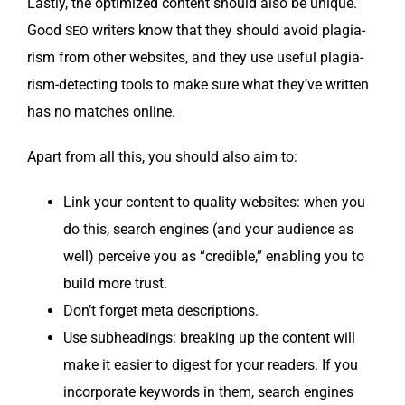
Last­ly, the opti­mized con­tent should also be unique.
Good
writ­ers know that they should avoid pla­gia­
SEO
rism from oth­er web­sites, and they use use­ful pla­gia­
rism-detect­ing tools to make sure what they’ve writ­ten
has no match­es online.
Apart from all this, you should also aim to:
Link your con­tent to qual­i­ty web­sites: when you
do this, search engines (and your audi­ence as
well) per­ceive you as “cred­i­ble,” enabling you to
build more trust.
Don’t for­get meta descriptions.
Use sub­head­ings: break­ing up the con­tent will
make it eas­i­er to digest for your read­ers. If you
incor­po­rate key­words in them, search engines