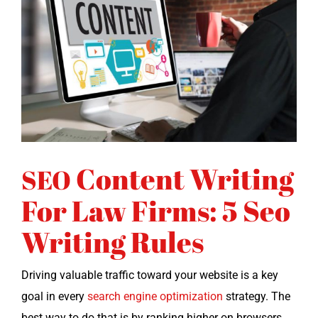
Content Writing
SEO
For Law Firms: 5 Seo
Writing Rules
Dri­ving valu­able traf­fic toward your web­site is a key
goal in every
search engine opti­miza­tion
strat­e­gy. The
best way to do that is by rank­ing high­er on browsers