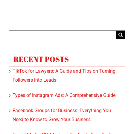
Search
for:
RECENT POSTS
TikTok for Lawyers: A Guide and Tips on Turning
Followers into Leads
Types of Instagram Ads: A Comprehensive Guide
Facebook Groups for Business: Everything You
Need to Know to Grow Your Business