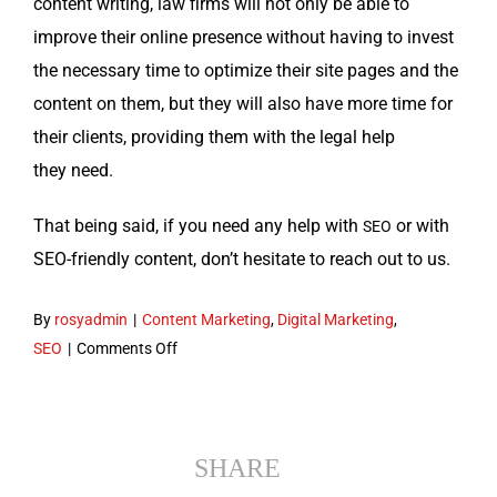
con­tent writ­ing, law firms will not only be able to
improve their online pres­ence with­out hav­ing to invest
the nec­es­sary time to opti­mize their site pages and the
con­tent on them, but they will also have more time for
their clients, pro­vid­ing them with the legal help
they need.
That being said, if you need any help with
or with
SEO
SEO-friend­ly con­tent, don’t hes­i­tate to reach out to us.
By
rosyadmin
|
Content Marketing
,
Digital Marketing
,
on
SEO
|
Comments Off
SEO
Content
Writing
For
SHARE
Law