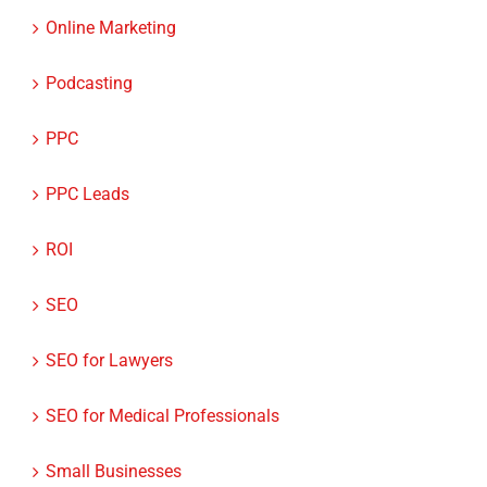
Online Marketing
Podcasting
PPC
PPC Leads
ROI
SEO
SEO for Lawyers
SEO for Medical Professionals
Small Businesses