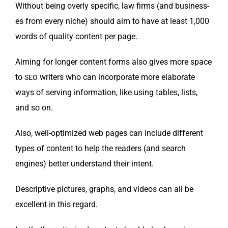
With­out being over­ly spe­cif­ic, law firms (and busi­ness­
es from every niche) should aim to have at least 1,000
words of qual­i­ty con­tent per page.
Aim­ing for longer con­tent forms also gives more space
to
writ­ers who can incor­po­rate more elab­o­rate
SEO
ways of serv­ing infor­ma­tion, like using tables, lists,
and so on.
Also, well-opti­mized web pages can include dif­fer­ent
types of con­tent to help the read­ers (and search
engines) bet­ter under­stand their intent.
Descrip­tive pic­tures, graphs, and videos can all be
excel­lent in this regard.