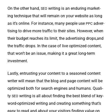
On the oth­er hand,
writ­ing is an endur­ing mar­ket­
SEO
ing tech­nique that will remain on your web­site as long
as it’s online. For instance, many peo­ple use
adver­
PPC
tis­ing to dri­ve more traf­fic to their sites. How­ev­er, when
their bud­get reach­es its lim­it, the adver­tis­ing drops,and
the traf­fic drops. In the case of live opti­mized con­tent,
that won’t be an issue, mak­ing it a great long-term
investment.
Last­ly, entrust­ing your con­tent to a sea­soned con­tent
writer will mean that the blog and page con­tent will be
opti­mized both for search engines and humans. Qual­i­
ty
writ­ing is all about find­ing the best blend of key­
SEO
word-opti­mized writ­ing and cre­at­ing some­thing that’s
easy to read and about your vis­i­tors find­ing val­ue on