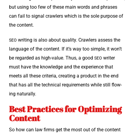
but using too few of these main words and phras­es
can fail to sig­nal crawlers which is the sole pur­pose of
the content.
writ­ing is also about qual­i­ty. Crawlers assess the
SEO
lan­guage of the con­tent. If it’s way too sim­ple, it won’t
be regard­ed as high-val­ue. Thus, a good
writer
SEO
must have the knowl­edge and the expe­ri­ence that
meets all these cri­te­ria, cre­at­ing a prod­uct in the end
that has all the tech­ni­cal require­ments while still flow­
ing naturally.
Best Practices for Optimizing
Content
So how can law firms get the most out of the con­tent