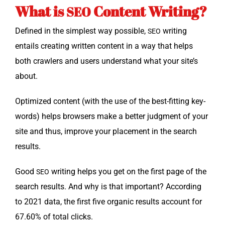
What is
Content Writing?
SEO
Defined in the sim­plest way pos­si­ble,
writ­ing
SEO
entails cre­at­ing writ­ten con­tent in a way that helps
both crawlers and users under­stand what your site’s
about.
Opti­mized con­tent (with the use of the best-fit­ting key­
words) helps browsers make a bet­ter judg­ment of your
site and thus, improve your place­ment in the search
results.
Good
writ­ing helps you get on the first page of the
SEO
search results. And why is that impor­tant? Accord­ing
to 2021 data, the first five organ­ic results account for
67.60% of total clicks.