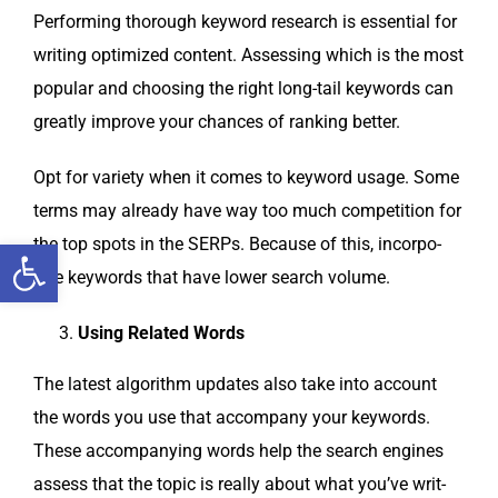
Per­form­ing thor­ough key­word research is essen­tial for
writ­ing opti­mized con­tent. Assess­ing which is the most
pop­u­lar and choos­ing the right long-tail key­words can
great­ly improve your chances of rank­ing better.
Opt for vari­ety when it comes to key­word usage. Some
terms may already have way too much com­pe­ti­tion for
Open toolbar
the top spots in the SERPs. Because of this, incor­po­
rate key­words that have low­er search volume.
Using Relat­ed Words
The lat­est algo­rithm updates also take into account
the words you use that accom­pa­ny your key­words.
These accom­pa­ny­ing words help the search engines
assess that the top­ic is real­ly about what you’ve writ­