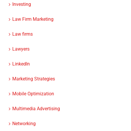
Investing
Law Firm Marketing
Law firms
Lawyers
LinkedIn
Marketing Strategies
Mobile Optimization
Multimedia Advertising
Networking