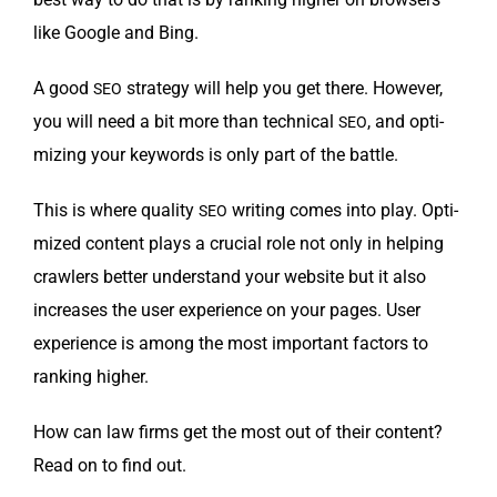
like Google and Bing.
A good
strat­e­gy will help you get there. How­ev­er,
SEO
you will need a bit more than tech­ni­cal
, and opti­
SEO
miz­ing your key­words is only part of the battle.
This is where qual­i­ty
writ­ing comes into play. Opti­
SEO
mized con­tent plays a cru­cial role not only in help­ing
crawlers bet­ter under­stand your web­site but it also
increas­es the user expe­ri­ence on your pages. User
expe­ri­ence is among the most impor­tant fac­tors to
rank­ing higher.
How can law firms get the most out of their con­tent?
Read on to find out.