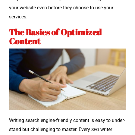
your web­site even before they choose to use your
services.
The Basics of Optimized
Content
Writ­ing search engine-friend­ly con­tent is easy to under­
stand but chal­leng­ing to mas­ter. Every
writer
SEO