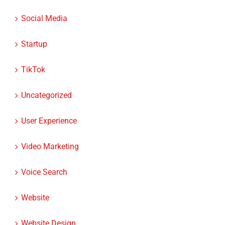
Social Media
Startup
TikTok
Uncategorized
User Experience
Video Marketing
Voice Search
Website