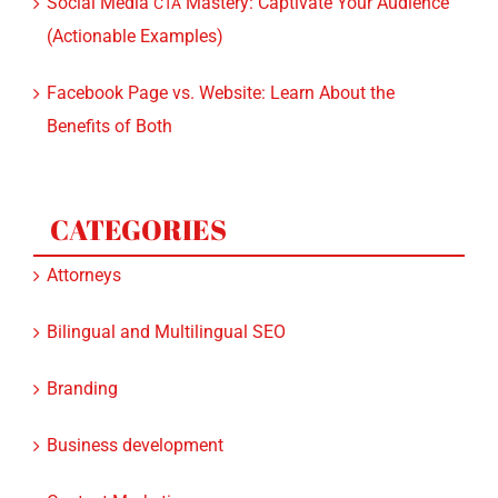
Social Media
Mastery: Captivate Your Audience
CTA
(Actionable Examples)
Facebook Page vs. Website: Learn About the
Benefits of Both
CATEGORIES
Attorneys
Bilingual and Multilingual SEO
Branding
Business development