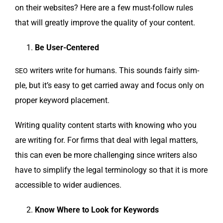
on their web­sites? Here are a few must-fol­low rules
that will great­ly improve the qual­i­ty of your content.
Be User-Centered
writ­ers write for humans. This sounds fair­ly sim­
SEO
ple, but it’s easy to get car­ried away and focus only on
prop­er key­word placement.
Writ­ing qual­i­ty con­tent starts with know­ing who you
are writ­ing for. For firms that deal with legal mat­ters,
this can even be more chal­leng­ing since writ­ers also
have to sim­pli­fy the legal ter­mi­nol­o­gy so that it is more
acces­si­ble to wider audiences.
Know Where to Look for Keywords