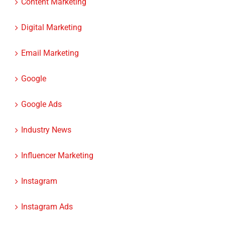
Content Marketing
Digital Marketing
Email Marketing
Google
Google Ads
Industry News
Influencer Marketing
Instagram
Instagram Ads