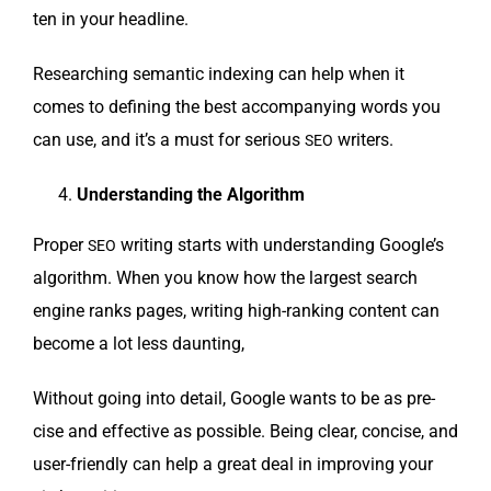
ten in your headline.
Research­ing seman­tic index­ing can help when it
comes to defin­ing the best accom­pa­ny­ing words you
can use, and it’s a must for seri­ous
writers.
SEO
Under­stand­ing the Algorithm
Prop­er
writ­ing starts with under­stand­ing Google’s
SEO
algo­rithm. When you know how the largest search
engine ranks pages, writ­ing high-rank­ing con­tent can
become a lot less daunting,
With­out going into detail, Google wants to be as pre­
cise and effec­tive as pos­si­ble. Being clear, con­cise, and
user-friend­ly can help a great deal in improv­ing your