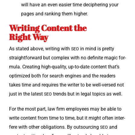
will have an even eas­i­er time deci­pher­ing your
pages and rank­ing them higher.
Writing Content the
Right Way
As stat­ed above, writ­ing with
in mind is pret­ty
SEO
straight­for­ward but com­plex with no def­i­nite mag­ic for­
mu­la. Cre­at­ing high-qual­i­ty, up-to-date con­tent that’s
opti­mized both for search engines and the read­ers
takes time and requires the writer to be well-versed not
just in the lat­est
trends but in legal top­ics as well.
SEO
For the most part, law firm employ­ees may be able to
write con­tent from time to time, but it might often inter­
fere with oth­er oblig­a­tions. By out­sourc­ing
and
SEO