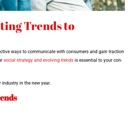
ting Trends to
c­tive ways to com­mu­ni­cate with con­sumers and gain trac­tion
ur
social strat­e­gy and evolv­ing trends
is essen­tial to your con­
r indus­try in the new year.
rends