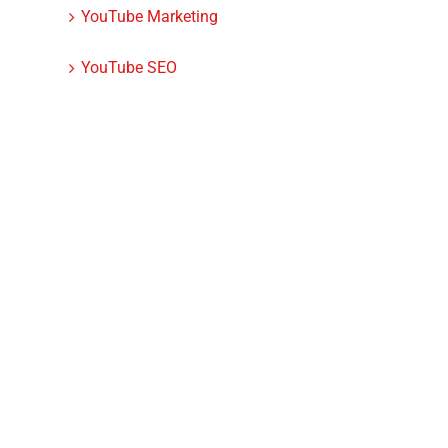
YouTube Marketing
YouTube SEO
dIn