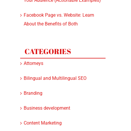
Your Audience (Actionable Examples)
Facebook Page vs. Website: Learn
About the Benefits of Both
CATEGORIES
Attorneys
Bilingual and Multilingual SEO
Branding
Business development
Content Marketing