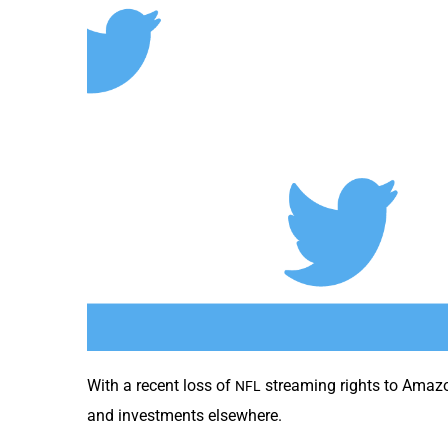
With a recent loss of
stream­ing rights to Ama­z
NFL
and invest­ments elsewhere.