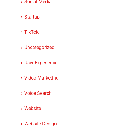
Social Media
Startup
TikTok
Uncategorized
User Experience
Video Marketing
Voice Search
Website
Website Design