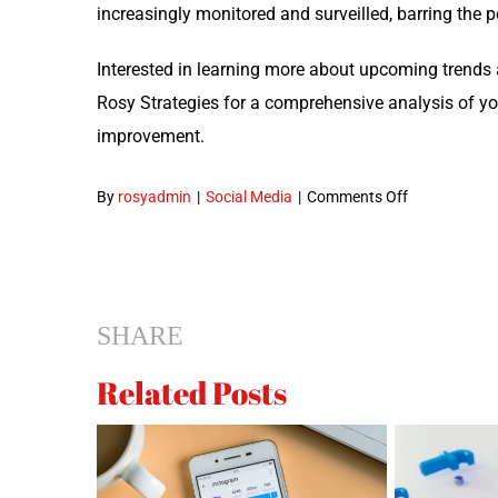
increas­ing­ly mon­i­tored and sur­veilled, bar­ring the p
Inter­est­ed in learn­ing more about upcom­ing trend
Rosy Strate­gies for a com­pre­hen­sive analy­sis of yo
improvement.
on
By
rosyadmin
|
Social Media
|
Comments Off
Social
Media
Marketing
Trends
SHARE
to
Anticipate
Related Posts
for 2018