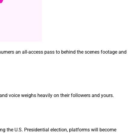
con­sumers an all-access pass to behind the scenes footage and
e and voice weighs heav­i­ly on their fol­low­ers and yours.
 the U.S. Pres­i­den­tial elec­tion, plat­forms will become