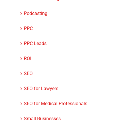
Podcasting
PPC
PPC Leads
ROI
SEO
SEO for Lawyers
SEO for Medical Professionals
Small Businesses