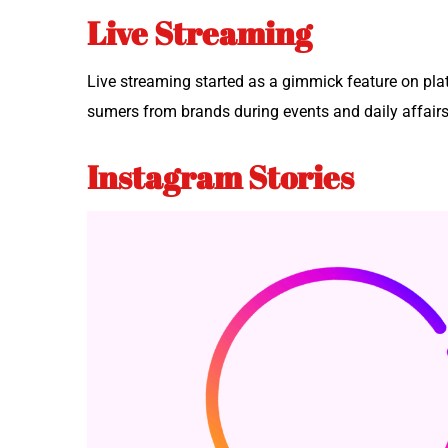
Live Streaming
Live stream­ing start­ed as a gim­mick fea­ture on pl
sumers from brands dur­ing events and dai­ly affair
Instagram Stories