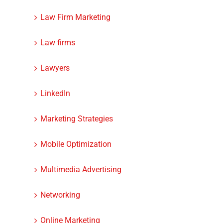
Law Firm Marketing
Law firms
Lawyers
LinkedIn
Marketing Strategies
Mobile Optimization
Multimedia Advertising
Networking
Online Marketing