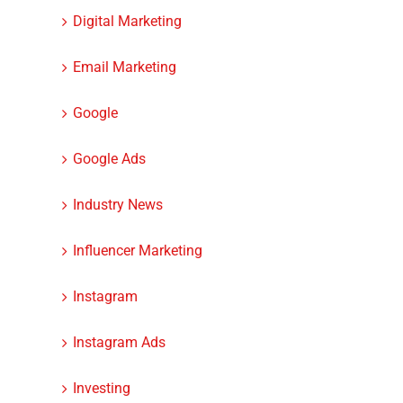
Digital Marketing
Email Marketing
Google
Google Ads
Industry News
Influencer Marketing
Instagram
Instagram Ads
Investing