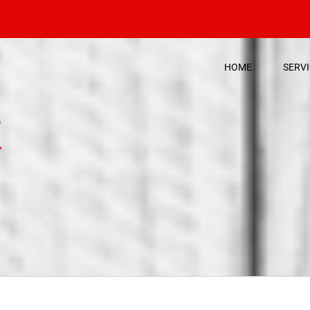
HOME
SERV