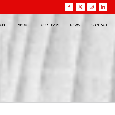
Facebook
X
Instagram
Linked
ICES
ABOUT
OUR
TEAM
NEWS
CONTACT