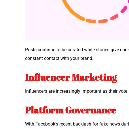
Posts con­tin­ue to be curat­ed while sto­ries give 
con­stant con­tact with your brand.
Influencer Marketing
Influ­encers are increas­ing­ly impor­tant as their vot
Platform Governance
With Facebook’s recent back­lash for fake news dur­ing