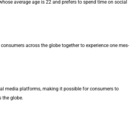
on Z, whose aver­age age is 22 and prefers to spend time on social
ng con­sumers across the globe togeth­er to expe­ri­ence one mes­
ocial media plat­forms, mak­ing it pos­si­ble for con­sumers to
ss the globe.