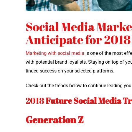
Social Media Marke
Anticipate for 2018
Mar­ket­ing with social media
is one of the most effe
with poten­tial brand loy­al­ists. Stay­ing on top of yo
tin­ued suc­cess on your select­ed platforms.
Check out the trends below to con­tin­ue lead­ing you
2018
Future
Social Media T
Generation Z