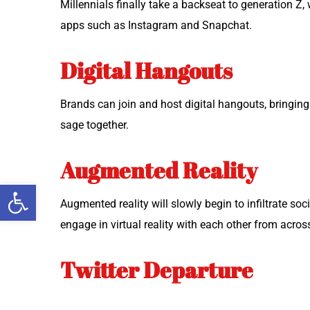
Mil­len­ni­als final­ly take a back­seat to gen­er­a­ti
apps such as Insta­gram and Snapchat.
Digital Hangouts
Brands can join and host dig­i­tal hang­outs, bring­i
sage together.
Augmented Reality
Open toolbar
Aug­ment­ed real­i­ty will slow­ly begin to infil­trate s
engage in vir­tu­al real­i­ty with each oth­er from acro
Twitter Departure