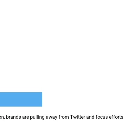
on, brands are pulling away from Twit­ter and focus efforts