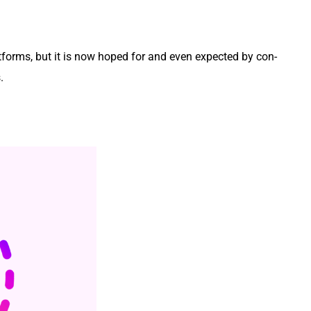
at­forms, but it is now hoped for and even expect­ed by con­
s.