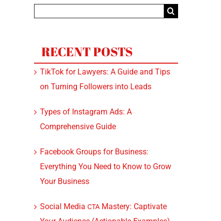
Search
for:
RECENT POSTS
TikTok for Lawyers: A Guide and Tips
on Turning Followers into Leads
Types of Instagram Ads: A
Comprehensive Guide
Facebook Groups for Business:
Everything You Need to Know to Grow
Your Business
Social Media
Mastery: Captivate
CTA