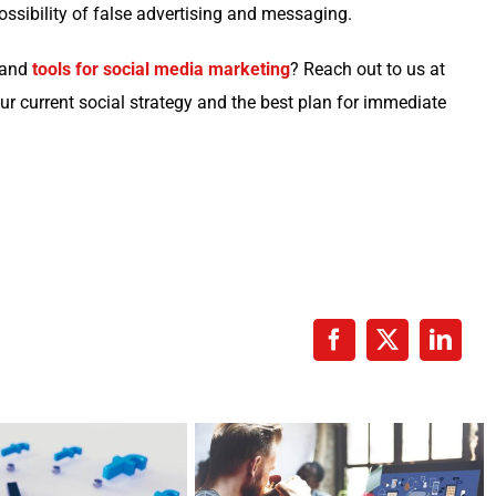
os­si­bil­i­ty of false adver­tis­ing and messaging.
s and
tools for social media mar­ket­ing
? Reach out to us at
ur cur­rent social strat­e­gy and the best plan for imme­di­ate
Facebook
X
Linke