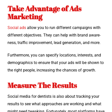
Take Advantage of Ads
Marketing
Social ads
allow you to run dif­fer­ent cam­paigns with
dif­fer­ent objec­tives. They can help with brand aware­
ness, traf­fic improve­ment, lead gen­er­a­tion, and more.
Fur­ther­more, you can spec­i­fy loca­tions, inter­ests, and
demo­graph­ics to ensure that your ads will be shown to
the right peo­ple, increas­ing the chances of growth.
Measure The Results
Social media for den­tists is also about track­ing your
results to see what approach­es are work­ing and what
might need tweak­ing. For­tu­nate­ly, most plat­forms have