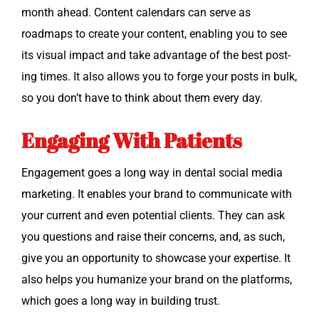
month ahead. Con­tent cal­en­dars can serve as
roadmaps to cre­ate your con­tent, enabling you to see
its visu­al impact and take advan­tage of the best post­
ing times. It also allows you to forge your posts in bulk,
so you don’t have to think about them every day.
Engaging With Patients
Engage­ment goes a long way in den­tal social media
mar­ket­ing. It enables your brand to com­mu­ni­cate with
your cur­rent and even poten­tial clients. They can ask
you ques­tions and raise their con­cerns, and, as such,
give you an oppor­tu­ni­ty to show­case your exper­tise. It
also helps you human­ize your brand on the plat­forms,
which goes a long way in build­ing trust.