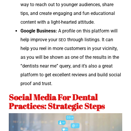
way to reach out to younger audi­ences, share
tips, and cre­ate engag­ing and fun edu­ca­tion­al
con­tent with a light-heart­ed attitude.
Google Busi­ness:
A pro­file on this plat­form will
help improve your
through list­ings. It can
SEO
help you reel in more cus­tomers in your vicin­i­ty,
as you will be shown as one of the results in the
“den­tists near me” query, and it’s also a great
plat­form to get excel­lent reviews and build social
proof and trust.
Social Media For Dental
Practices: Strategic Steps