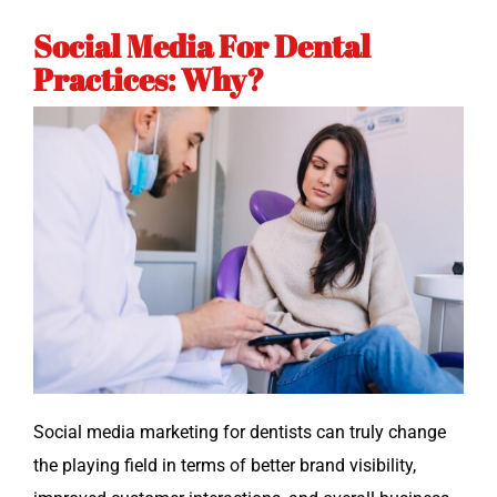
Social Media For Dental
Practices: Why?
Social media mar­ket­ing for den­tists can tru­ly change
the play­ing field in terms of bet­ter brand vis­i­bil­i­ty,