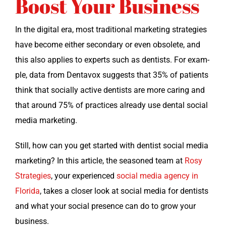
Boost Your Business
In the dig­i­tal era, most tra­di­tion­al mar­ket­ing strate­gies
have become either sec­ondary or even obso­lete, and
this also applies to experts such as den­tists. For exam­
ple, data from Den­tavox sug­gests that 35% of patients
think that social­ly active den­tists are more car­ing and
that around 75% of prac­tices already use den­tal social
media marketing.
Still, how can you get start­ed with den­tist social media
mar­ket­ing? In this arti­cle, the sea­soned team at
Rosy
Strate­gies
, your expe­ri­enced
social media agency in
Flori­da
, takes a clos­er look at social media for den­tists
and what your social pres­ence can do to grow your
business.