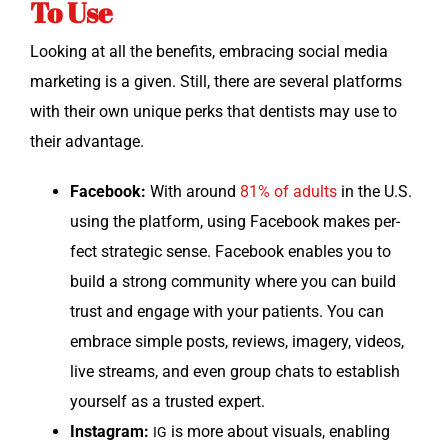
To Use
Look­ing at all the ben­e­fits, embrac­ing social media
mar­ket­ing is a giv­en. Still, there are sev­er­al plat­forms
with their own unique perks that den­tists may use to
their advantage.
Face­book:
With around
81% of adults
in the U.S.
using the plat­form, using Face­book makes per­
fect strate­gic sense. Face­book enables you to
build a strong com­mu­ni­ty where you can build
trust and engage with your patients. You can
embrace sim­ple posts, reviews, imagery, videos,
live streams, and even group chats to estab­lish
your­self as a trust­ed expert.
Insta­gram:
is more about visu­als, enabling
IG