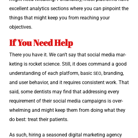
excel­lent ana­lyt­ics sec­tions where you can pin­point the
things that might keep you from reach­ing your
objectives.
If You Need Help
There you have it. We can’t say that social media mar­
ket­ing is rock­et sci­ence. Still, it does com­mand a good
under­stand­ing of each plat­form, basic
, brand­ing,
SEO
and user behav­ior, and it requires con­sis­tent work. That
said, some den­tists may find that address­ing every
require­ment of their social media cam­paigns is over­
whelm­ing and might keep them from doing what they
do best: treat their patients.
As such, hir­ing a sea­soned dig­i­tal mar­ket­ing agency