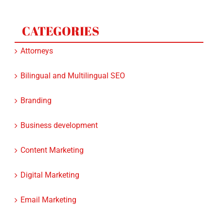
CATEGORIES
Attorneys
Bilingual and Multilingual SEO
Branding
Business development
Content Marketing
Digital Marketing
Email Marketing