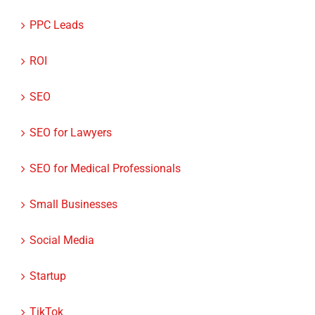
PPC Leads
ROI
SEO
SEO for Lawyers
SEO for Medical Professionals
Small Businesses
Social Media
Startup
TikTok