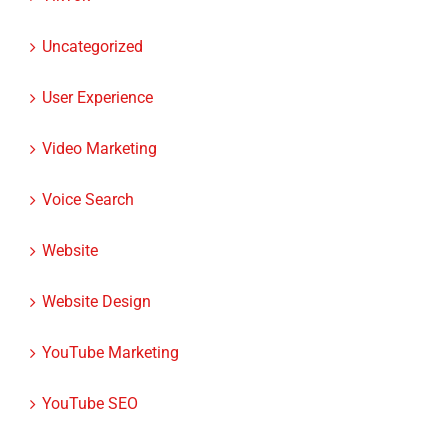
Uncategorized
User Experience
Video Marketing
Voice Search
Website
Website Design
YouTube Marketing
YouTube SEO