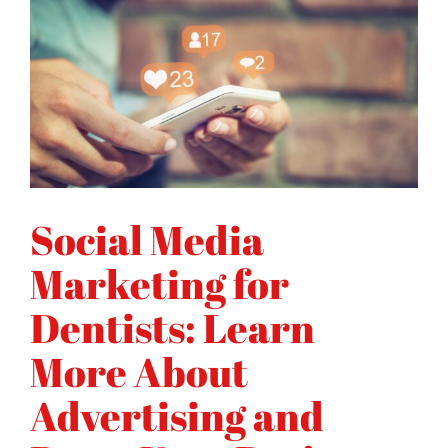
Social Media
Marketing for
Dentists: Learn
More About
Advertising and