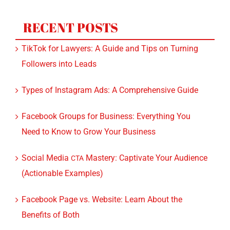
RECENT POSTS
TikTok for Lawyers: A Guide and Tips on Turning
Followers into Leads
Types of Instagram Ads: A Comprehensive Guide
Facebook Groups for Business: Everything You
Need to Know to Grow Your Business
Social Media
Mastery: Captivate Your Audience
CTA
(Actionable Examples)
Facebook Page vs. Website: Learn About the
Benefits of Both