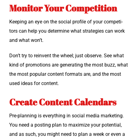
Monitor Your Competition
Keep­ing an eye on the social pro­file of your com­peti­
tors can help you deter­mine what strate­gies can work
and what won’t.
Don’t try to rein­vent the wheel; just observe. See what
kind of pro­mo­tions are gen­er­at­ing the most buzz, what
the most pop­u­lar con­tent for­mats are, and the most
used ideas for content.
Create Content Calendars
Pre-plan­ning is every­thing in social media mar­ket­ing.
You need a post­ing plan to max­i­mize your poten­tial,
and as such, you might need to plan a week or even a