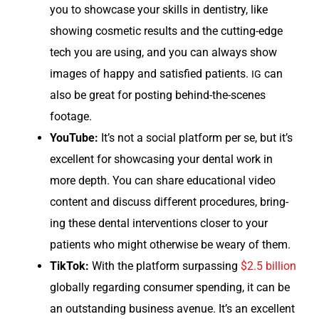
you to show­case your skills in den­tistry, like
show­ing cos­met­ic results and the cut­ting-edge
tech you are using, and you can always show
images of hap­py and sat­is­fied patients.
can
IG
also be great for post­ing behind-the-scenes
footage.
YouTube:
It’s not a social plat­form per se, but it’s
excel­lent for show­cas­ing your den­tal work in
more depth. You can share edu­ca­tion­al video
con­tent and dis­cuss dif­fer­ent pro­ce­dures, bring­
ing these den­tal inter­ven­tions clos­er to your
patients who might oth­er­wise be weary of them.
Tik­Tok:
With the plat­form sur­pass­ing
$2.5 bil­lion
glob­al­ly regard­ing con­sumer spend­ing, it can be
an out­stand­ing busi­ness avenue. It’s an excel­lent