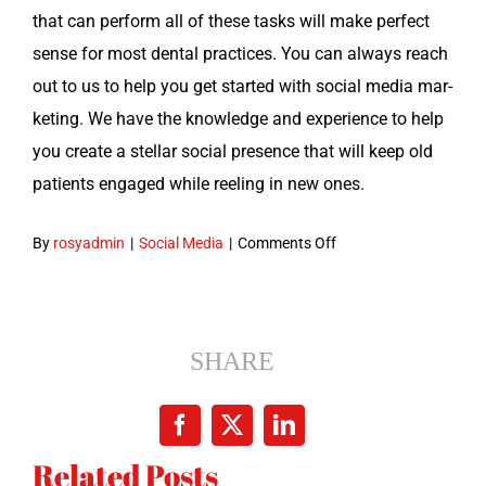
that can per­form all of these tasks will make per­fect
sense for most den­tal prac­tices. You can always reach
out to us to help you get start­ed with social media mar­
ket­ing. We have the knowl­edge and expe­ri­ence to help
you cre­ate a stel­lar social pres­ence that will keep old
patients engaged while reel­ing in new ones.
on
By
rosyadmin
|
Social Media
|
Comments Off
Social
Media
Marketing
for
SHARE
Dentists:
Learn
Facebook
X
LinkedIn
More
Related Posts
About