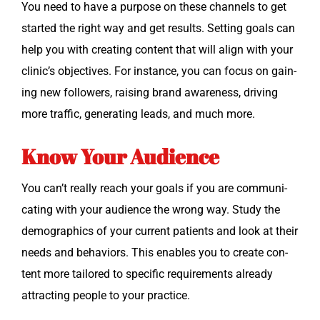
You need to have a pur­pose on these chan­nels to get
start­ed the right way and get results. Set­ting goals can
help you with cre­at­ing con­tent that will align with your
clin­ic’s objec­tives. For instance, you can focus on gain­
ing new fol­low­ers, rais­ing brand aware­ness, dri­ving
more traf­fic, gen­er­at­ing leads, and much more.
Know Your Audience
You can’t real­ly reach your goals if you are com­mu­ni­
cat­ing with your audi­ence the wrong way. Study the
demo­graph­ics of your cur­rent patients and look at their
needs and behav­iors. This enables you to cre­ate con­
tent more tai­lored to spe­cif­ic require­ments already
attract­ing peo­ple to your practice.