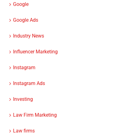
Google
Google Ads
Industry News
Influencer Marketing
Instagram
Instagram Ads
Investing
Law Firm Marketing
Law firms