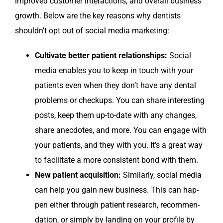
improved cus­tomer inter­ac­tions, and over­all busi­ness
growth. Below are the key rea­sons why den­tists
shouldn’t opt out of social media marketing:
Cul­ti­vate bet­ter patient rela­tion­ships:
Social
media enables you to keep in touch with your
patients even when they don’t have any den­tal
prob­lems or check­ups. You can share inter­est­ing
posts, keep them up-to-date with any changes,
share anec­dotes, and more. You can engage with
your patients, and they with you. It’s a great way
to facil­i­tate a more con­sis­tent bond with them.
New patient acqui­si­tion:
Sim­i­lar­ly, social media
can help you gain new busi­ness. This can hap­
pen either through patient research, rec­om­men­
da­tion, or sim­ply by land­ing on your pro­file by