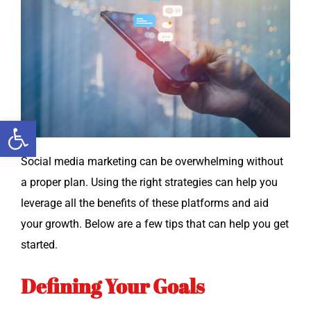
Open toolbar
Social media mar­ket­ing can be over­whelm­ing with­out
a prop­er plan. Using the right strate­gies can help you
lever­age all the ben­e­fits of these plat­forms and aid
your growth. Below are a few tips that can help you get
started.
Defining Your Goals