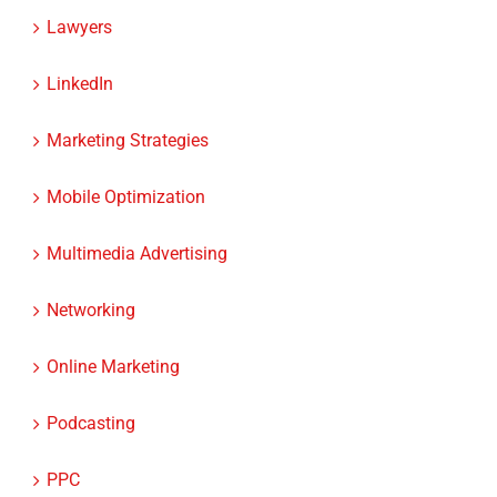
Lawyers
LinkedIn
Marketing Strategies
Mobile Optimization
Multimedia Advertising
Networking
Online Marketing
Podcasting
PPC