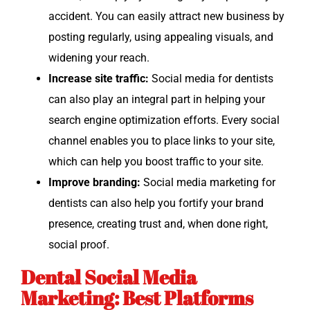
acci­dent. You can eas­i­ly attract new busi­ness by
post­ing reg­u­lar­ly, using appeal­ing visu­als, and
widen­ing your reach.
Increase site traf­fic:
Social media for den­tists
can also play an inte­gral part in help­ing your
search engine opti­miza­tion efforts. Every social
chan­nel enables you to place links to your site,
which can help you boost traf­fic to your site.
Improve brand­ing:
Social media mar­ket­ing for
den­tists can also help you for­ti­fy your brand
pres­ence, cre­at­ing trust and, when done right,
social proof.
Dental Social Media
Marketing: Best Platforms