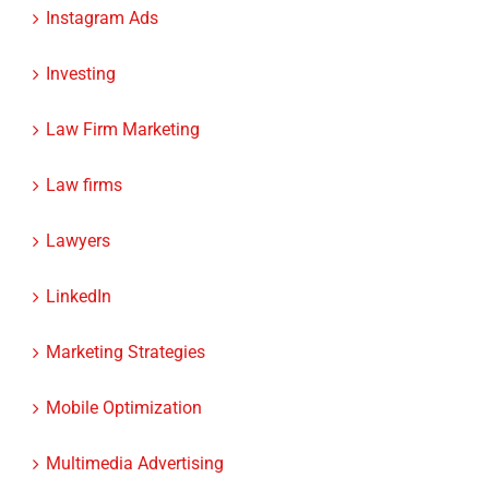
Investing
Law Firm Marketing
Law firms
Lawyers
LinkedIn
Marketing Strategies
Mobile Optimization
Multimedia Advertising