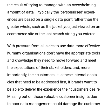
the result of try­ing to man­age with an over­whelm­ing
amount of data – typ­i­cal­ly the ‘per­son­alised’ expe­ri­
ences are based on a sin­gle data point rather than the
greater whole, such as the jack­et you just viewed on an
ecom­merce site or the last search string you entered.
With pres­sure from all sides to use data more effec­tive­
ly, many organ­i­sa­tions don’t have the appro­pri­ate tools
and knowl­edge they need to move for­ward and meet
the expec­ta­tions of their stake­hold­ers, and, more
impor­tant­ly, their cus­tomers. It is these inter­nal obsta­
cles that need to be addressed first, if brands want to
be able to deliv­er the expe­ri­ence their cus­tomers desire.
Miss­ing out on those valu­able cus­tomer insights due
to poor data man­age­ment could dam­age the cus­tomer