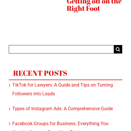
he
Instagram
Quickly
Search
for:
RECENT POSTS
TikTok for Lawyers: A Guide and Tips on Turning
Followers into Leads
Types of Instagram Ads: A Comprehensive Guide
Facebook Groups for Business: Everything You
Need to Know to Grow Your Business