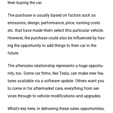
then buy­ing the car.
The pur­chase is usu­al­ly based on fac­tors such as
emis­sions, design, per­for­mance, price, run­ning costs
etc. that have made them select this par­tic­u­lar vehi­cle.
How­ev­er, the pur­chase could also be influ­enced by hav­
ing the oppor­tu­ni­ty to add things to their car in the
future.
The after­sales rela­tion­ship rep­re­sents a huge oppor­tu­
ni­ty, too. Some car firms, like Tes­la, can make new fea­
tures avail­able via a soft­ware update. Oth­ers want you
to come in for after­mar­ket care, every­thing from ser­
vices through to vehi­cle mod­i­fi­ca­tions and upgrades.
What’s key here, in deliv­er­ing these sales oppor­tu­ni­ties,