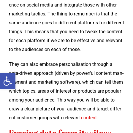
ence on social media and inte­grate those with oth­er
mar­ket­ing tac­tics. The thing to remem­ber is that the
same audi­ence goes to dif­fer­ent plat­forms for dif­fer­ent
things. This means that you need to tweak the con­tent
for each plat­form if we are to be effec­tive and rel­e­vant
to the audi­ences on each of those.
They can also embrace per­son­al­i­sa­tion through a
data-dri­ven approach (dri­ven by pow­er­ful con­tent man­
Open toolbar
age­ment and mar­ket­ing soft­ware), which can tell them
which top­ics, areas of inter­est or prod­ucts are pop­u­lar
among your audi­ence. This way you will be able to
draw a clear pic­ture of your audi­ence and tar­get dif­fer­
ent cus­tomer groups with rel­e­vant
con­tent
.
Freeing data from its siloes