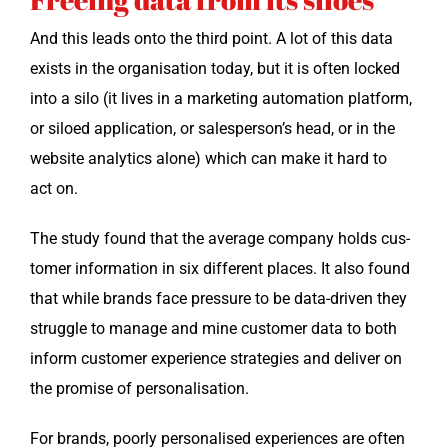
And this leads onto the third point. A lot of this data
exists in the organ­i­sa­tion today, but it is often locked
into a silo (it lives in a mar­ket­ing automa­tion plat­form,
or siloed appli­ca­tion, or salesperson’s head, or in the
web­site ana­lyt­ics alone) which can make it hard to
act on.
The study found that the aver­age com­pa­ny holds cus­
tomer infor­ma­tion in six dif­fer­ent places. It also found
that while brands face pres­sure to be data-dri­ven they
strug­gle to man­age and mine cus­tomer data to both
inform cus­tomer expe­ri­ence strate­gies and deliv­er on
the promise of personalisation.
For brands, poor­ly per­son­alised expe­ri­ences are often