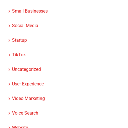
Small Businesses
Social Media
Startup
TikTok
Uncategorized
User Experience
Video Marketing
Voice Search
Website