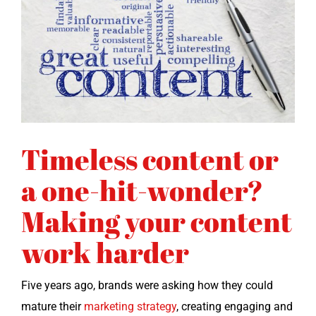
Timeless content or
a one-hit-wonder?
Making your content
work harder
Five years ago, brands were ask­ing how they could
mature their
mar­ket­ing strat­e­gy
, cre­at­ing engag­ing and