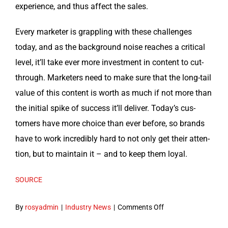
expe­ri­ence, and thus affect the sales.
Every mar­keter is grap­pling with these chal­lenges
today, and as the back­ground noise reach­es a crit­i­cal
lev­el, it’ll take ever more invest­ment in con­tent to cut-
through. Mar­keters need to make sure that the long-tail
val­ue of this con­tent is worth as much if not more than
the ini­tial spike of suc­cess it’ll deliv­er. Today’s cus­
tomers have more choice than ever before, so brands
have to work incred­i­bly hard to not only get their atten­
tion, but to main­tain it – and to keep them loyal.
SOURCE
on
By
rosyadmin
|
Industry News
|
Comments Off
Timeless