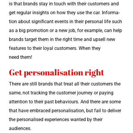
is that brands stay in touch with their cus­tomers and
get reg­u­lar insights on how they use the car. Infor­ma­
tion about sig­nif­i­cant events in their per­son­al life such
as a big pro­mo­tion or a new job, for exam­ple, can help
brands tar­get them in the right time and upsell new
fea­tures to their loy­al cus­tomers. When they
need them!
Get personalisation right
There are still brands that treat all their cus­tomers the
same, not track­ing the cus­tomer jour­ney or pay­ing
atten­tion to their past behav­iours. And there are some
that have embraced per­son­al­i­sa­tion, but fail to deliv­er
the per­son­alised expe­ri­ences want­ed by their
audiences.