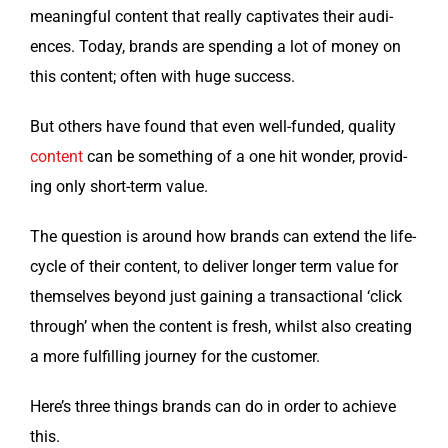
mean­ing­ful con­tent that real­ly cap­ti­vates their audi­
ences. Today, brands are spend­ing a lot of mon­ey on
this con­tent; often with huge success.
But oth­ers have found that even well-fund­ed, qual­i­ty
con­tent
can be some­thing of a one hit won­der, pro­vid­
ing only short-term value.
The ques­tion is around how brands can extend the life­
cy­cle of their con­tent, to deliv­er longer term val­ue for
them­selves beyond just gain­ing a trans­ac­tion­al ‘click
through’ when the con­tent is fresh, whilst also cre­at­ing
a more ful­fill­ing jour­ney for the customer.
Here’s three things brands can do in order to achieve
this.