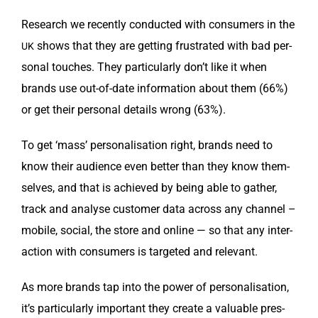
Research we recent­ly con­duct­ed with con­sumers in the
shows that they are get­ting frus­trat­ed with bad per­
UK
son­al touch­es. They par­tic­u­lar­ly don’t like it when
brands use out-of-date infor­ma­tion about them (66%)
or get their per­son­al details wrong (63%).
To get ‘mass’ per­son­al­i­sa­tion right, brands need to
know their audi­ence even bet­ter than they know them­
selves, and that is achieved by being able to gath­er,
track and analyse cus­tomer data across any chan­nel –
mobile, social, the store and online — so that any inter­
ac­tion with con­sumers is tar­get­ed and relevant.
As more brands tap into the pow­er of per­son­al­i­sa­tion,
it’s par­tic­u­lar­ly impor­tant they cre­ate a valu­able pres­