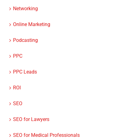
Networking
Online Marketing
Podcasting
PPC
PPC Leads
ROI
SEO
SEO for Lawyers
SEO for Medical Professionals