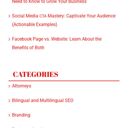
Social Media
Mastery: Captivate Your Audience
CTA
(Actionable Examples)
Facebook Page vs. Website: Learn About the
Benefits of Both
CATEGORIES
Attorneys
Bilingual and Multilingual SEO
Branding
Business development