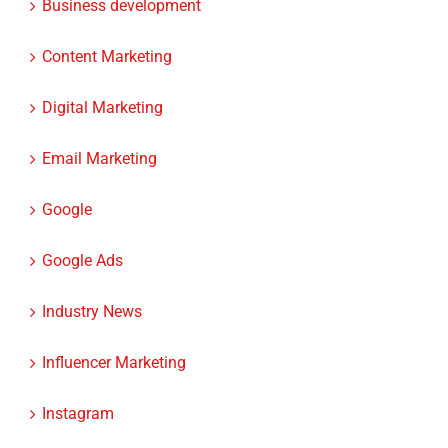
Content Marketing
Digital Marketing
Email Marketing
Google
Google Ads
Industry News
Influencer Marketing
Instagram
Instagram Ads