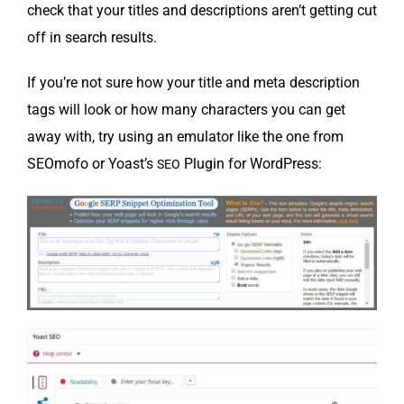
check that your titles and descrip­tions aren’t get­ting cut
off in search results.
If you’re not sure how your title and meta descrip­tion
tags will look or how many char­ac­ters you can get
away with, try using an emu­la­tor like the one from
SEO­mo­fo or Yoast’s
Plu­g­in for WordPress:
SEO