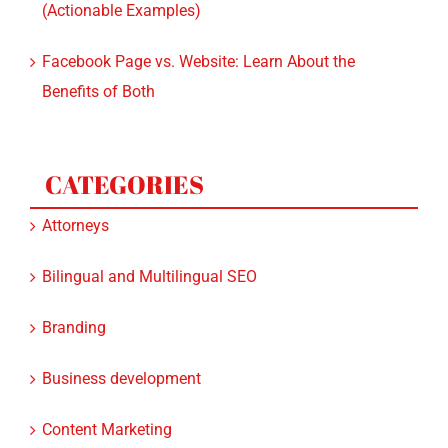
(Actionable Examples)
Facebook Page vs. Website: Learn About the
Benefits of Both
CATEGORIES
Attorneys
Bilingual and Multilingual SEO
Branding
Business development
Content Marketing