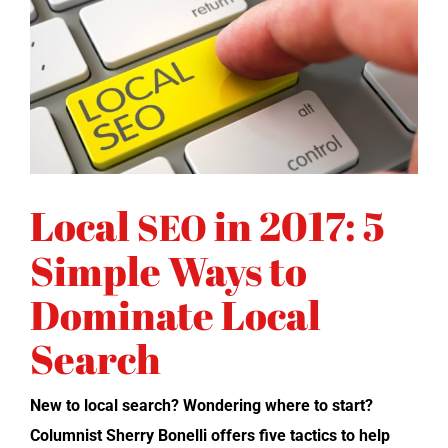
Local
in 2017: 5
SEO
Simple Ways to
Dominate Local
Search
New to local search? Won­der­ing where to start?
Colum­nist Sher­ry Bonel­li offers five tac­tics to help