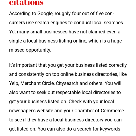
citations
Accord­ing to Google, rough­ly four out of five con­
sumers use search engines to con­duct local search­es.
Yet many small busi­ness­es have not claimed even a
sin­gle a local busi­ness list­ing online, which is a huge
missed opportunity.
It’s impor­tant that you get your busi­ness list­ed cor­rect­ly
and con­sis­tent­ly on top online busi­ness direc­to­ries, like
Yelp, Mer­chant Cir­cle, City­search and oth­ers. You will
also want to seek out respectable local direc­to­ries to
get your busi­ness list­ed on. Check with your local
newspaper’s web­site and your Cham­ber of Com­merce
to see if they have a local busi­ness direc­to­ry you can
get list­ed on. You can also do a search for key­words