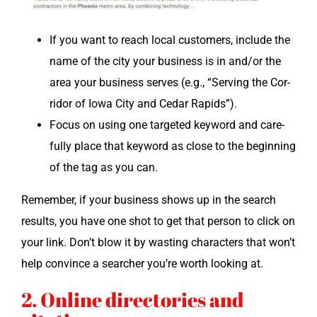
If you want to reach local cus­tomers, include the
name of the city your busi­ness is in and/or the
area your busi­ness serves (e.g., “Serv­ing the Cor­
ri­dor of Iowa City and Cedar Rapids”).
Focus on using one tar­get­ed key­word and care­
ful­ly place that key­word as close to the begin­ning
of the tag as you can.
Remem­ber, if your busi­ness shows up in the search
results, you have one shot to get that per­son to click on
your link. Don’t blow it by wast­ing char­ac­ters that won’t
help con­vince a searcher you’re worth look­ing at.
2. Online directories and