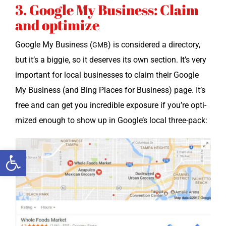
3. Google My Business: Claim
and optimize
Google My Busi­ness (
) is con­sid­ered a direc­to­ry,
GMB
but it’s a big­gie, so it deserves its own sec­tion. It’s very
impor­tant for local busi­ness­es to claim their Google
My Busi­ness (and Bing Places for Busi­ness) page. It’s
free and can get you incred­i­ble expo­sure if you’re opti­
mized enough to show up in Google’s local three-pack:
Open toolbar