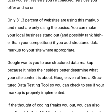
ucts you sell, reviews you’ve col­lect­ed, ser­vices you
offer and so on.
Only 31.3 per­cent of web­sites are using this markup —
and most are only using the basics. You can make
your local busi­ness stand out (and pos­si­bly rank high­
er than your com­peti­tors) if you add struc­tured data
markup to your site where appropriate.
Google wants you to use struc­tured data markup
because it helps their spi­ders bet­ter deter­mine what
your site con­tent is about. Google even offers a Struc­
tured Data Test­ing Tool so you can check to see if your
markup is prop­er­ly implemented.
If the thought of cod­ing freaks you out, you can also