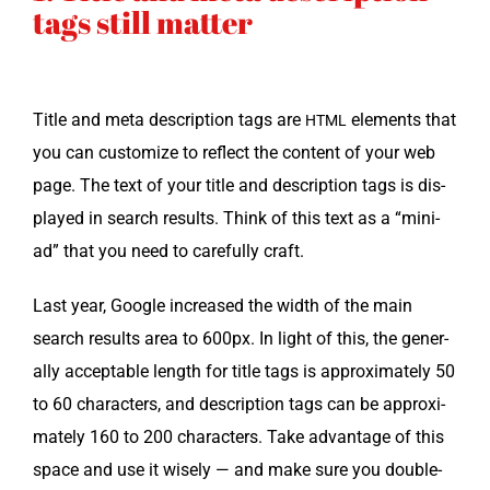
tags still matter
Title and meta descrip­tion tags are
ele­ments that
HTML
you can cus­tomize to reflect the con­tent of your web
page. The text of your title and descrip­tion tags is dis­
played in search results. Think of this text as a “mini-
ad” that you need to care­ful­ly craft.
Last year, Google increased the width of the main
search results area to 600px. In light of this, the gen­er­
al­ly accept­able length for title tags is approx­i­mate­ly 50
to 60 char­ac­ters, and descrip­tion tags can be approx­i­
mate­ly 160 to 200 char­ac­ters. Take advan­tage of this
space and use it wise­ly — and make sure you dou­ble-