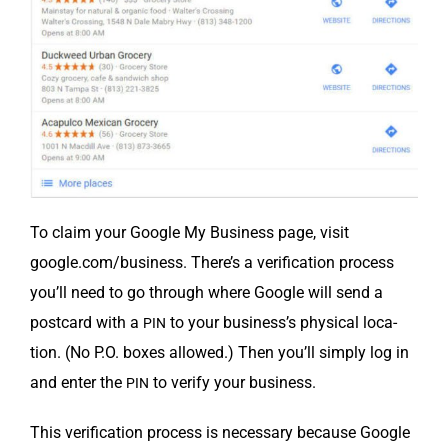
To claim your Google My Busi­ness page, vis­it
google.com/business. There’s a ver­i­fi­ca­tion process
you’ll need to go through where Google will send a
post­card with a
to your business’s phys­i­cal loca­
PIN
tion. (No P.O. box­es allowed.) Then you’ll sim­ply log in
and enter the
to ver­i­fy your business.
PIN
This ver­i­fi­ca­tion process is nec­es­sary because Google