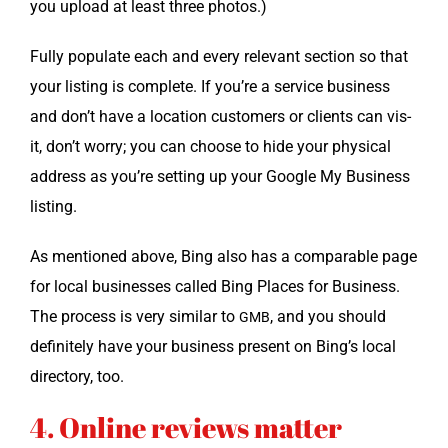
you upload at least three photos.)
Ful­ly pop­u­late each and every rel­e­vant sec­tion so that
your list­ing is com­plete. If you’re a ser­vice busi­ness
and don’t have a loca­tion cus­tomers or clients can vis­
it, don’t wor­ry; you can choose to hide your phys­i­cal
address as you’re set­ting up your Google My Busi­ness
listing.
As men­tioned above, Bing also has a com­pa­ra­ble page
for local busi­ness­es called Bing Places for Busi­ness.
The process is very sim­i­lar to
, and you should
GMB
def­i­nite­ly have your busi­ness present on Bing’s local
direc­to­ry, too.
4. Online reviews matter