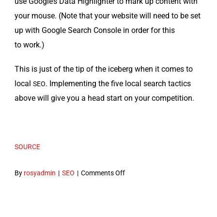
use Google’s Data High­lighter to mark up con­tent with
your mouse. (Note that your web­site will need to be set
up with Google Search Con­sole in order for this
to work.)
This is just of the tip of the ice­berg when it comes to
local
. Imple­ment­ing the five local search tac­tics
SEO
above will give you a head start on your competition.
SOURCE
on
By
rosyadmin
|
SEO
|
Comments Off
Local
SEO
in