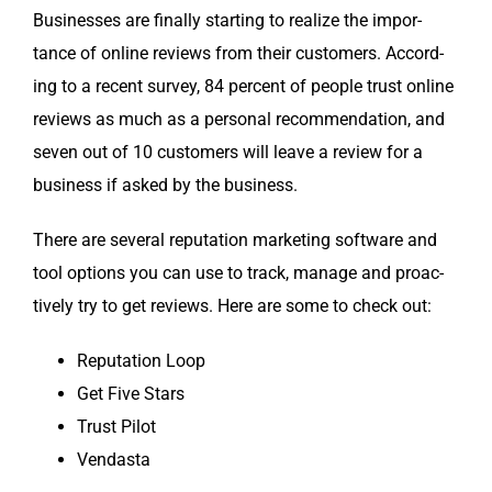
Busi­ness­es are final­ly start­ing to real­ize the impor­
tance of online reviews from their cus­tomers. Accord­
ing to a recent sur­vey, 84 per­cent of peo­ple trust online
reviews as much as a per­son­al rec­om­men­da­tion, and
sev­en out of 10 cus­tomers will leave a review for a
busi­ness if asked by the business.
There are sev­er­al rep­u­ta­tion mar­ket­ing soft­ware and
tool options you can use to track, man­age and proac­
tive­ly try to get reviews. Here are some to check out:
Rep­u­ta­tion Loop
Get Five Stars
Trust Pilot
Ven­das­ta