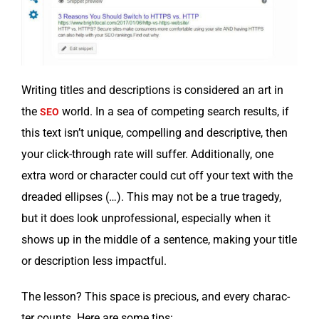
Writ­ing titles and descrip­tions is con­sid­ered an art in
the
world. In a sea of com­pet­ing search results, if
SEO
this text isn’t unique, com­pelling and descrip­tive, then
your click-through rate will suf­fer. Addi­tion­al­ly, one
extra word or char­ac­ter could cut off your text with the
dread­ed ellipses (…). This may not be a true tragedy,
but it does look unpro­fes­sion­al, espe­cial­ly when it
shows up in the mid­dle of a sen­tence, mak­ing your title
or descrip­tion less impactful.
The les­son? This space is pre­cious, and every char­ac­
ter counts. Here are some tips: