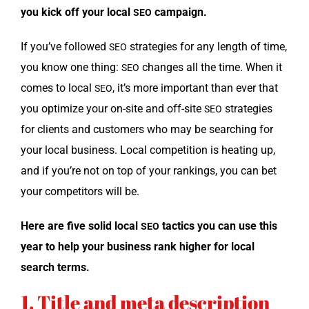
you kick off your local
campaign.
SEO
If you’ve fol­lowed
strate­gies for any length of time,
SEO
you know one thing:
changes all the time. When it
SEO
comes to local
, it’s more impor­tant than ever that
SEO
you opti­mize your on-site and off-site
strate­gies
SEO
for clients and cus­tomers who may be search­ing for
your local busi­ness. Local com­pe­ti­tion is heat­ing up,
and if you’re not on top of your rank­ings, you can bet
your com­peti­tors will be.
Here are five sol­id local
tac­tics you can use this
SEO
year to help your busi­ness rank high­er for local
search terms.
1. Title and meta description