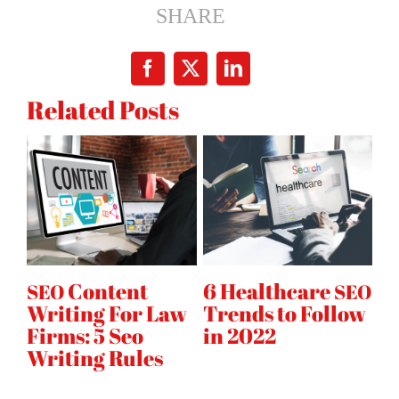
2017:
SHARE
5
Simple
Facebook
X
LinkedIn
Ways
Related Posts
to
Dominate
Local
Search
Content
6 Healthcare
B
O
SEO
SEO
Writing For Law
Trends to Follow
S
ce
Firms: 5 Seo
in 2022
C
Writing Rules