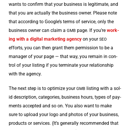
wants to con­firm that your busi­ness is legit­i­mate, and
that you are actu­al­ly the busi­ness own­er. Please note
that accord­ing to Google’s terms of ser­vice, only the
busi­ness own­er can claim a
page. If you’re
work­
GMB
ing with a dig­i­tal mar­ket­ing agency
on your
SEO
efforts, you can then grant them per­mis­sion to be a
man­ag­er of your page — that way, you remain in con­
trol of your list­ing if you ter­mi­nate your rela­tion­ship
with the agency.
The next step is to opti­mize your
list­ing with a sol­
GMB
id descrip­tion, cat­e­gories, busi­ness hours, types of pay­
ments accept­ed and so on. You also want to make
sure to upload your logo and pho­tos of your busi­ness,
prod­ucts or ser­vices. (It’s gen­er­al­ly rec­om­mend­ed that