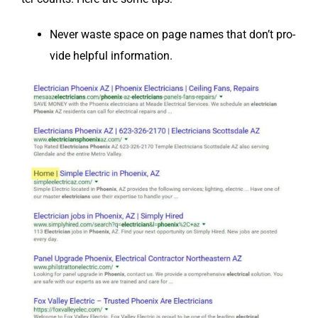
Nev­er waste space on page names that don’t pro­
vide help­ful information.