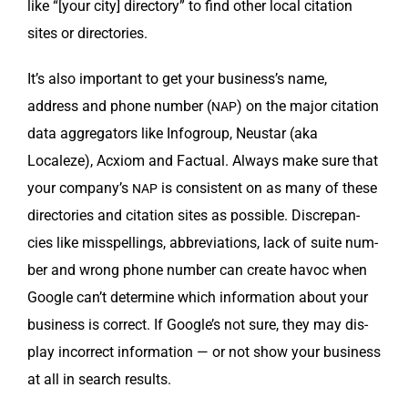
like “[your city] direc­to­ry” to find oth­er local cita­tion
sites or directories.
It’s also impor­tant to get your business’s name,
address and phone num­ber (
) on the major cita­tion
NAP
data aggre­ga­tors like Infogroup, Neustar (aka
Localeze), Acx­iom and Fac­tu­al. Always make sure that
your company’s
is con­sis­tent on as many of these
NAP
direc­to­ries and cita­tion sites as pos­si­ble. Dis­crep­an­
cies like mis­spellings, abbre­vi­a­tions, lack of suite num­
ber and wrong phone num­ber can cre­ate hav­oc when
Google can’t deter­mine which infor­ma­tion about your
busi­ness is cor­rect. If Google’s not sure, they may dis­
play incor­rect infor­ma­tion — or not show your busi­ness
at all in search results.