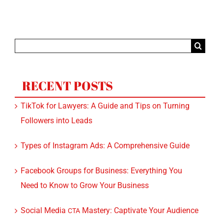
Search
for:
RECENT POSTS
TikTok for Lawyers: A Guide and Tips on Turning
Followers into Leads
Types of Instagram Ads: A Comprehensive Guide
Facebook Groups for Business: Everything You
Need to Know to Grow Your Business
Social Media
Mastery: Captivate Your Audience
CTA