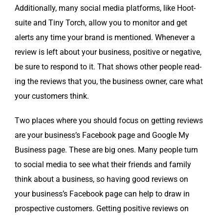
Addi­tion­al­ly, many social media plat­forms, like Hoot­
suite and Tiny Torch, allow you to mon­i­tor and get
alerts any time your brand is men­tioned. When­ev­er a
review is left about your busi­ness, pos­i­tive or neg­a­tive,
be sure to respond to it. That shows oth­er peo­ple read­
ing the reviews that you, the busi­ness own­er, care what
your cus­tomers think.
Two places where you should focus on get­ting reviews
are your business’s Face­book page and Google My
Busi­ness page. These are big ones. Many peo­ple turn
to social media to see what their friends and fam­i­ly
think about a busi­ness, so hav­ing good reviews on
your business’s Face­book page can help to draw in
prospec­tive cus­tomers. Get­ting pos­i­tive reviews on