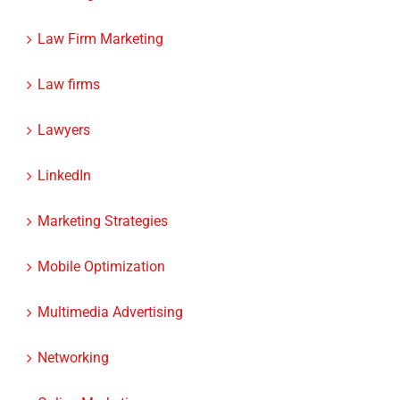
Law Firm Marketing
Law firms
Lawyers
LinkedIn
Marketing Strategies
Mobile Optimization
Multimedia Advertising
Networking