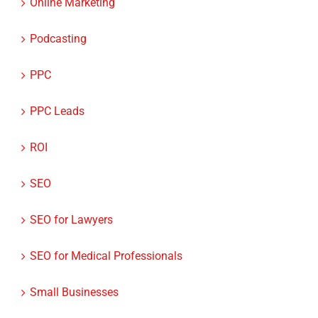
Online Marketing
Podcasting
PPC
PPC Leads
ROI
SEO
SEO for Lawyers
SEO for Medical Professionals
Small Businesses