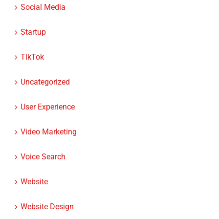
Social Media
Startup
TikTok
Uncategorized
User Experience
Video Marketing
Voice Search
Website
Website Design