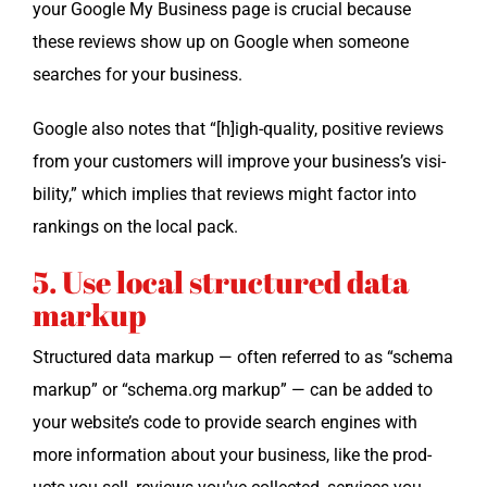
your Google My Busi­ness page is cru­cial because
these reviews show up on Google when some­one
search­es for your business.
Google also notes that “[h]igh-quality, pos­i­tive reviews
from your cus­tomers will improve your business’s vis­i­
bil­i­ty,” which implies that reviews might fac­tor into
rank­ings on the local pack.
5. Use local structured data
markup
Struc­tured data markup — often referred to as “schema
markup” or “schema.org markup” — can be added to
your website’s code to pro­vide search engines with
more infor­ma­tion about your busi­ness, like the prod­