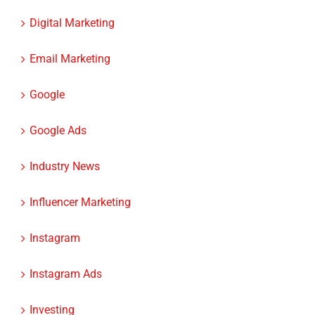
Digital Marketing
Email Marketing
Google
Google Ads
Industry News
Influencer Marketing
Instagram
Instagram Ads
Investing