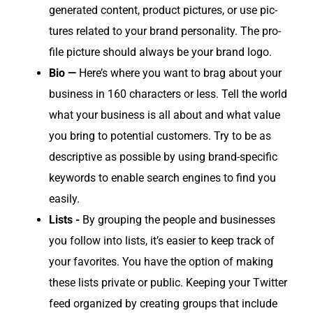
gen­er­at­ed con­tent, prod­uct pic­tures, or use pic­
tures relat­ed to your brand per­son­al­i­ty. The pro­
file pic­ture should always be your brand logo.
Bio —
Here’s where you want to brag about your
busi­ness in 160 char­ac­ters or less. Tell the world
what your busi­ness is all about and what val­ue
you bring to poten­tial cus­tomers. Try to be as
descrip­tive as pos­si­ble by using brand-spe­cif­ic
key­words to enable search engines to find you
easily.
Lists -
By group­ing the peo­ple and busi­ness­es
you fol­low into lists, it’s eas­i­er to keep track of
your favorites. You have the option of mak­ing
these lists pri­vate or pub­lic. Keep­ing your Twit­ter
feed orga­nized by cre­at­ing groups that include