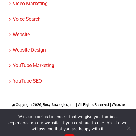
Video Marketing
Voice Search
Website
Website Design
YouTube Marketing
YouTube SEO
@ Copyright
2026, Rosy Strategies, Inc. | All Rights Reserved | Website
Design by
Rosy Strategies
|
We use cookies to ensure that we give you the best
experience on our website. If you continue to use this site we
will assume that you are happy with it.
Facebook
X
Instagram
LinkedIn