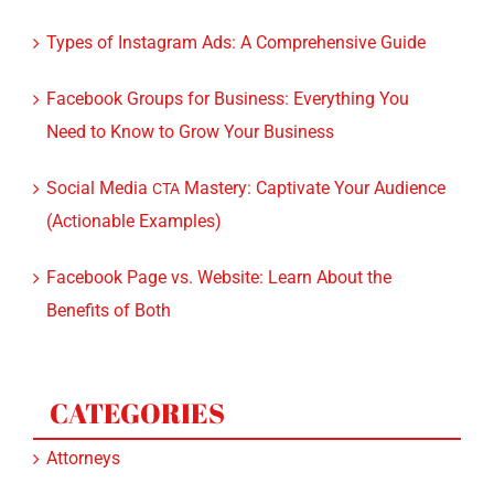
Types of Instagram Ads: A Comprehensive Guide
Facebook Groups for Business: Everything You
Need to Know to Grow Your Business
Social Media
Mastery: Captivate Your Audience
CTA
(Actionable Examples)
Facebook Page vs. Website: Learn About the
Benefits of Both
CATEGORIES
Attorneys