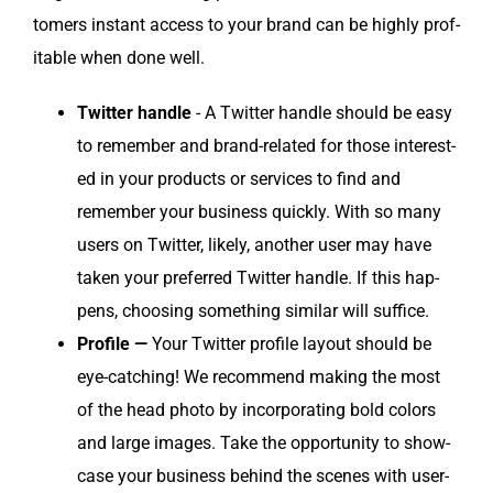
tomers instant access to your brand can be high­ly prof­
itable when done well.
Twit­ter han­dle
- A Twit­ter han­dle should be easy
to remem­ber and brand-relat­ed for those inter­est­
ed in your prod­ucts or ser­vices to find and
remem­ber your busi­ness quick­ly. With so many
users on Twit­ter, like­ly, anoth­er user may have
tak­en your pre­ferred Twit­ter han­dle. If this hap­
pens, choos­ing some­thing sim­i­lar will suffice.
Pro­file —
Your Twit­ter pro­file lay­out should be
eye-catch­ing! We rec­om­mend mak­ing the most
of the head pho­to by incor­po­rat­ing bold col­ors
and large images. Take the oppor­tu­ni­ty to show­
case your busi­ness behind the scenes with user-