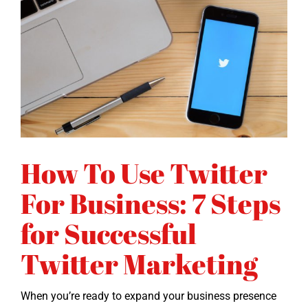
How To Use Twitter
For Business: 7 Steps
for Successful
Twitter Marketing
When you’re ready to expand your busi­ness pres­ence