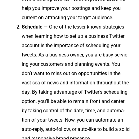
help you improve your post­ings and keep you
cur­rent on attract­ing your tar­get audience.
Sched­ule
— One of the less­er-known strate­gies
when learn­ing how to set up a busi­ness Twit­ter
account is the impor­tance of sched­ul­ing your
tweets. As a busi­ness own­er, you are busy ser­vic­
ing your cus­tomers and plan­ning events. You
don’t want to miss out on oppor­tu­ni­ties in the
vast sea of news and infor­ma­tion through­out the
day. By tak­ing advan­tage of Twit­ter’s sched­ul­ing
option, you’ll be able to remain front and cen­ter
by tak­ing con­trol of the date, time, and automa­
tion of your tweets. Now, you can auto­mate an
auto-reply, auto-fol­low, or auto-like to build a sol­id
and respon­sive brand presence.