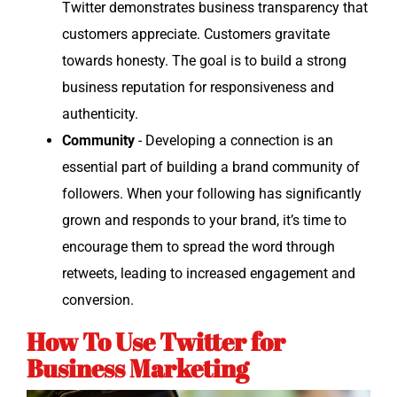
Twit­ter demon­strates busi­ness trans­paren­cy that
cus­tomers appre­ci­ate. Cus­tomers grav­i­tate
towards hon­esty. The goal is to build a strong
busi­ness rep­u­ta­tion for respon­sive­ness and
authenticity.
Com­mu­ni­ty
- Devel­op­ing a con­nec­tion is an
essen­tial part of build­ing a brand com­mu­ni­ty of
fol­low­ers. When your fol­low­ing has sig­nif­i­cant­ly
grown and responds to your brand, it’s time to
encour­age them to spread the word through
retweets, lead­ing to increased engage­ment and
conversion.
How To Use Twitter for
Business Marketing