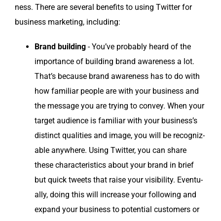
ness. There are sev­er­al ben­e­fits to using Twit­ter for
busi­ness mar­ket­ing, including:
Brand build­ing
- You’ve prob­a­bly heard of the
impor­tance of build­ing brand aware­ness a lot.
That’s because brand aware­ness has to do with
how famil­iar peo­ple are with your busi­ness and
the mes­sage you are try­ing to con­vey. When your
tar­get audi­ence is famil­iar with your busi­ness’s
dis­tinct qual­i­ties and image, you will be rec­og­niz­
able any­where. Using Twit­ter, you can share
these char­ac­ter­is­tics about your brand in brief
but quick tweets that raise your vis­i­bil­i­ty. Even­tu­
al­ly, doing this will increase your fol­low­ing and
expand your busi­ness to poten­tial cus­tomers or