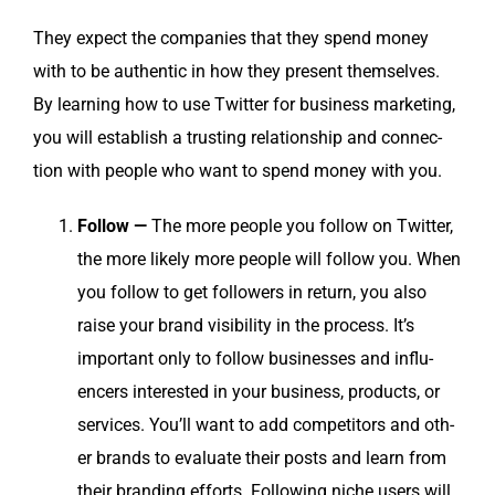
They expect the com­pa­nies that they spend mon­ey
with to be authen­tic in how they present them­selves.
By learn­ing how to use Twit­ter for busi­ness mar­ket­ing,
you will estab­lish a trust­ing rela­tion­ship and con­nec­
tion with peo­ple who want to spend mon­ey with you.
Fol­low —
The more peo­ple you fol­low on Twit­ter,
the more like­ly more peo­ple will fol­low you. When
you fol­low to get fol­low­ers in return, you also
raise your brand vis­i­bil­i­ty in the process. It’s
impor­tant only to fol­low busi­ness­es and influ­
encers inter­est­ed in your busi­ness, prod­ucts, or
ser­vices. You’ll want to add com­peti­tors and oth­
er brands to eval­u­ate their posts and learn from
their brand­ing efforts. Fol­low­ing niche users will