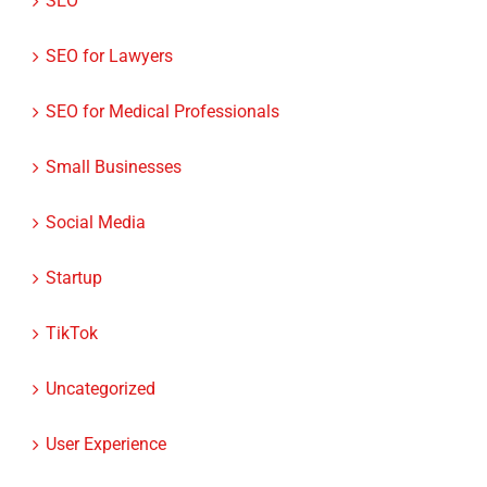
SEO
SEO for Lawyers
SEO for Medical Professionals
Small Businesses
Social Media
Startup
TikTok
Uncategorized
User Experience