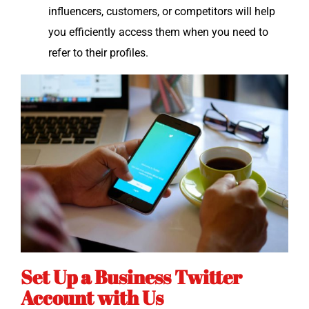
influ­encers, cus­tomers, or com­peti­tors will help
you effi­cient­ly access them when you need to
refer to their profiles.
Set Up a Business Twitter
Account with Us