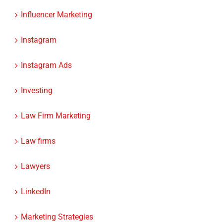
Influencer Marketing
Instagram
Instagram Ads
Investing
Law Firm Marketing
Law firms
Lawyers
LinkedIn
Marketing Strategies