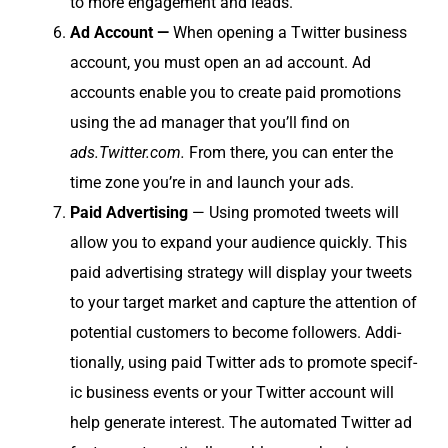
to more engage­ment and leads.
Ad Account —
When open­ing a Twit­ter busi­ness
account, you must open an ad account. Ad
accounts enable you to cre­ate paid pro­mo­tions
using the ad man­ag­er that you’ll find on
ads.Twitter.com.
From there, you can enter the
time zone you’re in and launch your ads.
Paid Adver­tis­ing
— Using pro­mot­ed tweets will
allow you to expand your audi­ence quick­ly. This
paid adver­tis­ing strat­e­gy will dis­play your tweets
to your tar­get mar­ket and cap­ture the atten­tion of
poten­tial cus­tomers to become fol­low­ers. Addi­
tion­al­ly, using paid Twit­ter ads to pro­mote spe­cif­
ic busi­ness events or your Twit­ter account will
help gen­er­ate inter­est. The auto­mat­ed Twit­ter ad