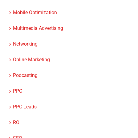
Mobile Optimization
Multimedia Advertising
Networking
Online Marketing
Podcasting
PPC
PPC Leads
ROI