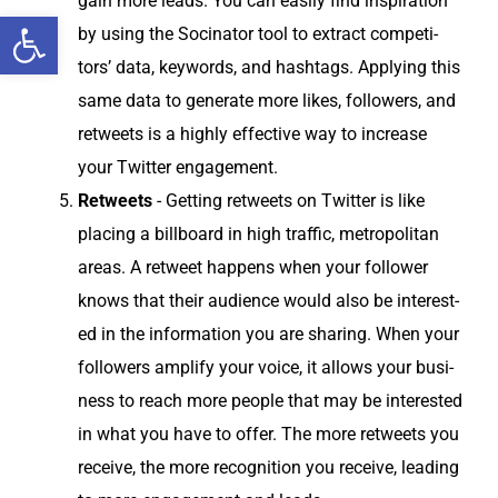
gain more leads. You can eas­i­ly find inspi­ra­tion
Open toolbar
by using the Soci­na­tor tool to extract com­peti­
tors’ data, key­words, and hash­tags. Apply­ing this
same data to gen­er­ate more likes, fol­low­ers, and
retweets is a high­ly effec­tive way to increase
your Twit­ter engagement.
Retweets
- Get­ting retweets on Twit­ter is like
plac­ing a bill­board in high traf­fic, met­ro­pol­i­tan
areas. A retweet hap­pens when your fol­low­er
knows that their audi­ence would also be inter­est­
ed in the infor­ma­tion you are shar­ing. When your
fol­low­ers ampli­fy your voice, it allows your busi­
ness to reach more peo­ple that may be inter­est­ed
in what you have to offer. The more retweets you
receive, the more recog­ni­tion you receive, lead­ing