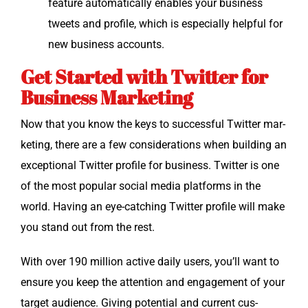
fea­ture auto­mat­i­cal­ly enables your busi­ness
tweets and pro­file, which is espe­cial­ly help­ful for
new busi­ness accounts.
Get Started with Twitter for
Business Marketing
Now that you know the keys to suc­cess­ful Twit­ter mar­
ket­ing, there are a few con­sid­er­a­tions when build­ing an
excep­tion­al Twit­ter pro­file for busi­ness. Twit­ter is one
of the most pop­u­lar social media plat­forms in the
world. Hav­ing an eye-catch­ing Twit­ter pro­file will make
you stand out from the rest.
With over 190 mil­lion active dai­ly users, you’ll want to
ensure you keep the atten­tion and engage­ment of your
tar­get audi­ence. Giv­ing poten­tial and cur­rent cus­