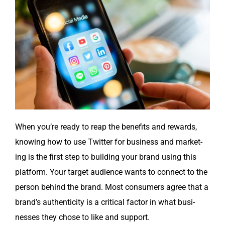
When you’re ready to reap the ben­e­fits and rewards,
know­ing how to use Twit­ter for busi­ness and mar­ket­
ing is the first step to build­ing your brand using this
plat­form. Your tar­get audi­ence wants to con­nect to the
per­son behind the brand. Most con­sumers agree that a
brand’s authen­tic­i­ty is a crit­i­cal fac­tor in what busi­
ness­es they chose to like and support.