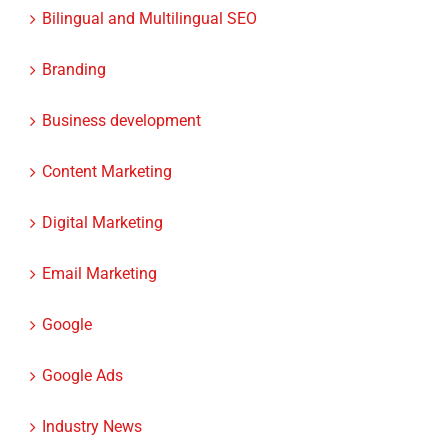
Bilingual and Multilingual SEO
Branding
Business development
Content Marketing
Digital Marketing
Email Marketing
Google
Google Ads
Industry News