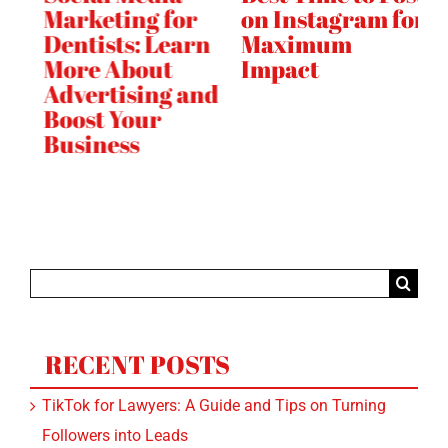
Marketing for
on Instagram for
Gu
e
Dentists: Learn
Maximum
Ti
h
More About
Impact
F
Advertising and
i
Boost Your
Business
Search
for:
RECENT POSTS
TikTok for Lawyers: A Guide and Tips on Turning
Followers into Leads