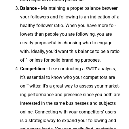
Bal­ance -
Main­tain­ing a prop­er bal­ance between
your fol­low­ers and fol­low­ing is an indi­ca­tion of a
healthy fol­low­er ratio. When you have more fol­
low­ers than peo­ple you are fol­low­ing, you are
clear­ly pur­pose­ful in choos­ing who to engage
with. Ide­al­ly, you’d want this bal­ance to be a ratio
of 1 or less for sol­id brand­ing purposes.
Com­pe­ti­tion
- Like con­duct­ing a
analy­sis,
SWOT
it’s essen­tial to know who your com­peti­tors are
on Twit­ter. It’s a great way to assess your mar­ket­
ing per­for­mance and pres­ence since you both are
inter­est­ed in the same busi­ness­es and sub­jects
online. Con­nect­ing with your com­peti­tors’ users
is a strate­gic way to expand your fol­low­ing and