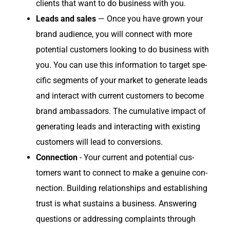
clients that want to do busi­ness with you.
Leads and sales
— Once you have grown your
brand audi­ence, you will con­nect with more
poten­tial cus­tomers look­ing to do busi­ness with
you. You can use this infor­ma­tion to tar­get spe­
cif­ic seg­ments of your mar­ket to gen­er­ate leads
and inter­act with cur­rent cus­tomers to become
brand ambas­sadors. The cumu­la­tive impact of
gen­er­at­ing leads and inter­act­ing with exist­ing
cus­tomers will lead to conversions.
Con­nec­tion
- Your cur­rent and poten­tial cus­
tomers want to con­nect to make a gen­uine con­
nec­tion. Build­ing rela­tion­ships and estab­lish­ing
trust is what sus­tains a busi­ness. Answer­ing
ques­tions or address­ing com­plaints through