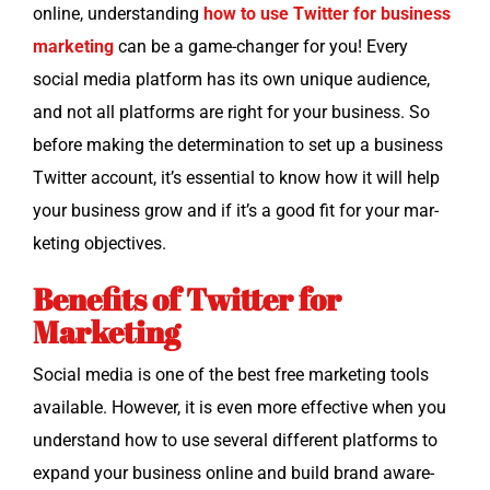
online, under­stand­ing
how to use Twit­ter for busi­ness
mar­ket­ing
can be a game-chang­er for you! Every
social media plat­form has its own unique audi­ence,
and not all plat­forms are right for your busi­ness. So
before mak­ing the deter­mi­na­tion to set up a busi­ness
Twit­ter account, it’s essen­tial to know how it will help
your busi­ness grow and if it’s a good fit for your mar­
ket­ing objectives.
Benefits of Twitter for
Marketing
Social media is one of the best free mar­ket­ing tools
avail­able. How­ev­er, it is even more effec­tive when you
under­stand how to use sev­er­al dif­fer­ent plat­forms to
expand your busi­ness online and build brand aware­