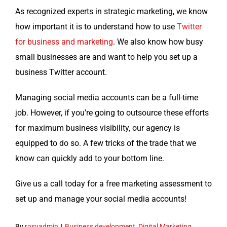
As rec­og­nized experts in strate­gic mar­ket­ing, we know
how impor­tant it is to under­stand how to use
Twit­ter
for busi­ness and mar­ket­ing
. We also know how busy
small busi­ness­es are and want to help you set up a
busi­ness Twit­ter account.
Man­ag­ing social media accounts can be a full-time
job. How­ev­er, if you’re going to out­source these efforts
for max­i­mum busi­ness vis­i­bil­i­ty, our agency is
equipped to do so. A few tricks of the trade that we
know can quick­ly add to your bot­tom line.
Give us a call today for a free mar­ket­ing assess­ment to
set up and man­age your social media accounts!
By
rosyadmin
|
Business development
,
Digital Marketing
,