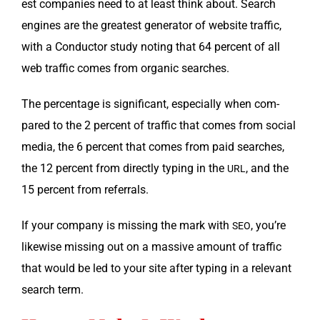
est com­pa­nies need to at least think about. Search
engines are the great­est gen­er­a­tor of web­site traf­fic,
with a Con­duc­tor study not­ing that 64 per­cent of all
web traf­fic comes from organ­ic searches.
The per­cent­age is sig­nif­i­cant, espe­cial­ly when com­
pared to the 2 per­cent of traf­fic that comes from social
media, the 6 per­cent that comes from paid search­es,
the 12 per­cent from direct­ly typ­ing in the
, and the
URL
15 per­cent from referrals.
If your com­pa­ny is miss­ing the mark with
, you’re
SEO
like­wise miss­ing out on a mas­sive amount of traf­fic
that would be led to your site after typ­ing in a rel­e­vant
search term.