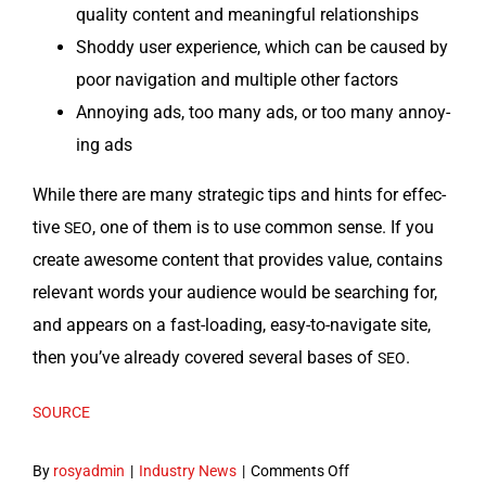
qual­i­ty con­tent and mean­ing­ful relationships
Shod­dy user expe­ri­ence, which can be caused by
poor nav­i­ga­tion and mul­ti­ple oth­er factors
Annoy­ing ads, too many ads, or too many annoy­
ing ads
While there are many strate­gic tips and hints for effec­
tive
, one of them is to use com­mon sense. If you
SEO
cre­ate awe­some con­tent that pro­vides val­ue, con­tains
rel­e­vant words your audi­ence would be search­ing for,
and appears on a fast-load­ing, easy-to-nav­i­gate site,
then you’ve already cov­ered sev­er­al bases of
.
SEO
SOURCE
on
By
rosyadmin
|
Industry News
|
Comments Off