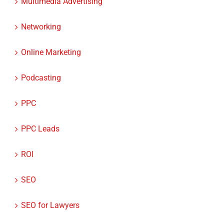
Networking
Online Marketing
Podcasting
PPC
PPC Leads
ROI
SEO
SEO for Lawyers
SEO for Medical Professionals