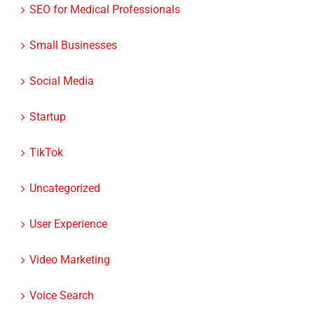
Small Businesses
Social Media
Startup
TikTok
Uncategorized
User Experience
Video Marketing
Voice Search