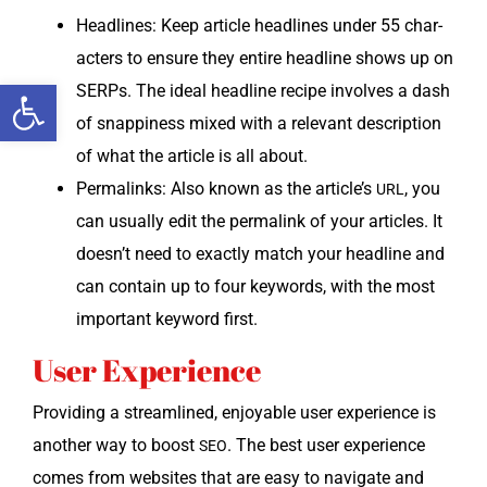
Head­lines: Keep arti­cle head­lines under 55 char­
ac­ters to ensure they entire head­line shows up on
Open toolbar
SERPs. The ide­al head­line recipe involves a dash
of snap­pi­ness mixed with a rel­e­vant descrip­tion
of what the arti­cle is all about.
Perma­links: Also known as the article’s
, you
URL
can usu­al­ly edit the perma­link of your arti­cles. It
doesn’t need to exact­ly match your head­line and
can con­tain up to four key­words, with the most
impor­tant key­word first.
User Experience
Pro­vid­ing a stream­lined, enjoy­able user expe­ri­ence is
anoth­er way to boost
. The best user expe­ri­ence
SEO
comes from web­sites that are easy to nav­i­gate and