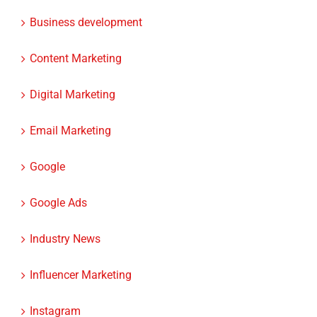
Business development
Content Marketing
Digital Marketing
Email Marketing
Google
Google Ads
Industry News
Influencer Marketing
Instagram