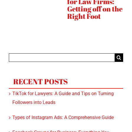
:
Strategy Needs
Rankings
S
SEO
the
Instagram
Quickly
Search
for:
RECENT POSTS
TikTok for Lawyers: A Guide and Tips on Turning
Followers into Leads
Types of Instagram Ads: A Comprehensive Guide
Facebook Groups for Business: Everything You