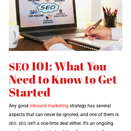
101: What You
SEO
Need to Know to Get
Started
Any good
inbound mar­ket­ing
strat­e­gy has sev­er­al
aspects that can nev­er be ignored, and one of them is
.
isn’t a one-time deal either. It’s an ongo­ing
SEO
SEO