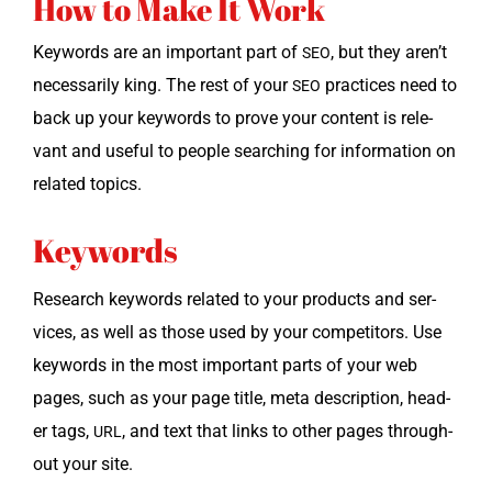
How to Make It Work
Key­words are an impor­tant part of
, but they aren’t
SEO
nec­es­sar­i­ly king. The rest of your
prac­tices need to
SEO
back up your key­words to prove your con­tent is rel­e­
vant and use­ful to peo­ple search­ing for infor­ma­tion on
relat­ed topics.
Keywords
Research key­words relat­ed to your prod­ucts and ser­
vices, as well as those used by your com­peti­tors. Use
key­words in the most impor­tant parts of your web
pages, such as your page title, meta descrip­tion, head­
er tags,
, and text that links to oth­er pages through­
URL
out your site.