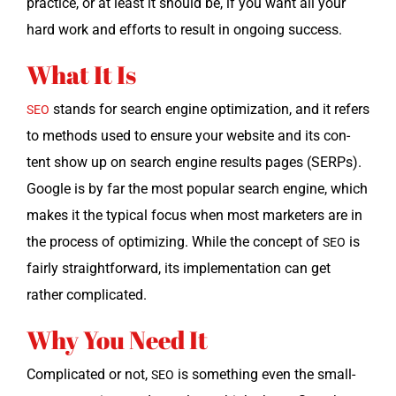
prac­tice, or at least it should be, if you want all your
hard work and efforts to result in ongo­ing success.
What It Is
stands for search engine opti­miza­tion, and it refers
SEO
to meth­ods used to ensure your web­site and its con­
tent show up on search engine results pages (SERPs).
Google is by far the most pop­u­lar search engine, which
makes it the typ­i­cal focus when most mar­keters are in
the process of opti­miz­ing. While the con­cept of
is
SEO
fair­ly straight­for­ward, its imple­men­ta­tion can get
rather complicated.
Why You Need It
Com­pli­cat­ed or not,
is some­thing even the small­
SEO