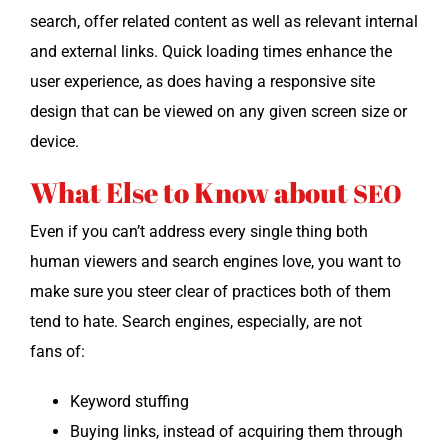
search, offer relat­ed con­tent as well as rel­e­vant inter­nal
and exter­nal links. Quick load­ing times enhance the
user expe­ri­ence, as does hav­ing a respon­sive site
design that can be viewed on any giv­en screen size or
device.
What Else to Know about
SEO
Even if you can’t address every sin­gle thing both
human view­ers and search engines love, you want to
make sure you steer clear of prac­tices both of them
tend to hate. Search engines, espe­cial­ly, are not
fans of:
Key­word stuffing
Buy­ing links, instead of acquir­ing them through