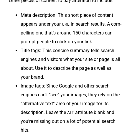
Oth­er pieces of con­tent to pay atten­tion to include:
Meta descrip­tion: This short piece of con­tent
appears under your
in search results. A com­
URL
pelling one that’s around 150 char­ac­ters can
prompt peo­ple to click on your link.
Title tags: This con­cise sum­ma­ry tells search
engines and vis­i­tors what your site or page is all
about. Use it to describe the page as well as
your brand.
Image tags: Since Google and oth­er search
engines can’t “see” your images, they rely on the
“alter­na­tive text” area of your image for its
descrip­tion. Leave the
attribute blank and
ALT
you’re miss­ing out on a lot of poten­tial search
hits.