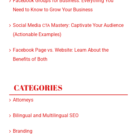
Need to Know to Grow Your Business
Social Media
Mastery: Captivate Your Audience
CTA
(Actionable Examples)
Facebook Page vs. Website: Learn About the
Benefits of Both
CATEGORIES
Attorneys
Bilingual and Multilingual SEO
Branding