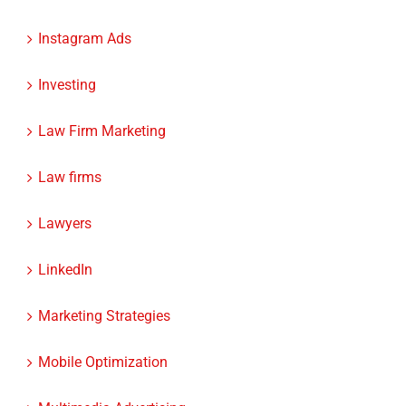
Instagram Ads
Investing
Law Firm Marketing
Law firms
Lawyers
LinkedIn
Marketing Strategies
Mobile Optimization
Multimedia Advertising