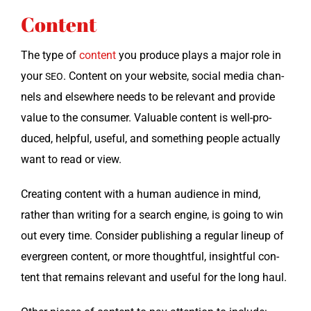
Content
The type of
con­tent
you pro­duce plays a major role in
your
. Con­tent on your web­site, social media chan­
SEO
nels and else­where needs to be rel­e­vant and pro­vide
val­ue to the con­sumer. Valu­able con­tent is well-pro­
duced, help­ful, use­ful, and some­thing peo­ple actu­al­ly
want to read or view.
Cre­at­ing con­tent with a human audi­ence in mind,
rather than writ­ing for a search engine, is going to win
out every time. Con­sid­er pub­lish­ing a reg­u­lar line­up of
ever­green con­tent, or more thought­ful, insight­ful con­
tent that remains rel­e­vant and use­ful for the long haul.