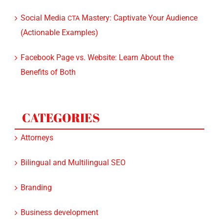
Social Media
Mastery: Captivate Your Audience
CTA
(Actionable Examples)
Facebook Page vs. Website: Learn About the
Benefits of Both
CATEGORIES
Attorneys
Bilingual and Multilingual SEO
Branding
Business development