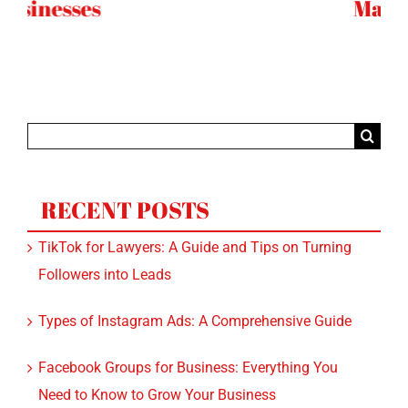
Marketing
T
Search
for:
RECENT POSTS
TikTok for Lawyers: A Guide and Tips on Turning
Followers into Leads
Types of Instagram Ads: A Comprehensive Guide
Facebook Groups for Business: Everything You
Need to Know to Grow Your Business