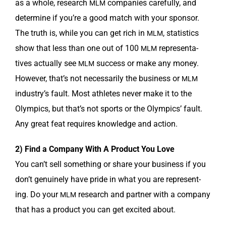
as a whole, research
com­pa­nies care­ful­ly, and
MLM
deter­mine if you’re a good match with your spon­sor.
The truth is, while you can get rich in
, sta­tis­tics
MLM
show that less than one out of 100
rep­re­sen­ta­
MLM
tives actu­al­ly see
suc­cess or make any mon­ey.
MLM
How­ev­er, that’s not nec­es­sar­i­ly the busi­ness or
MLM
indus­try’s fault. Most ath­letes nev­er make it to the
Olympics, but that’s not sports or the Olympics’ fault.
Any great feat requires knowl­edge and action.
2) Find a Com­pa­ny With A Prod­uct You Love
You can’t sell some­thing or share your busi­ness if you
don’t gen­uine­ly have pride in what you are rep­re­sent­
ing. Do your
research and part­ner with a com­pa­ny
MLM
that has a prod­uct you can get excit­ed about.