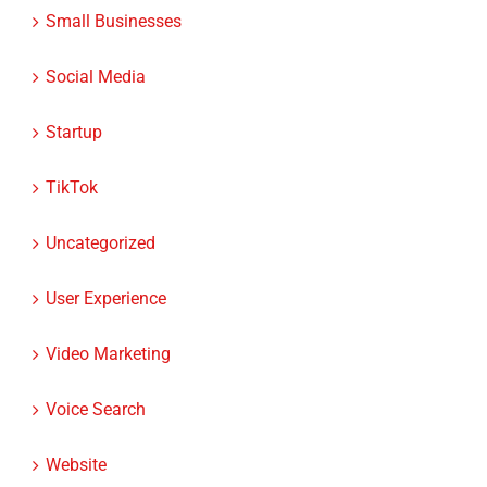
Small Businesses
Social Media
Startup
TikTok
Uncategorized
User Experience
Video Marketing
Voice Search
Website