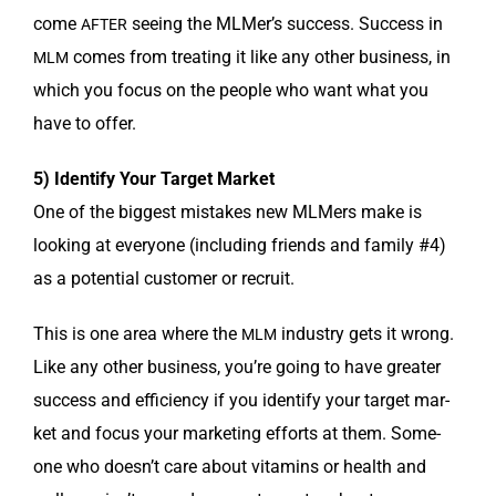
come
see­ing the MLMer’s suc­cess. Suc­cess in
AFTER
comes from treat­ing it like any oth­er busi­ness, in
MLM
which you focus on the peo­ple who want what you
have to offer.
5) Iden­ti­fy Your Tar­get Market
One of the biggest mis­takes new MLMers make is
look­ing at every­one (includ­ing friends and fam­i­ly #4)
as a poten­tial cus­tomer or recruit.
This is one area where the
indus­try gets it wrong.
MLM
Like any oth­er busi­ness, you’re going to have greater
suc­cess and effi­cien­cy if you iden­ti­fy your tar­get mar­
ket and focus your mar­ket­ing efforts at them. Some­
one who does­n’t care about vit­a­mins or health and