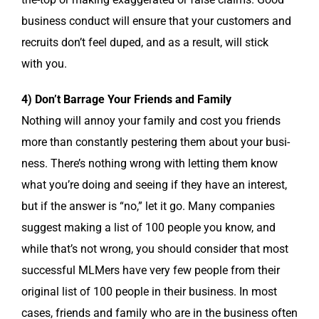
busi­ness con­duct will ensure that your cus­tomers and
recruits don’t feel duped, and as a result, will stick
with you.
4) Don’t Bar­rage Your Friends and Family
Noth­ing will annoy your fam­i­ly and cost you friends
more than con­stant­ly pes­ter­ing them about your busi­
ness. There’s noth­ing wrong with let­ting them know
what you’re doing and see­ing if they have an inter­est,
but if the answer is “no,” let it go. Many com­pa­nies
sug­gest mak­ing a list of 100 peo­ple you know, and
while that’s not wrong, you should con­sid­er that most
suc­cess­ful MLMers have very few peo­ple from their
orig­i­nal list of 100 peo­ple in their busi­ness. In most
cas­es, friends and fam­i­ly who are in the busi­ness often