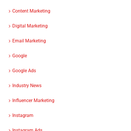
Content Marketing
Digital Marketing
Email Marketing
Google
Google Ads
Industry News
Influencer Marketing
Instagram
Instagram Ads