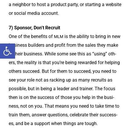
a neigh­bor to host a prod­uct par­ty, or start­ing a web­site
or social media account.
7) Spon­sor, Don’t Recruit
One of the ben­e­fits of
is the abil­i­ty to bring in new
MLM
Open toolbar
busi­ness builders and prof­it from the sales they make
in their busi­ness. While some see this as “using” oth­
ers, the real­i­ty is that you’re being reward­ed for help­ing
oth­ers suc­ceed. But for them to suc­ceed, you need to
see your role not as rack­ing up as many recruits as
pos­si­ble, but in being a leader and train­er. The focus
then is on the suc­cess of those you help in the busi­
ness, not on you. That means you need to take time to
train them, answer ques­tions, cel­e­brate their suc­cess­
es, and be a sup­port when things are tough.