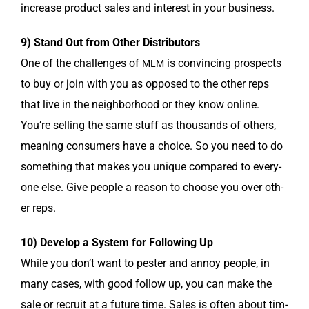
increase prod­uct sales and inter­est in your business.
9) Stand Out from Oth­er Distributors
One of the chal­lenges of
is con­vinc­ing prospects
MLM
to buy or join with you as opposed to the oth­er reps
that live in the neigh­bor­hood or they know online.
You’re sell­ing the same stuff as thou­sands of oth­ers,
mean­ing con­sumers have a choice. So you need to do
some­thing that makes you unique com­pared to every­
one else. Give peo­ple a rea­son to choose you over oth­
er reps.
10) Devel­op a Sys­tem for Fol­low­ing Up
While you don’t want to pester and annoy peo­ple, in
many cas­es, with good fol­low up, you can make the
sale or recruit at a future time. Sales is often about tim­