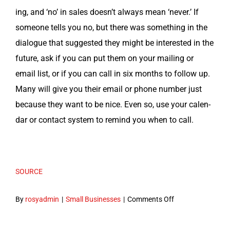
ing, and ‘no’ in sales does­n’t always mean ‘nev­er.’ If
some­one tells you no, but there was some­thing in the
dia­logue that sug­gest­ed they might be inter­est­ed in the
future, ask if you can put them on your mail­ing or
email list, or if you can call in six months to fol­low up.
Many will give you their email or phone num­ber just
because they want to be nice. Even so, use your cal­en­
dar or con­tact sys­tem to remind you when to call.
SOURCE
on
By
rosyadmin
|
Small Businesses
|
Comments Off
10
MLM