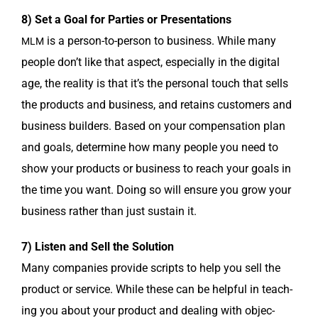
8) Set a Goal for Par­ties or Presentations
is a per­son-to-per­son to busi­ness. While many
MLM
peo­ple don’t like that aspect, espe­cial­ly in the dig­i­tal
age, the real­i­ty is that it’s the per­son­al touch that sells
the prod­ucts and busi­ness, and retains cus­tomers and
busi­ness builders. Based on your com­pen­sa­tion plan
and goals, deter­mine how many peo­ple you need to
show your prod­ucts or busi­ness to reach your goals in
the time you want. Doing so will ensure you grow your
busi­ness rather than just sus­tain it.
7) Lis­ten and Sell the Solution
Many com­pa­nies pro­vide scripts to help you sell the
prod­uct or ser­vice. While these can be help­ful in teach­
ing you about your prod­uct and deal­ing with objec­