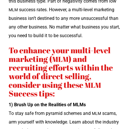
this busi­ness type. Part of neg­a­tiv­i­ty comes from low
suc­cess rates. How­ev­er, a mul­ti-lev­el mar­ket­ing
MLM
busi­ness isn’t des­tined to any more unsuc­cess­ful than
any oth­er busi­ness. No mat­ter what busi­ness you start,
you need to build it to be successful.
To enhance your multi-level
marketing (
) and
MLM
recruiting efforts within the
world of direct selling,
consider using these
MLM
Success tips:
1) Brush Up on the Real­i­ties of MLMs
To stay safe from pyra­mid schemes and
scams,
MLM
arm your­self with knowl­edge. Learn about the indus­try