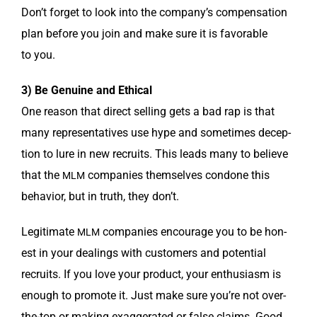
Don’t for­get to look into the com­pa­ny’s com­pen­sa­tion
plan before you join and make sure it is favor­able
to you.
3) Be Gen­uine and Ethical
One rea­son that direct sell­ing gets a bad rap is that
many rep­re­sen­ta­tives use hype and some­times decep­
tion to lure in new recruits. This leads many to believe
that the
com­pa­nies them­selves con­done this
MLM
behav­ior, but in truth, they don’t.
Legit­i­mate
com­pa­nies encour­age you to be hon­
MLM
est in your deal­ings with cus­tomers and poten­tial
recruits. If you love your prod­uct, your enthu­si­asm is
enough to pro­mote it. Just make sure you’re not over-
the-top or mak­ing exag­ger­at­ed or false claims. Good