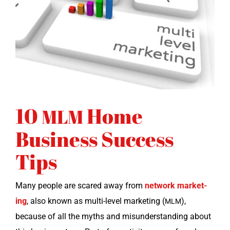
10
Home
MLM
Business Success
Tips
Many peo­ple are scared away from
net­work mar­ket­
ing
, also known as mul­ti-lev­el mar­ket­ing (
),
MLM
because of all the myths and mis­un­der­stand­ing about