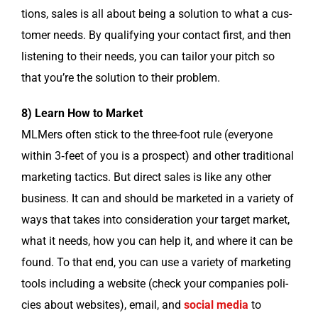
tions, sales is all about being a solu­tion to what a cus­
tomer needs. By qual­i­fy­ing your con­tact first, and then
lis­ten­ing to their needs, you can tai­lor your pitch so
that you’re the solu­tion to their problem.
8) Learn How to Market
MLMers often stick to the three-foot rule (every­one
with­in 3‑feet of you is a prospect) and oth­er tra­di­tion­al
mar­ket­ing tac­tics. But direct sales is like any oth­er
busi­ness. It can and should be mar­ket­ed in a vari­ety of
ways that takes into con­sid­er­a­tion your tar­get mar­ket,
what it needs, how you can help it, and where it can be
found. To that end, you can use a vari­ety of mar­ket­ing
tools includ­ing a web­site (check your com­pa­nies poli­
cies about web­sites), email, and
social media
to