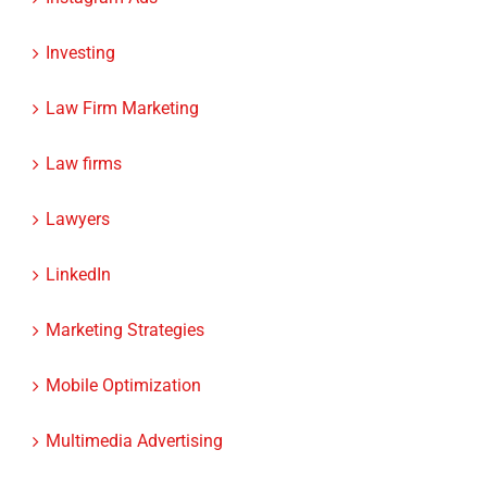
Investing
Law Firm Marketing
Law firms
Lawyers
LinkedIn
Marketing Strategies
Mobile Optimization
Multimedia Advertising