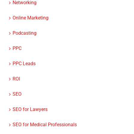
Networking
Online Marketing
Podcasting
PPC
PPC Leads
ROI
SEO
SEO for Lawyers
SEO for Medical Professionals