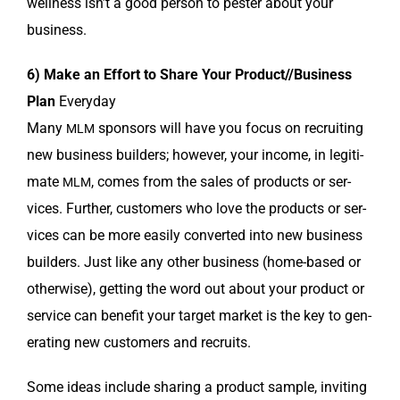
well­ness isn’t a good per­son to pester about your
business.
6) Make an Effort to Share Your Product//Business
Plan
Every­day
Many
spon­sors will have you focus on recruit­ing
MLM
new busi­ness builders; how­ev­er, your income, in legit­i­
mate
, comes from the sales of prod­ucts or ser­
MLM
vices. Fur­ther, cus­tomers who love the prod­ucts or ser­
vices can be more eas­i­ly con­vert­ed into new busi­ness
builders. Just like any oth­er busi­ness (home-based or
oth­er­wise), get­ting the word out about your prod­uct or
ser­vice can ben­e­fit your tar­get mar­ket is the key to gen­
er­at­ing new cus­tomers and recruits.
Some ideas include shar­ing a prod­uct sam­ple, invit­ing