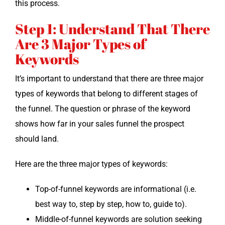
this process.
Step 1: Understand That There
Are 3 Major Types of
Keywords
It’s impor­tant to under­stand that there are three major
types of key­words that belong to dif­fer­ent stages of
the fun­nel. The ques­tion or phrase of the key­word
shows how far in your sales fun­nel the prospect
should land.
Here are the three major types of keywords:
Top-of-fun­nel key­words are infor­ma­tion­al (i.e.
best way to, step by step, how to, guide to).
Mid­dle-of-fun­nel key­words are solu­tion seek­ing