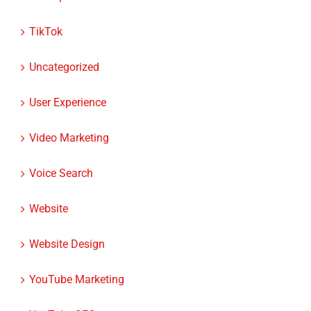
TikTok
Uncategorized
User Experience
Video Marketing
Voice Search
Website
Website Design
YouTube Marketing