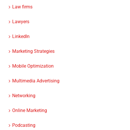
Law firms
Lawyers
LinkedIn
Marketing Strategies
Mobile Optimization
Multimedia Advertising
Networking
Online Marketing
Podcasting