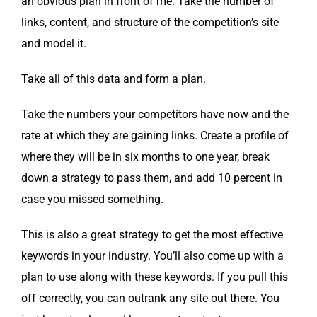
an obvi­ous plan in front of me. Take the num­ber of
links, con­tent, and struc­ture of the competition’s site
and mod­el it.
Take all of this data and form a plan.
Take the num­bers your com­peti­tors have now and the
rate at which they are gain­ing links. Cre­ate a pro­file of
where they will be in six months to one year, break
down a strat­e­gy to pass them, and add 10 per­cent in
case you missed something.
This is also a great strat­e­gy to get the most effec­tive
key­words in your indus­try. You’ll also come up with a
plan to use along with these key­words. If you pull this
off cor­rect­ly, you can out­rank any site out there. You