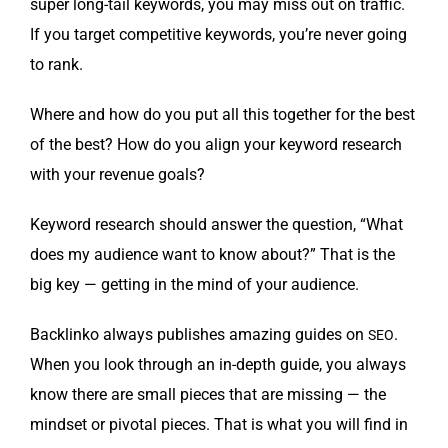
super long-tail key­words, you may miss out on traf­fic.
If you tar­get com­pet­i­tive key­words, you’re nev­er going
to rank.
Where and how do you put all this togeth­er for the best
of the best? How do you align your key­word research
with your rev­enue goals?
Key­word research should answer the ques­tion, “What
does my audi­ence want to know about?” That is the
big key — get­ting in the mind of your audience.
Back­linko always pub­lish­es amaz­ing guides on
.
SEO
When you look through an in-depth guide, you always
know there are small pieces that are miss­ing — the
mind­set or piv­otal pieces. That is what you will find in