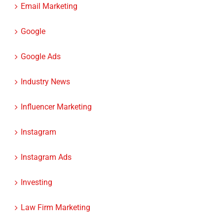
Email Marketing
Google
Google Ads
Industry News
Influencer Marketing
Instagram
Instagram Ads
Investing
Law Firm Marketing