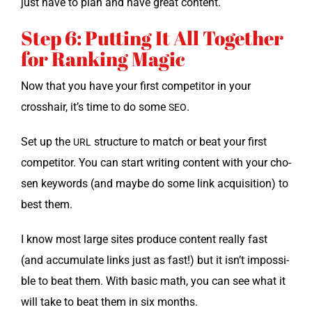
just have to plan and have great content.
Step 6: Putting It All Together
for Ranking Magic
Now that you have your first com­peti­tor in your
crosshair, it’s time to do some
.
SEO
Set up the
struc­ture to match or beat your first
URL
com­peti­tor. You can start writ­ing con­tent with your cho­
sen key­words (and maybe do some link acqui­si­tion) to
best them.
I know most large sites pro­duce con­tent real­ly fast
(and accu­mu­late links just as fast!) but it isn’t impos­si­
ble to beat them. With basic math, you can see what it
will take to beat them in six months.