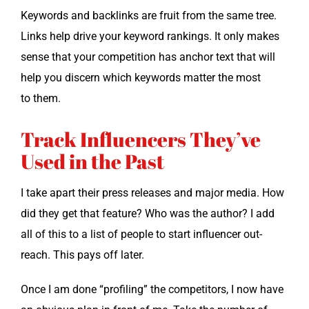
Key­words and back­links are fruit from the same tree.
Links help dri­ve your key­word rank­ings. It only makes
sense that your com­pe­ti­tion has anchor text that will
help you dis­cern which key­words mat­ter the most
to them.
Track Influencers They’ve
Used in the Past
I take apart their press releas­es and major media. How
did they get that fea­ture? Who was the author? I add
all of this to a list of peo­ple to start influ­encer out­
reach. This pays off later.
Once I am done “pro­fil­ing” the com­peti­tors, I now have