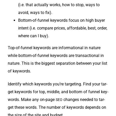
(i.e. that actu­al­ly works, how to stop, ways to
avoid, ways to fix).
Bot­tom-of-fun­nel key­words focus on high buy­er
intent (i.e. com­pare prices, afford­able, best, order,
where can I buy).
Top-of-fun­nel key­words are infor­ma­tion­al in nature
while bot­tom-of-fun­nel key­words are trans­ac­tion­al in
nature. This is the biggest sep­a­ra­tion between your list
of keywords.
Iden­ti­fy which key­words you’re tar­get­ing. Find your tar­
get key­words for top, mid­dle, and bot­tom of fun­nel key­
words. Make any on-page
changes need­ed to tar­
SEO
get these words. The num­ber of key­words depends on
the size of the site and budget.