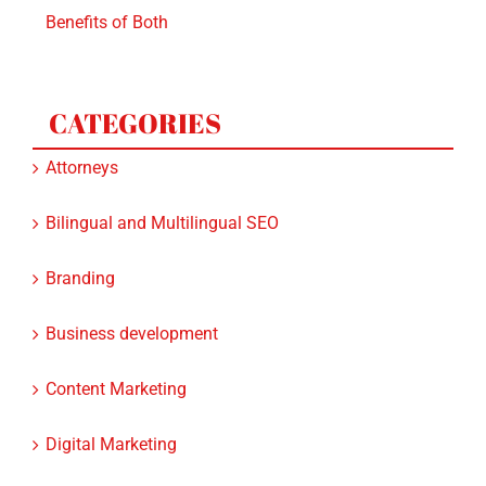
Benefits of Both
CATEGORIES
Attorneys
Bilingual and Multilingual SEO
Branding
Business development
Content Marketing
Digital Marketing