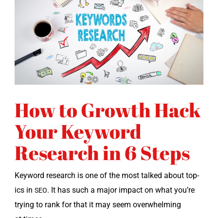
How to Growth Hack
Your Keyword
Research in 6 Steps
Key­word research is one of the most talked about top­
ics in
. It has such a major impact on what you’re
SEO
try­ing to rank for that it may seem over­whelm­ing