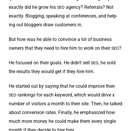
exact­ly did he grow his
agency? Refer­rals? Not
SEO
exact­ly. Blog­ging, speak­ing at con­fer­ences, and help­
ing out blog­gers draw cus­tomers in.
But how was he able to con­vince a lot of busi­ness
own­ers that they need to hire him to work on their
?
SEO
He focused on their goals. He didn’t sell
, he sold
SEO
the results they would get if they hire him.
He start­ed out by say­ing that he could improve their
rank­ings for each key­word, which would dri­ve x
SEO
num­ber of vis­i­tors a month to their site. Then, he talked
about con­ver­sion rates. Final­ly, he empha­sized how
much more mon­ey he could make them every sin­gle
month if they decide to hire him.