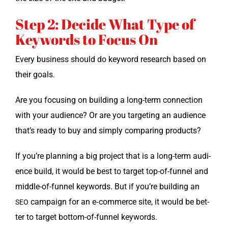
Step 2: Decide What Type of
Keywords to Focus On
Every busi­ness should do key­word research based on
their goals.
Are you focus­ing on build­ing a long-term con­nec­tion
with your audi­ence? Or are you tar­get­ing an audi­ence
that’s ready to buy and sim­ply com­par­ing products?
If you’re plan­ning a big project that is a long-term audi­
ence build, it would be best to tar­get top-of-fun­nel and
mid­dle-of-fun­nel key­words. But if you’re build­ing an
cam­paign for an e‑commerce site, it would be bet­
SEO
ter to tar­get bot­tom-of-fun­nel keywords.