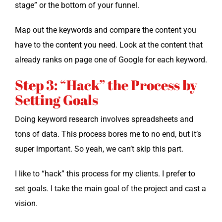
stage” or the bot­tom of your funnel.
Map out the key­words and com­pare the con­tent you
have to the con­tent you need. Look at the con­tent that
already ranks on page one of Google for each keyword.
Step 3: “Hack” the Process by
Setting Goals
Doing key­word research involves spread­sheets and
tons of data. This process bores me to no end, but it’s
super impor­tant. So yeah, we can’t skip this part.
I like to “hack” this process for my clients. I pre­fer to
set goals. I take the main goal of the project and cast a
vision.