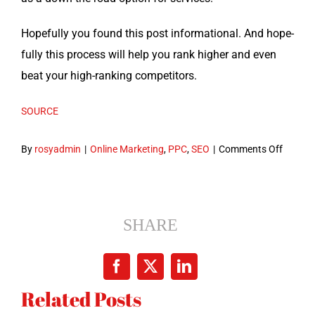
Hope­ful­ly you found this post infor­ma­tion­al. And hope­
ful­ly this process will help you rank high­er and even
beat your high-rank­ing competitors.
SOURCE
on
By
rosyadmin
|
Online Marketing
,
PPC
,
SEO
|
Comments Off
How
to
Growth
Hack
SHARE
Your
Keywo
Facebook
X
LinkedIn
Resear
Related Posts
in
6 Steps