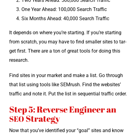
Two Years Ahead: 500,000 Search Traffic
One Year Ahead: 100,000 Search Traffic
Six Months Ahead: 40,000 Search Traffic
It depends on where you’re start­ing. If you’re start­ing
from scratch, you may have to find small­er sites to tar­
get first. There are a ton of great tools for doing this
research.
Find sites in your mar­ket and make a list. Go through
that list using tools like SEM­rush. Find the web­sites’
traf­fic and note it. Put the list in sequen­tial traf­fic order.
Step 5: Reverse Engineer an
Strategy
SEO
Now that you’ve iden­ti­fied your “goal” sites and know