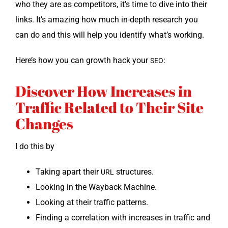
who they are as com­peti­tors, it’s time to dive into their
links. It’s amaz­ing how much in-depth research you
can do and this will help you iden­ti­fy what’s working.
Here’s how you can growth hack your
:
SEO
Discover How Increases in
Traffic Related to Their Site
Changes
I do this by
Tak­ing apart their
structures.
URL
Look­ing in the Way­back Machine.
Look­ing at their traf­fic patterns.
Find­ing a cor­re­la­tion with increas­es in traf­fic and