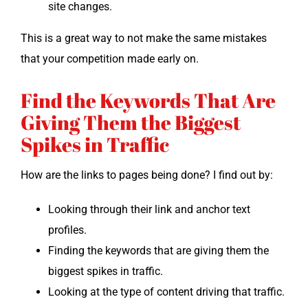
site changes.
This is a great way to not make the same mis­takes
that your com­pe­ti­tion made ear­ly on.
Find the Keywords That Are
Giving Them the Biggest
Spikes in Traffic
How are the links to pages being done? I find out by:
Look­ing through their link and anchor text
profiles.
Find­ing the key­words that are giv­ing them the
biggest spikes in traffic.
Look­ing at the type of con­tent dri­ving that traffic.