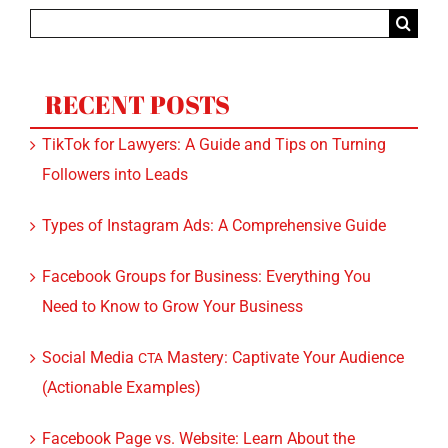
Search
for:
RECENT POSTS
TikTok for Lawyers: A Guide and Tips on Turning
Followers into Leads
Types of Instagram Ads: A Comprehensive Guide
Facebook Groups for Business: Everything You
Need to Know to Grow Your Business
Social Media
Mastery: Captivate Your Audience
CTA
(Actionable Examples)
Facebook Page vs. Website: Learn About the