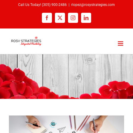
Skip
Call Us Today!
(305) 900-2486
|
rlopez@rosystrategies.com
to
Facebook
X
Instagram
LinkedIn
content