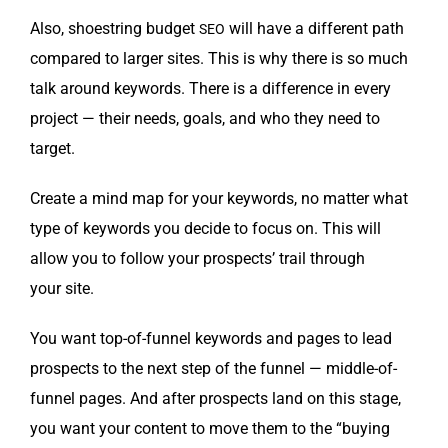
Also, shoe­string bud­get
will have a dif­fer­ent path
SEO
com­pared to larg­er sites. This is why there is so much
talk around key­words. There is a dif­fer­ence in every
project — their needs, goals, and who they need to
target.
Cre­ate a mind map for your key­words, no mat­ter what
type of key­words you decide to focus on. This will
allow you to fol­low your prospects’ trail through
your site.
You want top-of-fun­nel key­words and pages to lead
prospects to the next step of the fun­nel — mid­dle-of-
fun­nel pages. And after prospects land on this stage,
you want your con­tent to move them to the “buy­ing