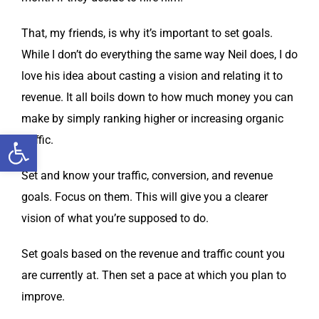
That, my friends, is why it’s impor­tant to set goals.
While I don’t do every­thing the same way Neil does, I do
love his idea about cast­ing a vision and relat­ing it to
rev­enue. It all boils down to how much mon­ey you can
make by sim­ply rank­ing high­er or increas­ing organ­ic
Open toolbar
traffic.
Set and know your traf­fic, con­ver­sion, and rev­enue
goals. Focus on them. This will give you a clear­er
vision of what you’re sup­posed to do.
Set goals based on the rev­enue and traf­fic count you
are cur­rent­ly at. Then set a pace at which you plan to
improve.