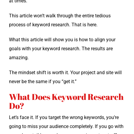
at times.
This arti­cle won’t walk through the entire tedious
process of key­word research. That is here.
What this arti­cle will show you is how to align your
goals with your key­word research. The results are
amazing.
The mind­set shift is worth it. Your project and site will
nev­er be the same if you “get it.”
What Does Keyword Research
Do?
Let’s face it. If you tar­get the wrong key­words, you’re
going to miss your audi­ence com­plete­ly. If you go with