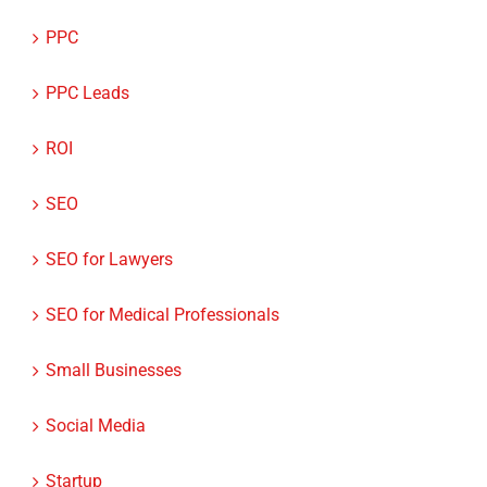
PPC
PPC Leads
ROI
SEO
SEO for Lawyers
SEO for Medical Professionals
Small Businesses
Social Media
Startup