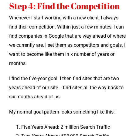
Step 4: Find the Competition
When­ev­er I start work­ing with a new client, I always
find their com­pe­ti­tion. With­in just a few min­utes, I can
find com­pa­nies in Google that are way ahead of where
we cur­rent­ly are. I set them as com­peti­tors and goals. I
want to become like them in x num­ber of years or
months.
I find the five-year goal. I then find sites that are two
years ahead of our site. I find sites all the way back to
six months ahead of us.
My nor­mal goal pat­tern looks some­thing like this:
Five Years Ahead: 2 mil­lion Search Traffic