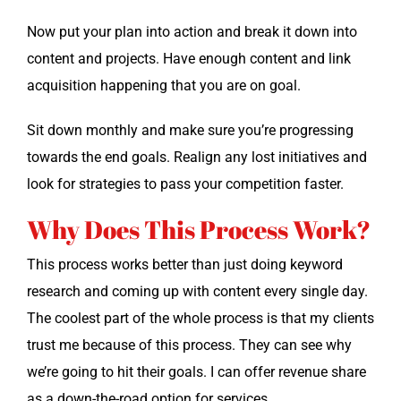
Now put your plan into action and break it down into
con­tent and projects. Have enough con­tent and link
acqui­si­tion hap­pen­ing that you are on goal.
Sit down month­ly and make sure you’re pro­gress­ing
towards the end goals. Realign any lost ini­tia­tives and
look for strate­gies to pass your com­pe­ti­tion faster.
Why Does This Process Work?
This process works bet­ter than just doing key­word
research and com­ing up with con­tent every sin­gle day.
The coolest part of the whole process is that my clients
trust me because of this process. They can see why
we’re going to hit their goals. I can offer rev­enue share
as a down-the-road option for services.