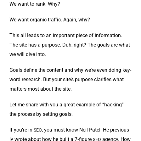
We want to rank. Why?
We want organ­ic traf­fic. Again, why?
This all leads to an impor­tant piece of infor­ma­tion.
The site has a pur­pose. Duh, right? The goals are what
we will dive into.
Goals define the con­tent and why we’re even doing key­
word research. But your site’s pur­pose clar­i­fies what
mat­ters most about the site.
Let me share with you a great exam­ple of “hack­ing”
the process by set­ting goals.
If you’re in
, you must know Neil Patel. He pre­vi­ous­
SEO
ly wrote about how he built a 7‑figure
agency. How
SEO