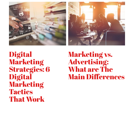
Digital
Marketing vs.
H
Marketing
Advertising:
E
on
Strategies: 6
What are The
A
Digital
Main Differences
s
Marketing
Tactics
That Work