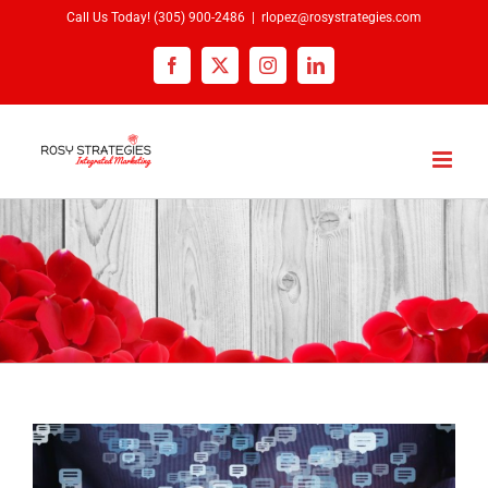
Skip
Call Us Today!
(305) 900-2486
|
rlopez@rosystrategies.com
to
Facebook
X
Instagram
LinkedIn
content