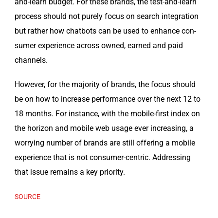
and-learn bud­get. For these brands, the test-and-learn
process should not pure­ly focus on search inte­gra­tion
but rather how chat­bots can be used to enhance con­
sumer expe­ri­ence across owned, earned and paid
channels.
How­ev­er, for the major­i­ty of brands, the focus should
be on how to increase per­for­mance over the next 12 to
18 months. For instance, with the mobile-first index on
the hori­zon and mobile web usage ever increas­ing, a
wor­ry­ing num­ber of brands are still offer­ing a mobile
expe­ri­ence that is not con­sumer-cen­tric. Address­ing
that issue remains a key priority.
SOURCE