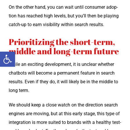
On the oth­er hand, you can wait until con­sumer adop­
tion has reached high lev­els, but you’ll then be play­ing
catch-up to earn vis­i­bil­i­ty with­in search results.
Prioritizing the short-term,
middle and long-term future
Open toolbar
While an excit­ing devel­op­ment, it is unclear whether
chat­bots will become a per­ma­nent fea­ture in search
results. Even if they do, it will like­ly be in the mid­dle to
long term.
We should keep a close watch on the direc­tion search
engines are mov­ing, but at this ear­ly stage, this type of
inte­gra­tion is more suit­ed to brands with a healthy test-