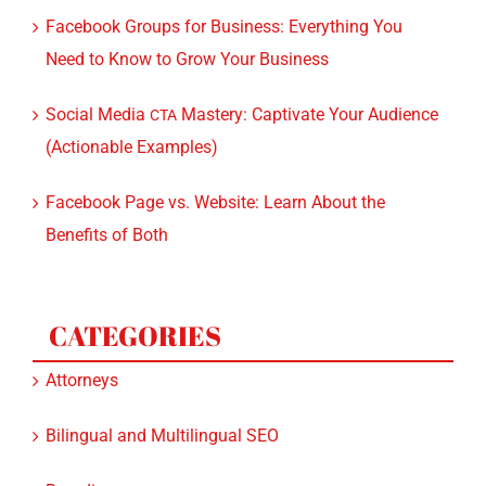
Facebook Groups for Business: Everything You
Need to Know to Grow Your Business
Social Media
Mastery: Captivate Your Audience
CTA
(Actionable Examples)
Facebook Page vs. Website: Learn About the
Benefits of Both
CATEGORIES
Attorneys
Bilingual and Multilingual SEO
Branding