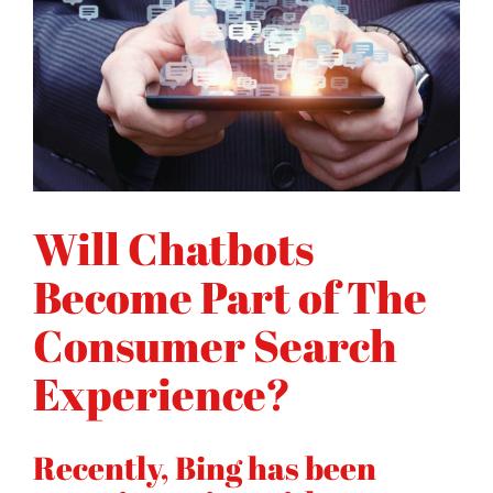
Will Chatbots
Become Part of The
Consumer Search
Experience?
Recently, Bing has been