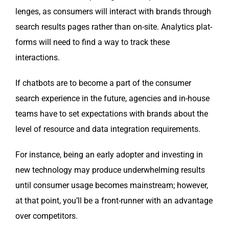
lenges, as con­sumers will inter­act with brands through
search results pages rather than on-site. Ana­lyt­ics plat­
forms will need to find a way to track these
interactions.
If chat­bots are to become a part of the con­sumer
search expe­ri­ence in the future, agen­cies and in-house
teams have to set expec­ta­tions with brands about the
lev­el of resource and data inte­gra­tion requirements.
For instance, being an ear­ly adopter and invest­ing in
new tech­nol­o­gy may pro­duce under­whelm­ing results
until con­sumer usage becomes main­stream; how­ev­er,
at that point, you’ll be a front-run­ner with an advan­tage
over competitors.