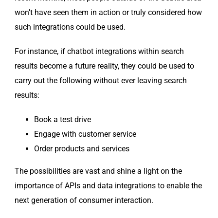
won’t have seen them in action or tru­ly con­sid­ered how
such inte­gra­tions could be used.
For instance, if chat­bot inte­gra­tions with­in search
results become a future real­i­ty, they could be used to
car­ry out the fol­low­ing with­out ever leav­ing search
results:
Book a test drive
Engage with cus­tomer service
Order prod­ucts and services
The pos­si­bil­i­ties are vast and shine a light on the
impor­tance of APIs and data inte­gra­tions to enable the
next gen­er­a­tion of con­sumer interaction.