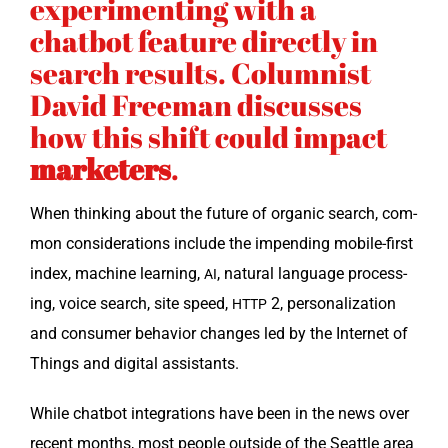
experimenting with a
chatbot feature directly in
search results. Columnist
David Freeman discusses
how this shift could impact
marketers
.
When think­ing about the future of organ­ic search, com­
mon con­sid­er­a­tions include the impend­ing mobile-first
index, machine learn­ing,
, nat­ur­al lan­guage pro­cess­
AI
ing, voice search, site speed,
2, per­son­al­iza­tion
HTTP
and con­sumer behav­ior changes led by the Inter­net of
Things and dig­i­tal assistants.
While chat­bot inte­gra­tions have been in the news over
recent months, most peo­ple out­side of the Seat­tle area