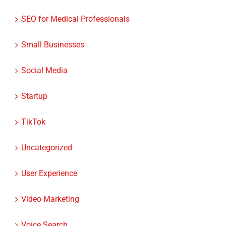
SEO for Medical Professionals
Small Businesses
Social Media
Startup
TikTok
Uncategorized
User Experience
Video Marketing
Voice Search