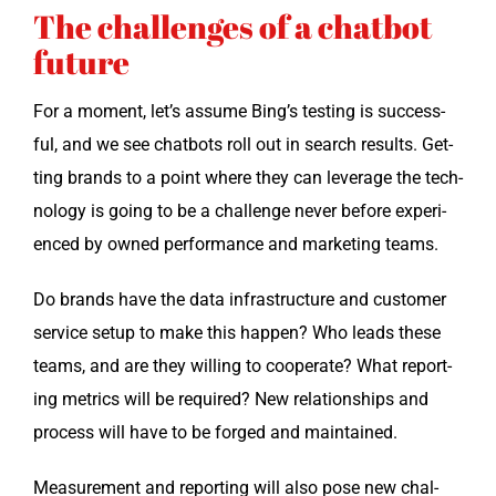
The challenges of a chatbot
future
For a moment, let’s assume Bing’s test­ing is suc­cess­
ful, and we see chat­bots roll out in search results. Get­
ting brands to a point where they can lever­age the tech­
nol­o­gy is going to be a chal­lenge nev­er before expe­ri­
enced by owned per­for­mance and mar­ket­ing teams.
Do brands have the data infra­struc­ture and cus­tomer
ser­vice set­up to make this hap­pen? Who leads these
teams, and are they will­ing to coop­er­ate? What report­
ing met­rics will be required? New rela­tion­ships and
process will have to be forged and maintained.
Mea­sure­ment and report­ing will also pose new chal­