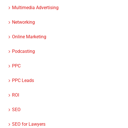
Multimedia Advertising
Networking
Online Marketing
Podcasting
PPC
PPC Leads
ROI
SEO
SEO for Lawyers