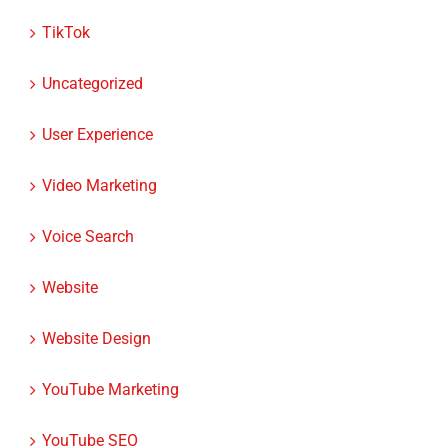
TikTok
Uncategorized
User Experience
Video Marketing
Voice Search
Website
Website Design
YouTube Marketing
YouTube SEO