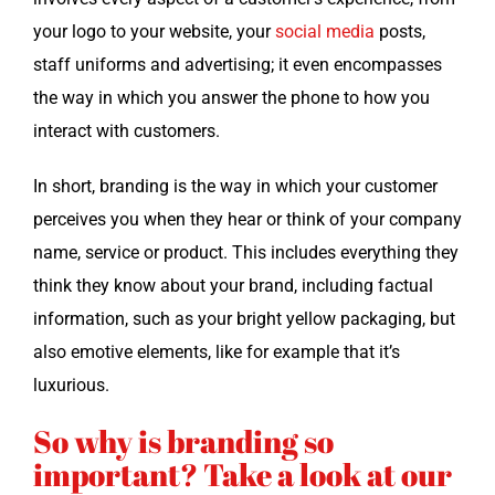
your logo to your web­site, your
social media
posts,
staff uni­forms and adver­tis­ing; it even encom­pass­es
the way in which you answer the phone to how you
inter­act with customers.
In short, brand­ing is the way in which your cus­tomer
per­ceives you when they hear or think of your com­pa­ny
name, ser­vice or prod­uct. This includes every­thing they
think they know about your brand, includ­ing fac­tu­al
infor­ma­tion, such as your bright yel­low pack­ag­ing, but
also emo­tive ele­ments, like for exam­ple that it’s
luxurious.
So why is
branding
so
important? Take a look at our