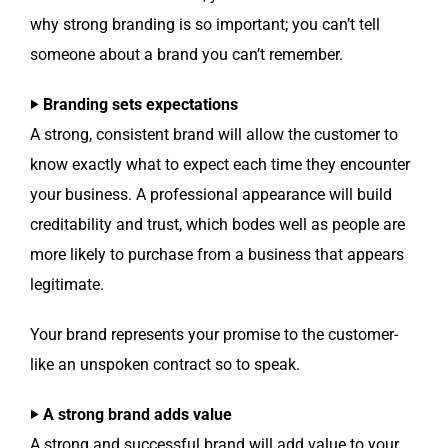
why strong brand­ing is so impor­tant; you can’t tell
some­one about a brand you can’t remember.
‣ Brand­ing sets expectations
A strong, con­sis­tent brand will allow the cus­tomer to
know exact­ly what to expect each time they encounter
your busi­ness. A pro­fes­sion­al appear­ance will build
cred­itabil­i­ty and trust, which bodes well as peo­ple are
more like­ly to pur­chase from a busi­ness that appears
legitimate.
Your brand rep­re­sents your promise to the cus­tomer-
like an unspo­ken con­tract so to speak.
‣ A strong brand adds value
A strong and suc­cess­ful brand will add val­ue to your