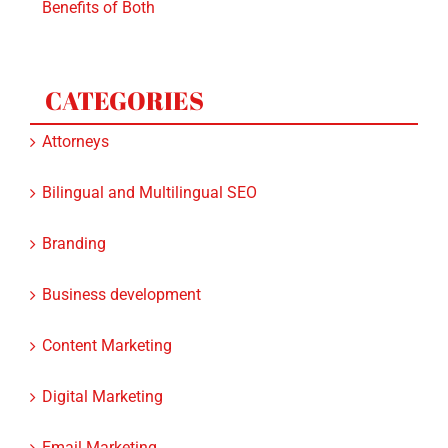
CATEGORIES
Attorneys
Bilingual and Multilingual SEO
Branding
Business development
Content Marketing
Digital Marketing
Email Marketing