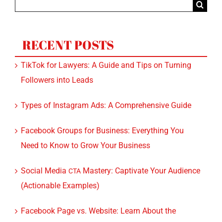
for:
RECENT POSTS
TikTok for Lawyers: A Guide and Tips on Turning
Followers into Leads
Types of Instagram Ads: A Comprehensive Guide
Facebook Groups for Business: Everything You
Need to Know to Grow Your Business
Social Media
Mastery: Captivate Your Audience
CTA
(Actionable Examples)
Facebook Page vs. Website: Learn About the
Benefits of Both