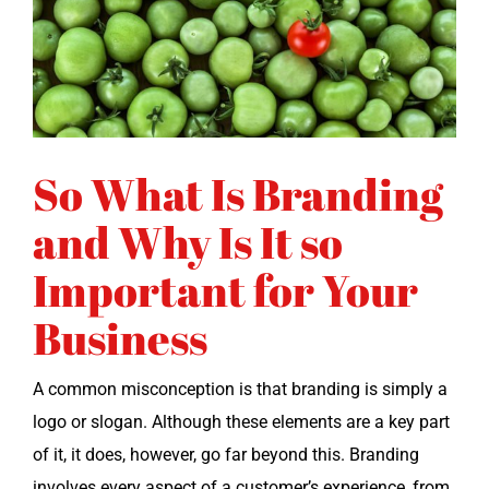
So What Is Branding
and Why Is It so
Important for Your
Business
A com­mon mis­con­cep­tion is that brand­ing is sim­ply a
logo or slo­gan. Although these ele­ments are a key part
of it, it does, how­ev­er, go far beyond this. Brand­ing
involves every aspect of a customer’s expe­ri­ence, from