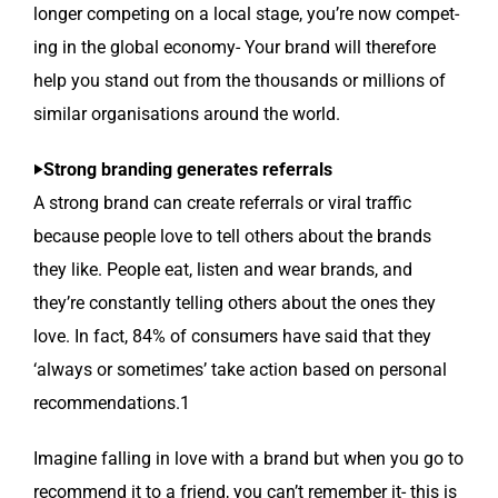
longer com­pet­ing on a local stage, you’re now com­pet­
ing in the glob­al econ­o­my- Your brand will there­fore
help you stand out from the thou­sands or mil­lions of
sim­i­lar organ­i­sa­tions around the world.
‣Strong brand­ing gen­er­ates referrals
A strong brand can cre­ate refer­rals or viral traf­fic
because peo­ple love to tell oth­ers about the brands
they like. Peo­ple eat, lis­ten and wear brands, and
they’re con­stant­ly telling oth­ers about the ones they
love. In fact, 84% of con­sumers have said that they
‘always or some­times’ take action based on per­son­al
recommendations.1
Imag­ine falling in love with a brand but when you go to
rec­om­mend it to a friend, you can’t remem­ber it- this is