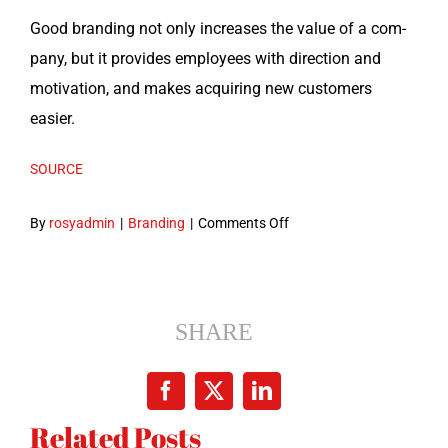
Good brand­ing not only increas­es the val­ue of a com­
pa­ny, but it pro­vides employ­ees with direc­tion and
moti­va­tion, and makes acquir­ing new cus­tomers
easier.
SOURCE
on
By
rosyadmin
|
Branding
|
Comments Off
So
What
Is
Branding
SHARE
and
Why
Facebook
X
LinkedIn
Is
Related Posts
It