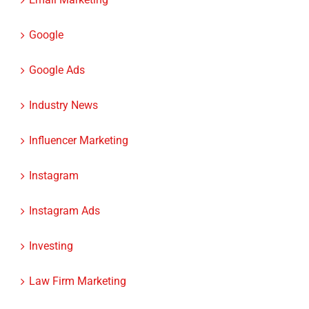
Google
Google Ads
Industry News
Influencer Marketing
Instagram
Instagram Ads
Investing
Law Firm Marketing
Law firms