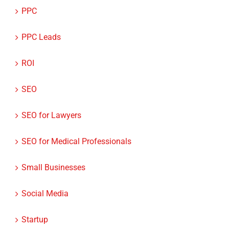
PPC
PPC Leads
ROI
SEO
SEO for Lawyers
SEO for Medical Professionals
Small Businesses
Social Media
Startup