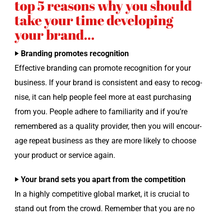
top 5 reasons why you should
take your time developing
your brand…
‣ Brand­ing pro­motes recognition
Effec­tive brand­ing can pro­mote recog­ni­tion for your
busi­ness. If your brand is con­sis­tent and easy to recog­
nise, it can help peo­ple feel more at east pur­chas­ing
from you. Peo­ple adhere to famil­iar­i­ty and if you’re
remem­bered as a qual­i­ty provider, then you will encour­
age repeat busi­ness as they are more like­ly to choose
your prod­uct or ser­vice again.
‣ Your brand sets you apart from the competition
In a high­ly com­pet­i­tive glob­al mar­ket, it is cru­cial to
stand out from the crowd. Remem­ber that you are no