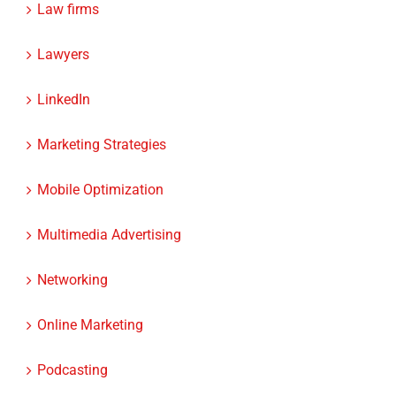
Lawyers
LinkedIn
Marketing Strategies
Mobile Optimization
Multimedia Advertising
Networking
Online Marketing
Podcasting