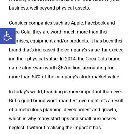
busi­ness, well beyond phys­i­cal assets.
Con­sid­er com­pa­nies such as Apple, Face­book and
Open toolbar
Coca-Cola; they are worth much more than their
premis­es, equip­ment and/or prod­ucts. It has been their
brand that’s increased the company’s val­ue, far exceed­
ing their phys­i­cal val­ue. In 2014, the Coca-Cola brand
name alone was worth $67million; account­ing for
more than 54% of the company’s stock mar­ket value.
In today’s world, brand­ing is more impor­tant than ever.
But a good brand won’t man­i­fest overnight- it’s a result
of a metic­u­lous plan­ning, devel­op­ment and growth,
which is why many start-ups and small busi­ness­es
neglect it with­out real­is­ing the impact it has.