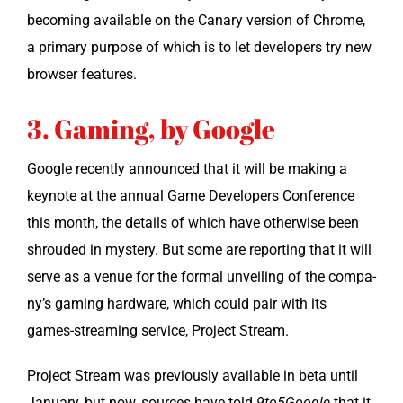
becom­ing avail­able on the Canary ver­sion of Chrome,
a pri­ma­ry pur­pose of which is to let devel­op­ers try new
brows­er features.
3. Gaming, by Google
Google recent­ly announced that it will be mak­ing a
keynote at the annu­al Game Devel­op­ers Con­fer­ence
this month, the details of which have oth­er­wise been
shroud­ed in mys­tery. But some are report­ing that it will
serve as a venue for the for­mal unveil­ing of the com­pa­
ny’s gam­ing hard­ware, which could pair with its
games-stream­ing ser­vice, Project Stream.
Project Stream was pre­vi­ous­ly avail­able in beta until
Jan­u­ary, but now, sources have told
9to5Google
that it