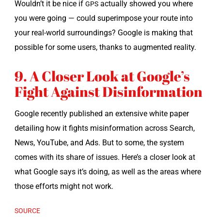
Would­n’t it be nice if
actu­al­ly showed you where
GPS
you were going — could super­im­pose your route into
your real-world sur­round­ings? Google is mak­ing that
pos­si­ble for some users, thanks to aug­ment­ed reality.
9. A Closer Look at Google’s
Fight Against Disinformation
Google recent­ly pub­lished an exten­sive white paper
detail­ing how it fights mis­in­for­ma­tion across Search,
News, YouTube, and Ads. But to some, the sys­tem
comes with its share of issues. Here’s a clos­er look at
what Google says it’s doing, as well as the areas where
those efforts might not work.
SOURCE