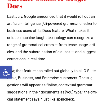
Docs
Last July, Google announced that it would roll out an
arti­fi­cial-intel­li­gence (
)-powered gram­mar check­er to
AI
busi­ness users of its Docs fea­ture. What makes it
unique: machine-taught tech­nol­o­gy can rec­og­nize a
range of gram­mat­i­cal errors — from tense usage, arti­
cles, and the sub­or­di­na­tion of claus­es — and sug­gest
cor­rec­tions in real time.
Open toolbar
Now, that fea­ture has rolled out glob­al­ly to all G Suite
Basic, Busi­ness, and Enter­prise cus­tomers. The sug­
ges­tions will appear as “inline, con­tex­tu­al gram­mar
sug­ges­tions in their doc­u­ments as [you] type,” the offi­
cial state­ment says, “just like spellcheck.