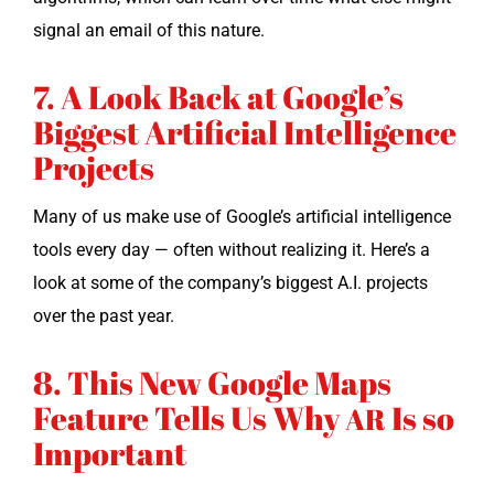
sig­nal an email of this nature.
7. A Look Back at Google’s
Biggest Artificial Intelligence
Projects
Many of us make use of Google’s arti­fi­cial intel­li­gence
tools every day — often with­out real­iz­ing it. Here’s a
look at some of the com­pa­ny’s biggest A.I. projects
over the past year.
8. This New Google Maps
Feature Tells Us Why
Is so
AR
Important