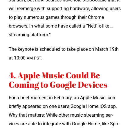
will reemerge with sup­port­ing hard­ware, allow­ing users
to play numer­ous games through their Chrome
browsers, in what some have called a “Net­flix-like …
stream­ing platform.”
The keynote is sched­uled to take place on March 19th
at 10:00
.
AM
PST
4. Apple Music Could Be
Coming to Google Devices
For a brief moment in Feb­ru­ary, an Apple Music icon
briefly appeared on one user’s Google Home iOS app.
Why that mat­ters: While oth­er music stream­ing ser­
vices are able to inte­grate with Google Home, like Spo­