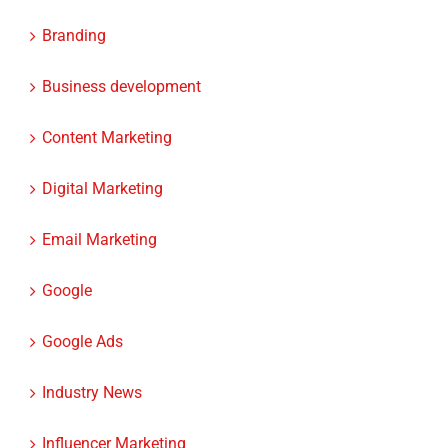
Branding
Business development
Content Marketing
Digital Marketing
Email Marketing
Google
Google Ads
Industry News
Influencer Marketing