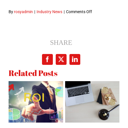
on
By
rosyadmin
|
Industry News
|
Comments Off
What
You
Missed
Last
SHARE
Month
in
Facebook
X
LinkedIn
Google
Related Posts