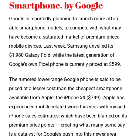
Smartphone, by Google
Google is report­ed­ly plan­ning to launch more afford­
able smart­phone mod­els, to com­pete with what may
have become a sat­u­rat­ed mar­ket of pre­mi­um-priced
mobile devices. Last week, Sam­sung unveiled its
$1,980 Galaxy Fold, while the lat­est gen­er­a­tion of
Google’s own Pix­el phone is cur­rent­ly priced at $599.
The rumored low­er-range Google phone is said to be
priced at a less­er cost than the cheap­est smart­phone
avail­able from Apple: the iPhone
($749). Apple has
XR
expe­ri­enced mobile-relat­ed woes this year with missed
iPhone sales esti­mates, which have been blamed on its
pre­mi­um price points — cre­at­ing what many some say
is a cat­a­lyst for Google’s push into this new­er area