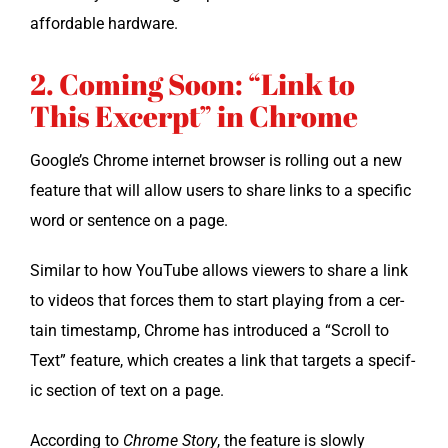
afford­able hardware.
2. Coming Soon: “Link to
This Excerpt” in Chrome
Google’s Chrome inter­net brows­er is rolling out a new
fea­ture that will allow users to share links to a spe­cif­ic
word or sen­tence on a page.
Sim­i­lar to how YouTube allows view­ers to share a link
to videos that forces them to start play­ing from a cer­
tain time­stamp, Chrome has intro­duced a “Scroll to
Text” fea­ture, which cre­ates a link that tar­gets a spe­cif­
ic sec­tion of text on a page.
Accord­ing to
Chrome Sto­ry
, the fea­ture is slow­ly