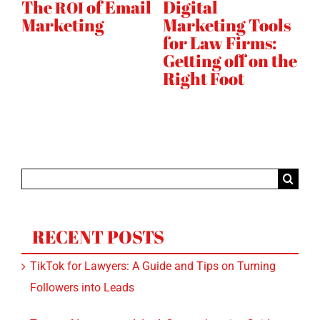
Why Your Digital
Top 10 Ways to
H
s
Marketing
Improve Your
W
Strategy Needs
Rankings
S
SEO
he
Instagram
Quickly
Search
for:
RECENT POSTS
TikTok for Lawyers: A Guide and Tips on Turning
Followers into Leads
Types of Instagram Ads: A Comprehensive Guide