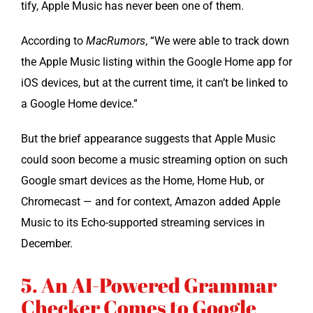
ti­fy, Apple Music has nev­er been one of them.
Accord­ing to
MacRu­mors
, “We were able to track down
the Apple Music list­ing with­in the Google Home app for
iOS devices, but at the cur­rent time, it can’t be linked to
a Google Home device.”
But the brief appear­ance sug­gests that Apple Music
could soon become a music stream­ing option on such
Google smart devices as the Home, Home Hub, or
Chrome­cast — and for con­text, Ama­zon added Apple
Music to its Echo-sup­port­ed stream­ing ser­vices in
December.
5. An AI-Powered Grammar
Checker Comes to Google