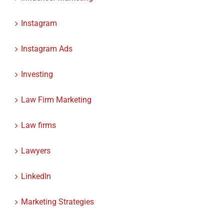
Instagram
Instagram Ads
Investing
Law Firm Marketing
Law firms
Lawyers
LinkedIn
Marketing Strategies
Mobile Optimization