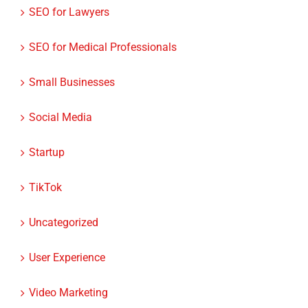
SEO for Medical Professionals
Small Businesses
Social Media
Startup
TikTok
Uncategorized
User Experience
Video Marketing