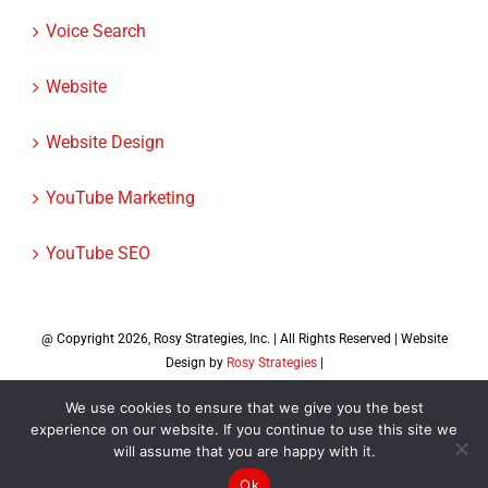
Voice Search
Website
Website Design
YouTube Marketing
YouTube SEO
@ Copyright
2026, Rosy Strategies, Inc. | All Rights Reserved | Website
Design by
Rosy Strategies
|
Facebook
X
Instagram
LinkedIn
We use cookies to ensure that we give you the best
experience on our website. If you continue to use this site we
will assume that you are happy with it.
Ok