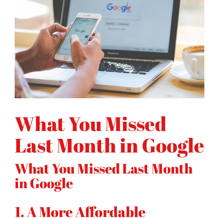
What You Missed
Last Month in Google
What You Missed Last Month
in Google
1. A More Affordable