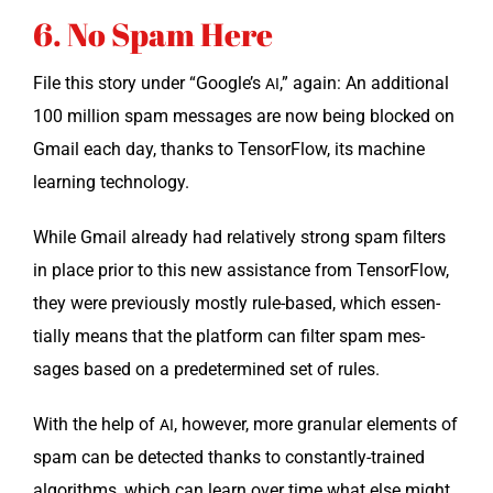
6. No Spam Here
File this sto­ry under “Google’s
,” again: An addi­tion­al
AI
100 mil­lion spam mes­sages are now being blocked on
Gmail each day, thanks to Ten­sor­Flow, its machine
learn­ing technology.
While Gmail already had rel­a­tive­ly strong spam fil­ters
in place pri­or to this new assis­tance from Ten­sor­Flow,
they were pre­vi­ous­ly most­ly rule-based, which essen­
tial­ly means that the plat­form can fil­ter spam mes­
sages based on a pre­de­ter­mined set of rules.
With the help of
, how­ev­er, more gran­u­lar ele­ments of
AI
spam can be detect­ed thanks to con­stant­ly-trained
algo­rithms, which can learn over time what else might