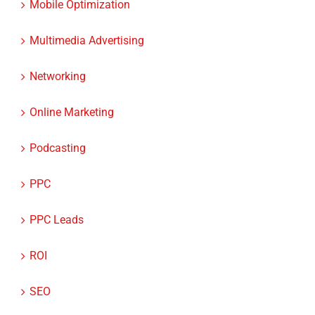
Multimedia Advertising
Networking
Online Marketing
Podcasting
PPC
PPC Leads
ROI
SEO
SEO for Lawyers