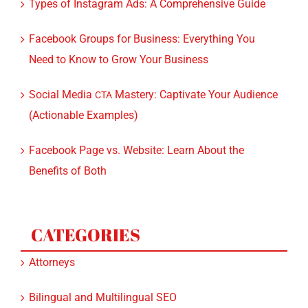
Facebook Groups for Business: Everything You
Need to Know to Grow Your Business
Social Media
Mastery: Captivate Your Audience
CTA
(Actionable Examples)
Facebook Page vs. Website: Learn About the
Benefits of Both
CATEGORIES
Attorneys
Bilingual and Multilingual SEO