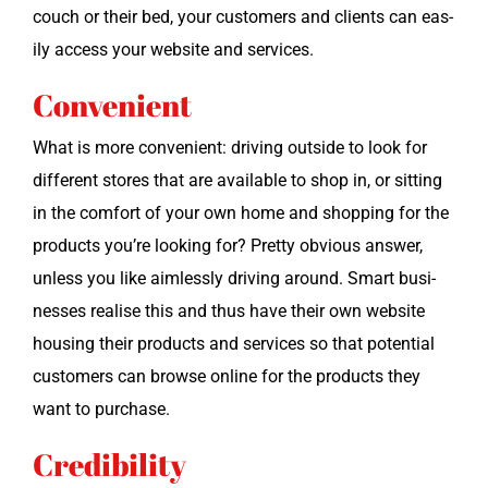
couch or their bed, your cus­tomers and clients can eas­
i­ly access your web­site and services.
Convenient
What is more con­ve­nient: dri­ving out­side to look for
dif­fer­ent stores that are avail­able to shop in, or sit­ting
in the com­fort of your own home and shop­ping for the
prod­ucts you’re look­ing for? Pret­ty obvi­ous answer,
unless you like aim­less­ly dri­ving around. Smart busi­
ness­es realise this and thus have their own web­site
hous­ing their prod­ucts and ser­vices so that poten­tial
cus­tomers can browse online for the prod­ucts they
want to purchase.
Credibility