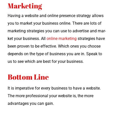
Marketing
Hav­ing a web­site and online pres­ence strat­e­gy allows
you to mar­ket your busi­ness online. There are lots of
mar­ket­ing strate­gies you can use to adver­tise and mar­
ket your busi­ness. All
online mar­ket­ing
strate­gies have
been proven to be effec­tive. Which ones you choose
depends on the type of busi­ness you are in. Speak to
us to see which are best for your business.
Bottom Line
It is imper­a­tive for every busi­ness to have a web­site.
The more pro­fes­sion­al your web­site is, the more
advan­tages you can gain.