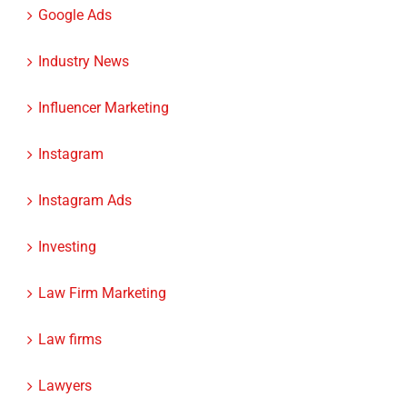
Industry News
Influencer Marketing
Instagram
Instagram Ads
Investing
Law Firm Marketing
Law firms
Lawyers
LinkedIn