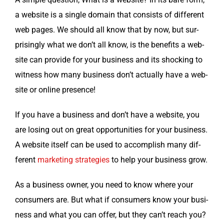
a web­site is a sin­gle domain that con­sists of dif­fer­ent
web pages. We should all know that by now, but sur­
pris­ing­ly what we don’t all know, is the ben­e­fits a web­
site can pro­vide for your busi­ness and its shock­ing to
wit­ness how many busi­ness don’t actu­al­ly have a web­
site or online presence!
If you have a busi­ness and don’t have a web­site, you
are los­ing out on great oppor­tu­ni­ties for your busi­ness.
A web­site itself can be used to accom­plish many dif­
fer­ent
mar­ket­ing strate­gies
to help your busi­ness grow.
As a busi­ness own­er, you need to know where your
con­sumers are. But what if con­sumers know your busi­
ness and what you can offer, but they can’t reach you?