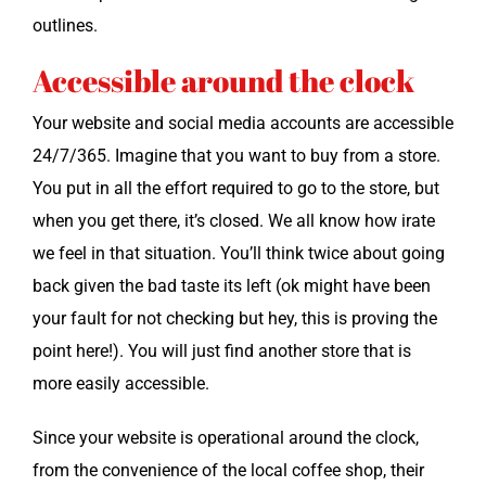
outlines.
Accessible around the clock
Your web­site and social media accounts are acces­si­ble
24/7/365. Imag­ine that you want to buy from a store.
You put in all the effort required to go to the store, but
when you get there, it’s closed. We all know how irate
we feel in that sit­u­a­tion. You’ll think twice about going
back giv­en the bad taste its left (ok might have been
your fault for not check­ing but hey, this is prov­ing the
point here!). You will just find anoth­er store that is
more eas­i­ly accessible.
Since your web­site is oper­a­tional around the clock,
from the con­ve­nience of the local cof­fee shop, their