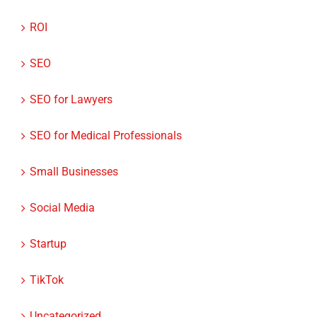
SEO
SEO for Lawyers
SEO for Medical Professionals
Small Businesses
Social Media
Startup
TikTok
Uncategorized