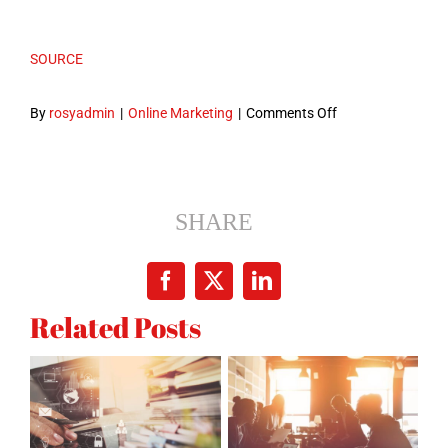
SOURCE
on
By
rosyadmin
|
Online Marketing
|
Comments Off
6
Reasons
Why
a
SHARE
Website
is
Facebook
X
LinkedIn
Important
Related Posts
for
your
Business