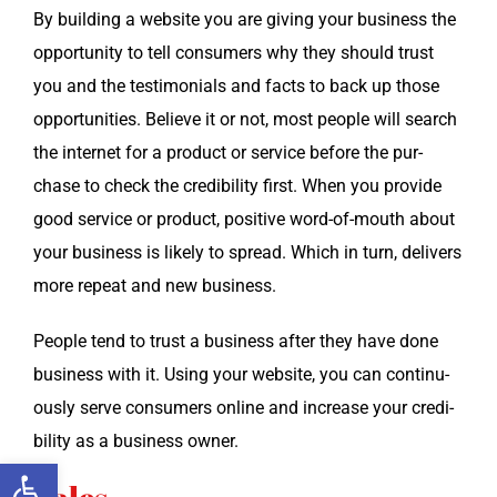
By build­ing a web­site you are giv­ing your busi­ness the
oppor­tu­ni­ty to tell con­sumers why they should trust
you and the tes­ti­mo­ni­als and facts to back up those
oppor­tu­ni­ties. Believe it or not, most peo­ple will search
the inter­net for a prod­uct or ser­vice before the pur­
chase to check the cred­i­bil­i­ty first. When you pro­vide
good ser­vice or prod­uct, pos­i­tive word-of-mouth about
your busi­ness is like­ly to spread. Which in turn, deliv­ers
more repeat and new business.
Peo­ple tend to trust a busi­ness after they have done
busi­ness with it. Using your web­site, you can con­tin­u­
ous­ly serve con­sumers online and increase your cred­i­
bil­i­ty as a busi­ness owner.
Open toolbar