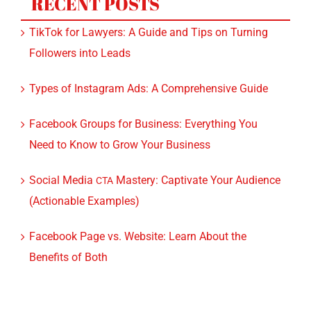
Followers into Leads
Types of Instagram Ads: A Comprehensive Guide
Facebook Groups for Business: Everything You
Need to Know to Grow Your Business
Social Media
Mastery: Captivate Your Audience
CTA
(Actionable Examples)
Facebook Page vs. Website: Learn About the
Benefits of Both
CATEGORIES