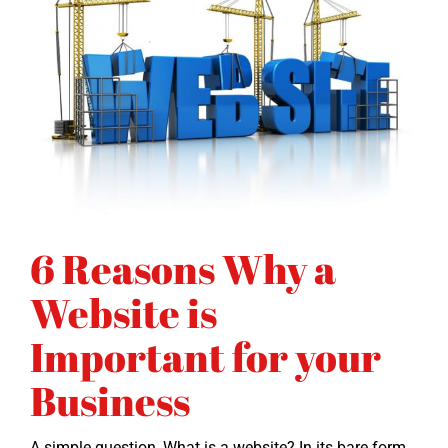
6 Reasons Why a
Website is
Important for your
Business
A sim­ple ques­tion, What is a web­site? In its bare form,