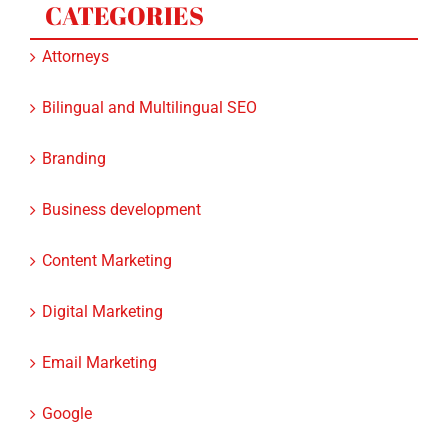
Attorneys
Bilingual and Multilingual SEO
Branding
Business development
Content Marketing
Digital Marketing
Email Marketing
Google
Google Ads