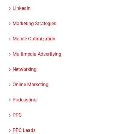
Marketing Strategies
Mobile Optimization
Multimedia Advertising
Networking
Online Marketing
Podcasting
PPC
PPC Leads
ROI