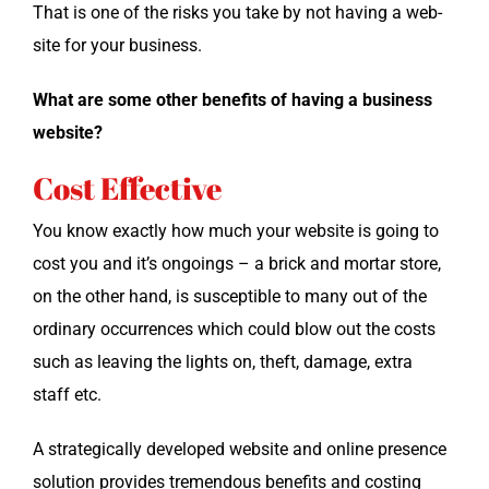
That is one of the risks you take by not hav­ing a web­
site for your business.
What are some oth­er ben­e­fits of hav­ing a busi­ness
website?
Cost Effective
You know exact­ly how much your web­site is going to
cost you and it’s ongo­ings – a brick and mor­tar store,
on the oth­er hand, is sus­cep­ti­ble to many out of the
ordi­nary occur­rences which could blow out the costs
such as leav­ing the lights on, theft, dam­age, extra
staff etc.
A strate­gi­cal­ly devel­oped web­site and online pres­ence
solu­tion pro­vides tremen­dous ben­e­fits and cost­ing