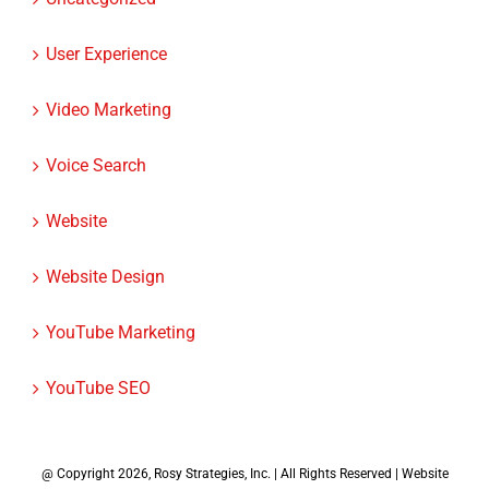
User Experience
Video Marketing
Voice Search
Website
Website Design
YouTube Marketing
YouTube SEO
@ Copyright
2026, Rosy Strategies, Inc. | All Rights Reserved | Website
Design by
Rosy Strategies
|