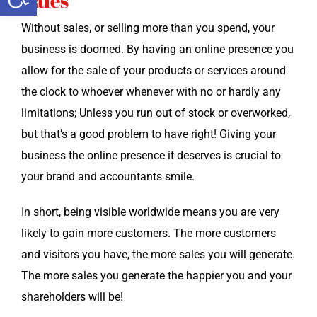
Sales
With­out sales, or sell­ing more than you spend, your
busi­ness is doomed. By hav­ing an online pres­ence you
allow for the sale of your prod­ucts or ser­vices around
the clock to who­ev­er when­ev­er with no or hard­ly any
lim­i­ta­tions; Unless you run out of stock or over­worked,
but that’s a good prob­lem to have right! Giv­ing your
busi­ness the online pres­ence it deserves is cru­cial to
your brand and accoun­tants smile.
In short, being vis­i­ble world­wide means you are very
like­ly to gain more cus­tomers. The more cus­tomers
and vis­i­tors you have, the more sales you will gen­er­ate.
The more sales you gen­er­ate the hap­pi­er you and your
share­hold­ers will be!