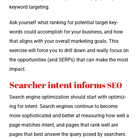
key­word targeting.
Ask your­self what rank­ing for poten­tial tar­get key­
words could accom­plish for your busi­ness, and how
that aligns with your over­all mar­ket­ing goals. This
exer­cise will force you to drill down and real­ly focus on
the oppor­tu­ni­ties (and SERPs) that can make the most
impact.
Searcher intent informs
SEO
Search engine opti­miza­tion should start with opti­miz­
ing for intent. Search engines con­tin­ue to become
more sophis­ti­cat­ed and bet­ter at mea­sur­ing how well a
page match­es intent, and pages that rank well are
pages that best answer the query posed by searchers.