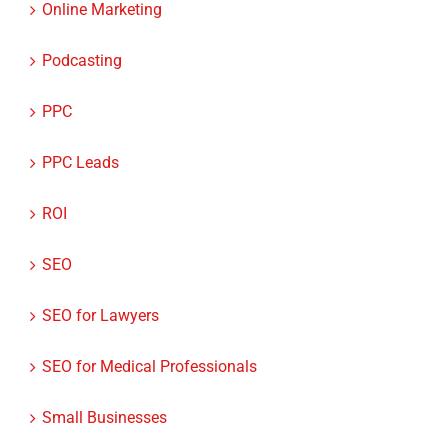
Online Marketing
Podcasting
PPC
PPC Leads
ROI
SEO
SEO for Lawyers
SEO for Medical Professionals
Small Businesses