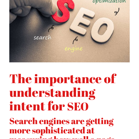
The importance of
understanding
intent for
SEO
Search engines are getting
more sophisticated at