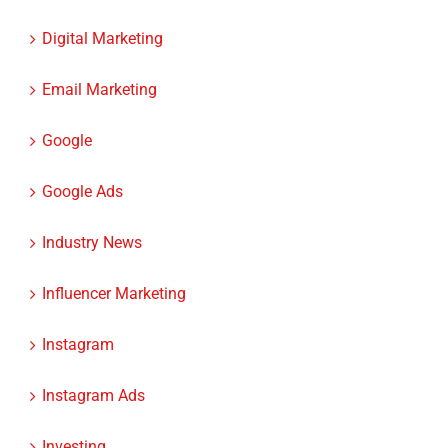
Digital Marketing
Email Marketing
Google
Google Ads
Industry News
Influencer Marketing
Instagram
Instagram Ads
Investing