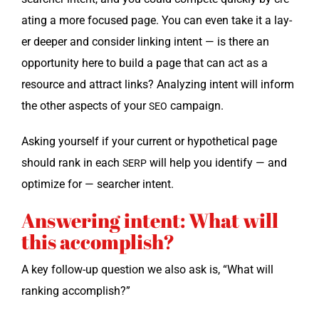
at­ing a more focused page. You can even take it a lay­
er deep­er and con­sid­er link­ing intent — is there an
oppor­tu­ni­ty here to build a page that can act as a
resource and attract links? Ana­lyz­ing intent will inform
the oth­er aspects of your
campaign.
SEO
Ask­ing your­self if your cur­rent or hypo­thet­i­cal page
should rank in each
will help you iden­ti­fy — and
SERP
opti­mize for — searcher intent.
Answering intent: What will
this accomplish?
A key fol­low-up ques­tion we also ask is, “What will
rank­ing accomplish?”