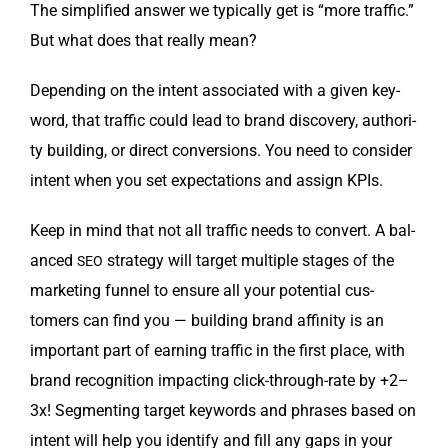
The sim­pli­fied answer we typ­i­cal­ly get is “more traf­fic.”
But what does that real­ly mean?
Depend­ing on the intent asso­ci­at­ed with a giv­en key­
word, that traf­fic could lead to brand dis­cov­ery, author­i­
ty build­ing, or direct con­ver­sions. You need to con­sid­er
intent when you set expec­ta­tions and assign KPIs.
Keep in mind that not all traf­fic needs to con­vert. A bal­
anced
strat­e­gy will tar­get mul­ti­ple stages of the
SEO
mar­ket­ing fun­nel to ensure all your poten­tial cus­
tomers can find you — build­ing brand affin­i­ty is an
impor­tant part of earn­ing traf­fic in the first place, with
brand recog­ni­tion impact­ing click-through-rate by +2–
3x! Seg­ment­ing tar­get key­words and phras­es based on
intent will help you iden­ti­fy and fill any gaps in your