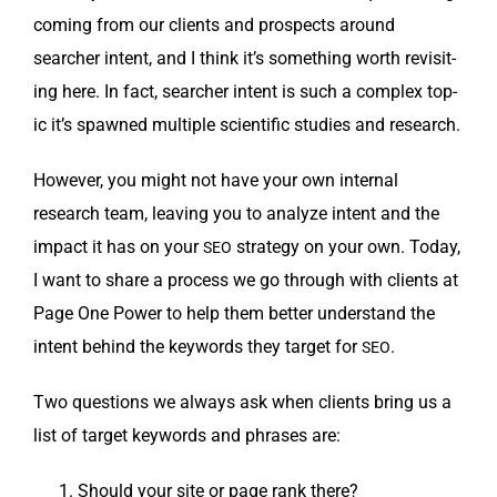
com­ing from our clients and prospects around
searcher intent, and I think it’s some­thing worth revis­it­
ing here. In fact, searcher intent is such a com­plex top­
ic it’s spawned mul­ti­ple sci­en­tif­ic stud­ies and research.
How­ev­er, you might not have your own inter­nal
research team, leav­ing you to ana­lyze intent and the
impact it has on your
strat­e­gy on your own. Today,
SEO
I want to share a process we go through with clients at
Page One Pow­er to help them bet­ter under­stand the
intent behind the key­words they tar­get for
.
SEO
Two ques­tions we always ask when clients bring us a
list of tar­get key­words and phras­es are:
Should your site or page rank there?