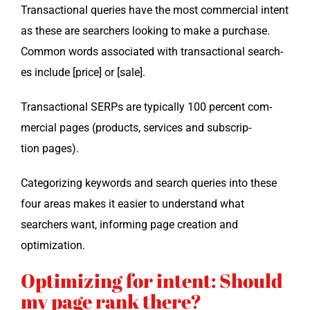
Trans­ac­tion­al queries have the most com­mer­cial intent
as these are searchers look­ing to make a pur­chase.
Com­mon words asso­ci­at­ed with trans­ac­tion­al search­
es include [price] or [sale].
Trans­ac­tion­al SERPs are typ­i­cal­ly 100 per­cent com­
mer­cial pages (prod­ucts, ser­vices and sub­scrip­
tion pages).
Cat­e­go­riz­ing key­words and search queries into these
four areas makes it eas­i­er to under­stand what
searchers want, inform­ing page cre­ation and
optimization.
Optimizing for intent: Should
my page rank there?