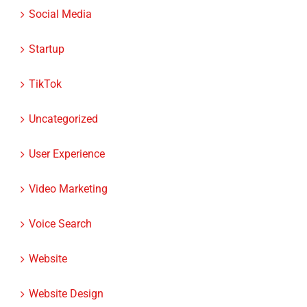
Social Media
Startup
TikTok
Uncategorized
User Experience
Video Marketing
Voice Search
Website
Website Design