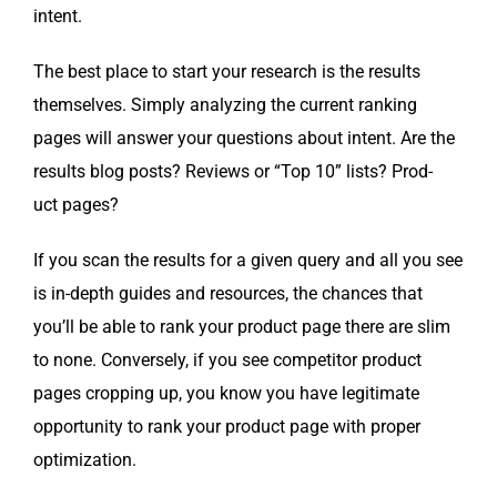
intent.
The best place to start your research is the results
them­selves. Sim­ply ana­lyz­ing the cur­rent rank­ing
pages will answer your ques­tions about intent. Are the
results blog posts? Reviews or “Top 10” lists? Prod­
uct pages?
If you scan the results for a giv­en query and all you see
is in-depth guides and resources, the chances that
you’ll be able to rank your prod­uct page there are slim
to none. Con­verse­ly, if you see com­peti­tor prod­uct
pages crop­ping up, you know you have legit­i­mate
oppor­tu­ni­ty to rank your prod­uct page with prop­er
optimization.