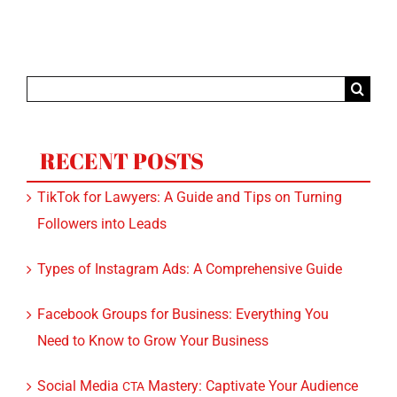
Search
for:
RECENT POSTS
TikTok for Lawyers: A Guide and Tips on Turning
Followers into Leads
Types of Instagram Ads: A Comprehensive Guide
Facebook Groups for Business: Everything You
Need to Know to Grow Your Business
Social Media
Mastery: Captivate Your Audience
CTA