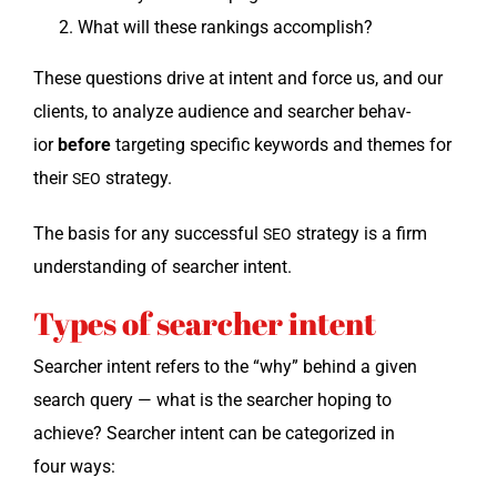
What will these rank­ings accomplish?
These ques­tions dri­ve at intent and force us, and our
clients, to ana­lyze audi­ence and searcher behav­
ior
before
tar­get­ing spe­cif­ic key­words and themes for
their
strategy.
SEO
The basis for any suc­cess­ful
strat­e­gy is a firm
SEO
under­stand­ing of searcher intent.
Types of searcher intent
Searcher intent refers to the “why” behind a giv­en
search query — what is the searcher hop­ing to
achieve? Searcher intent can be cat­e­go­rized in
four ways: