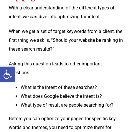
With a clear under­stand­ing of the dif­fer­ent types of
intent, we can dive into opti­miz­ing for intent.
When we get a set of tar­get key­words from a client, the
first thing we ask is, “Should your web­site be rank­ing in
these search results?”
Ask­ing this ques­tion leads to oth­er impor­tant
Open toolbar
questions:
What is the intent of these searches?
What does Google believe the intent is?
What type of result are peo­ple search­ing for?
Before you can opti­mize your pages for spe­cif­ic key­
words and themes, you need to opti­mize them for