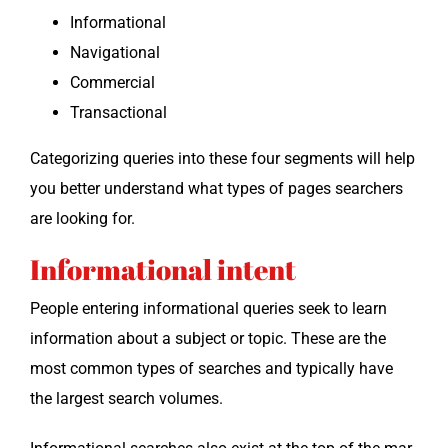
Infor­ma­tion­al
Nav­i­ga­tion­al
Com­mer­cial
Trans­ac­tion­al
Cat­e­go­riz­ing queries into these four seg­ments will help
you bet­ter under­stand what types of pages searchers
are look­ing for.
Informational intent
Peo­ple enter­ing infor­ma­tion­al queries seek to learn
infor­ma­tion about a sub­ject or top­ic. These are the
most com­mon types of search­es and typ­i­cal­ly have
the largest search volumes.