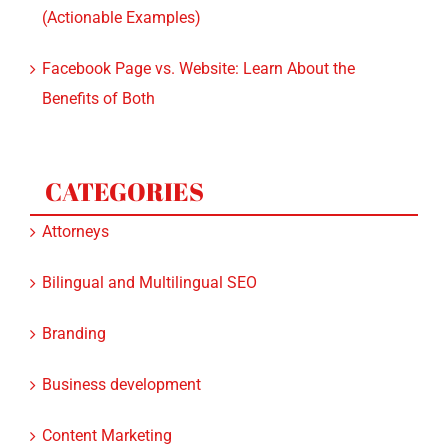
(Actionable Examples)
Facebook Page vs. Website: Learn About the
Benefits of Both
CATEGORIES
Attorneys
Bilingual and Multilingual SEO
Branding
Business development
Content Marketing