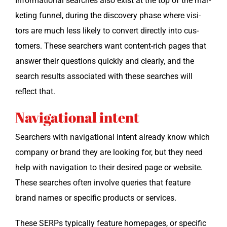
Infor­ma­tion­al search­es also exist at the top of the mar­
ket­ing fun­nel, dur­ing the dis­cov­ery phase where vis­i­
tors are much less like­ly to con­vert direct­ly into cus­
tomers. These searchers want con­tent-rich pages that
answer their ques­tions quick­ly and clear­ly, and the
search results asso­ci­at­ed with these search­es will
reflect that.
Navigational intent
Searchers with nav­i­ga­tion­al intent already know which
com­pa­ny or brand they are look­ing for, but they need
help with nav­i­ga­tion to their desired page or web­site.
These search­es often involve queries that fea­ture
brand names or spe­cif­ic prod­ucts or services.
These SERPs typ­i­cal­ly fea­ture home­pages, or spe­cif­ic