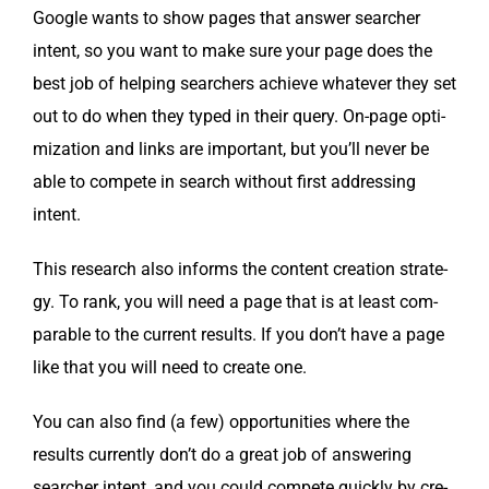
Google wants to show pages that answer searcher
intent, so you want to make sure your page does the
best job of help­ing searchers achieve what­ev­er they set
out to do when they typed in their query. On-page opti­
miza­tion and links are impor­tant, but you’ll nev­er be
able to com­pete in search with­out first address­ing
intent.
This research also informs the con­tent cre­ation strat­e­
gy. To rank, you will need a page that is at least com­
pa­ra­ble to the cur­rent results. If you don’t have a page
like that you will need to cre­ate one.
You can also find (a few) oppor­tu­ni­ties where the
results cur­rent­ly don’t do a great job of answer­ing
searcher intent, and you could com­pete quick­ly by cre­