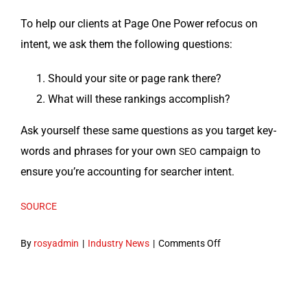
To help our clients at Page One Pow­er refo­cus on
intent, we ask them the fol­low­ing questions:
Should your site or page rank there?
What will these rank­ings accomplish?
Ask your­self these same ques­tions as you tar­get key­
words and phras­es for your own
cam­paign to
SEO
ensure you’re account­ing for searcher intent.
SOURCE
on
By
rosyadmin
|
Industry News
|
Comments Off
The
importance
of