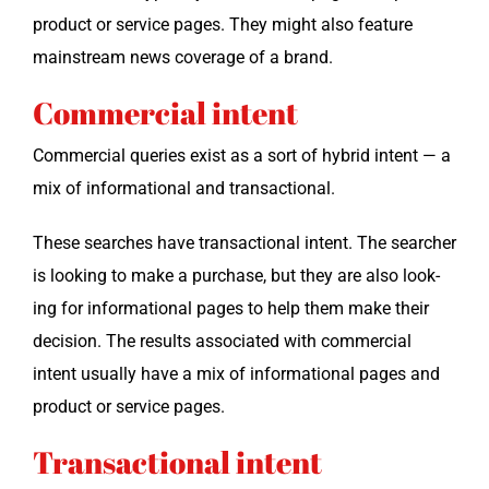
prod­uct or ser­vice pages. They might also fea­ture
main­stream news cov­er­age of a brand.
Commercial intent
Com­mer­cial queries exist as a sort of hybrid intent — a
mix of infor­ma­tion­al and transactional.
These search­es have trans­ac­tion­al intent. The searcher
is look­ing to make a pur­chase, but they are also look­
ing for infor­ma­tion­al pages to help them make their
deci­sion. The results asso­ci­at­ed with com­mer­cial
intent usu­al­ly have a mix of infor­ma­tion­al pages and
prod­uct or ser­vice pages.
Transactional intent