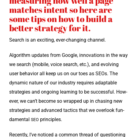
measuring how well a page
matches intent so here are
some tips on how to build a
better strategy for it.
Search is an excit­ing, ever-chang­ing channel.
Algo­rithm updates from Google, inno­va­tions in the way
we search (mobile, voice search, etc.), and evolv­ing
user behav­ior all keep us on our toes as SEOs. The
dynam­ic nature of our indus­try requires adapt­able
strate­gies and ongo­ing learn­ing to be suc­cess­ful. How­
ev­er, we can’t become so wrapped up in chas­ing new
strate­gies and advanced tac­tics that we over­look fun­
da­men­tal
principles.
SEO
Recent­ly, I’ve noticed a com­mon thread of ques­tion­ing