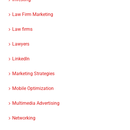
Law Firm Marketing
Law firms
Lawyers
LinkedIn
Marketing Strategies
Mobile Optimization
Multimedia Advertising
Networking