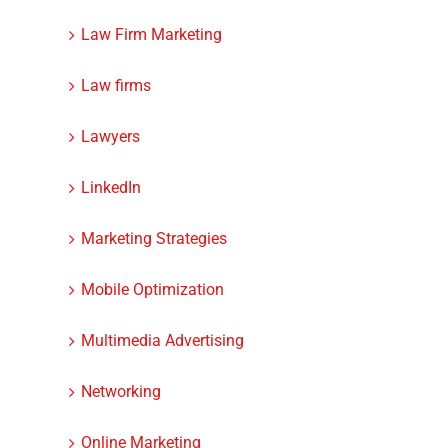
Law Firm Marketing
Law firms
Lawyers
LinkedIn
Marketing Strategies
Mobile Optimization
Multimedia Advertising
Networking
Online Marketing