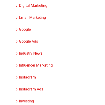
Digital Marketing
Email Marketing
Google
Google Ads
Industry News
Influencer Marketing
Instagram
Instagram Ads
Investing