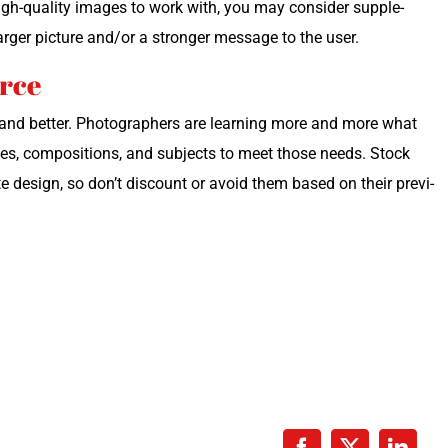
gh-qual­i­ty images to work with, you may con­sid­er sup­ple­
arg­er pic­ture and/or a stronger mes­sage to the user.
urce
r and bet­ter. Pho­tog­ra­phers are learn­ing more and more what
ges, com­po­si­tions, and sub­jects to meet those needs. Stock
e design, so don’t dis­count or avoid them based on their pre­vi­