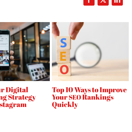
Facebook
X
Linke
r Digital
Top 10 Ways to Improve
ng Strategy
Your
Rankings
SEO
nstagram
Quickly