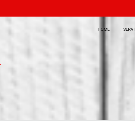
HOME
SERV