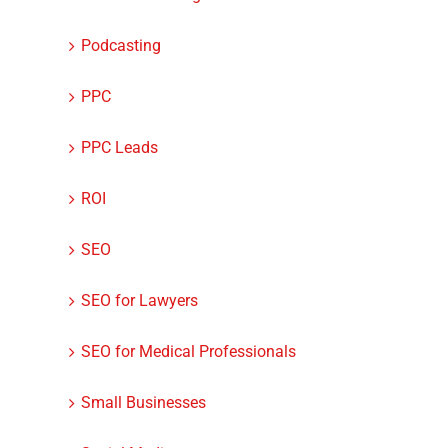
Podcasting
PPC
PPC Leads
ROI
SEO
SEO for Lawyers
SEO for Medical Professionals
Small Businesses