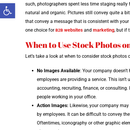
Open toolbar
such, pho­tog­ra­phers spent less time stag­ing real­l
nat­ur­al and organ­ic. Pic­tures still con­vey quite a b
that con­vey a mes­sage that is con­sis­tent with you
one choice for
web­sites
and
mar­ket­ing
, but if
B2B
When to Use Stock Photos o
Let’s take a look at when to con­sid­er stock pho­tos
No Images Avail­able
: Your com­pa­ny doesn’t 
employ­ees are pro­vid­ing a ser­vice. This isn’t 
account­ing, recruit­ing, finance, or con­sult­ing.
peo­ple work­ing in your office.
Action Images:
Like­wise, your com­pa­ny may n
by employ­ees. It can be dif­fi­cult to con­vey the
Often­times, iconog­ra­phy or oth­er graph­ic ele