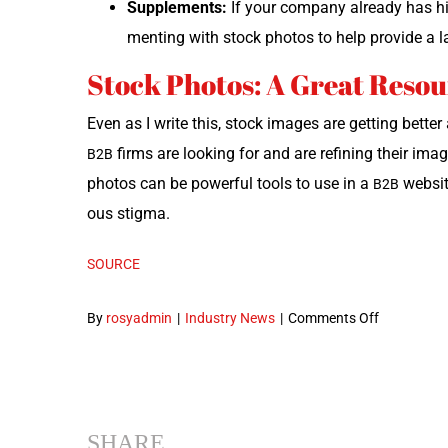
Sup­ple­ments:
If your com­pa­ny already has hi
ment­ing with stock pho­tos to help pro­vide a l
Stock Photos: A Great Reso
Even as I write this, stock images are get­ting bet­te
firms are look­ing for and are refin­ing their ima
B2B
pho­tos can be pow­er­ful tools to use in a
web­sit
B2B
ous stigma.
SOURCE
on
By
rosyadmin
|
Industry News
|
Comments Off
When
to
Use
Stock
SHARE
Photos