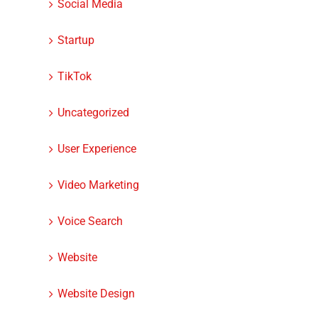
Social Media
dIn
Startup
TikTok
Uncategorized
User Experience
Video Marketing
How to Make a Website
9 Ways to Avoid
Voice Search
Stand Out
Mistakes With Y
Google My Busin
Website
Listing
Website Design