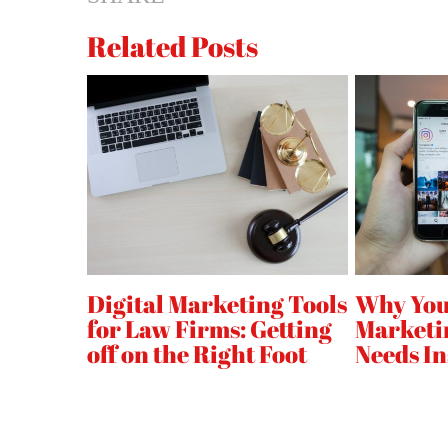
on
Related Posts
Your
B2B
Website
l
Digital Marketing Tools
Why You
for Law Firms: Getting
Marketi
off on the Right Foot
Needs I