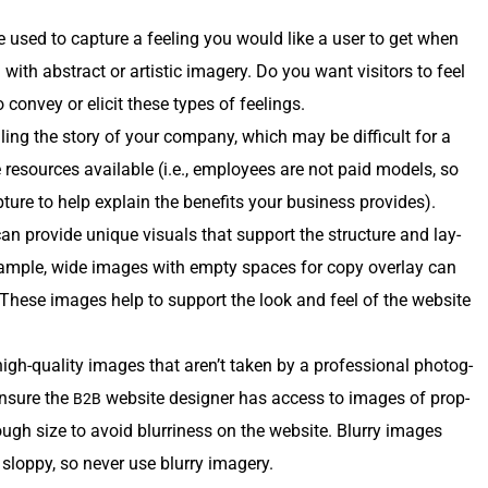
 used to cap­ture a feel­ing you would like a user to get when
 with abstract or artis­tic imagery. Do you want vis­i­tors to feel
 con­vey or elic­it these types of feelings.
ling the sto­ry of your com­pa­ny, which may be dif­fi­cult for a
the resources avail­able (i.e., employ­ees are not paid mod­els, so
­ture to help explain the ben­e­fits your busi­ness provides).
an pro­vide unique visu­als that sup­port the struc­ture and lay­
am­ple, wide images with emp­ty spaces for copy over­lay can
. These images help to sup­port the look and feel of the web­site
igh-qual­i­ty images that aren’t tak­en by a pro­fes­sion­al pho­tog­
 ensure the
web­site design­er has access to images of prop­
B2B
ugh size to avoid blur­ri­ness on the web­site. Blur­ry images
lop­py, so nev­er use blur­ry imagery.