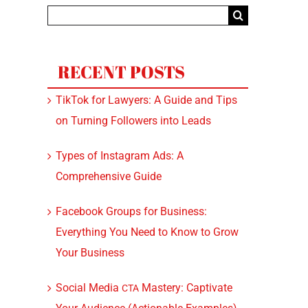
Search
for:
RECENT POSTS
TikTok for Lawyers: A Guide and Tips
on Turning Followers into Leads
Types of Instagram Ads: A
Comprehensive Guide
Facebook Groups for Business:
Everything You Need to Know to Grow
Your Business
Social Media
Mastery: Captivate
CTA