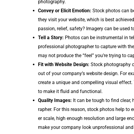
photography.
Con­vey or Elic­it Emo­tion:
Stock pho­tos can be
they vis­it your web­site, which is best achieved
pas­sion, relief, safe­ty? Imagery can be used to
Tell a Sto­ry:
Pho­tos can be instru­men­tal in tel
pro­fes­sion­al pho­tog­ra­ph­er to cap­ture with 
may not pro­duce the “feel” you’re try­ing to cap
Fit with Web­site Design:
Stock pho­tog­ra­phy c
out of your company’s web­site design. For ex
cre­ate a unique and com­pelling visu­al effect
to make it flu­id and functional.
Qual­i­ty Images:
It can be tough to find clear, h
ra­ph­er. For this rea­son, stock pho­tos help to
er scale, high enough res­o­lu­tion and large eno
make your com­pa­ny look unpro­fes­sion­al and s