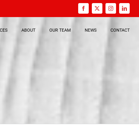
Facebook
X
Instagram
Linked
ICES
ABOUT
OUR
TEAM
NEWS
CONTACT