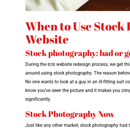
When to Use Stock 
Website
Stock photography: bad or 
Dur­ing the
web­site redesign process, we get this 
B2B
around using stock pho­tog­ra­phy. The rea­son behind t
No one wants to look at a guy in an ill-fit­ting suit co
know you’ve seen the pic­ture and it makes you crin
significantly.
Stock Photography Now
Just like any oth­er mar­ket, stock pho­tog­ra­phy ha