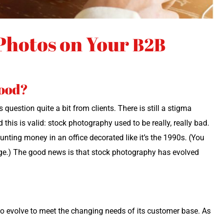
Photos on Your
B2B
good?
ques­tion quite a bit from clients. There is still a stig­ma
his is valid: stock pho­tog­ra­phy used to be real­ly, real­ly bad.
unt­ing mon­ey in an office dec­o­rat­ed like it’s the 1990s. (You
ge.) The good news is that stock pho­tog­ra­phy has evolved
d to evolve to meet the chang­ing needs of its cus­tomer base. As