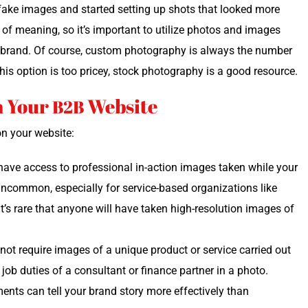
y fake images and start­ed set­ting up shots that looked more
it of mean­ing, so it’s impor­tant to uti­lize pho­tos and images
r brand. Of course, cus­tom pho­tog­ra­phy is always the num­ber
 this option is too pricey, stock pho­tog­ra­phy is a good resource.
n Your
Website
B2B
 on your website:
have access to pro­fes­sion­al in-action images tak­en while your
uncom­mon, espe­cial­ly for ser­vice-based orga­ni­za­tions like
 It’s rare that any­one will have tak­en high-res­o­lu­tion images of
ot require images of a unique prod­uct or ser­vice car­ried out
 job duties of a con­sul­tant or finance part­ner in a pho­to.
­ments can tell your brand sto­ry more effec­tive­ly than