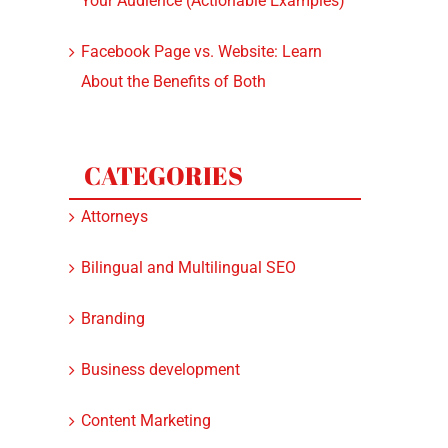
Your Audience (Actionable Examples)
Facebook Page vs. Website: Learn
About the Benefits of Both
CATEGORIES
Attorneys
Bilingual and Multilingual SEO
Branding
Business development
Content Marketing