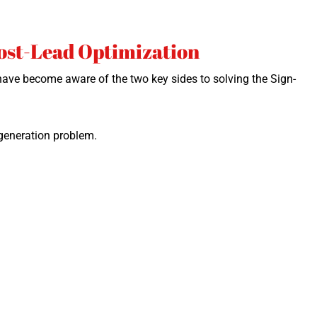
Post-Lead Optimization
I have become aware of the two key sides to solv­ing the Sign-
gen­er­a­tion problem.