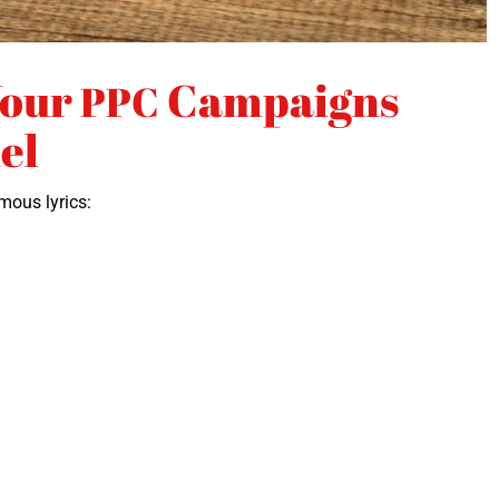
Your
Campaigns
PPC
el
mous lyrics: