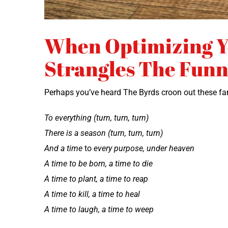
When Optimizing 
Strangles The Funn
Per­haps you’ve heard The Byrds croon out these fa
To every­thing (turn, turn, turn)
There is a sea­son (turn, turn, turn)
And a time
to
every pur­pose, under heaven
A time to be born, a time to die
A time to plant, a time to reap
A time to kill, a time to heal
A time to laugh, a time to weep