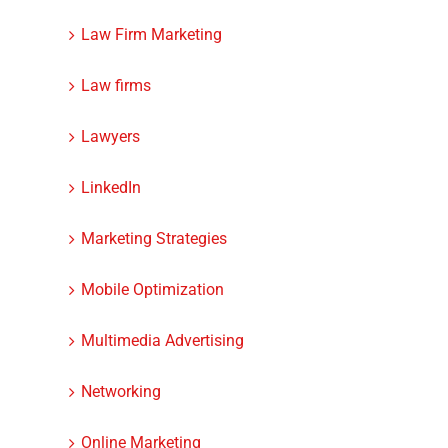
Law Firm Marketing
Law firms
Lawyers
LinkedIn
Marketing Strategies
Mobile Optimization
Multimedia Advertising
Networking
Online Marketing