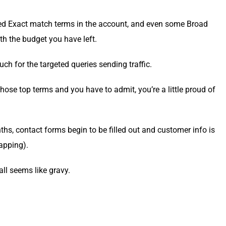
et­ed Exact match terms in the account, and even some Broad
ith the bud­get you have left.
for the tar­get­ed queries send­ing traffic.
hose top terms and you have to admit, you’re a lit­tle proud of
hs, con­tact forms begin to be filled out and cus­tomer info is
napping).
all seems like gravy.