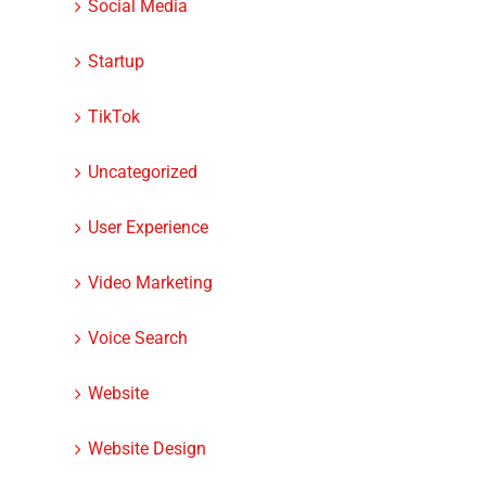
Social Media
Startup
TikTok
Uncategorized
User Experience
Video Marketing
Voice Search
Website
Website Design