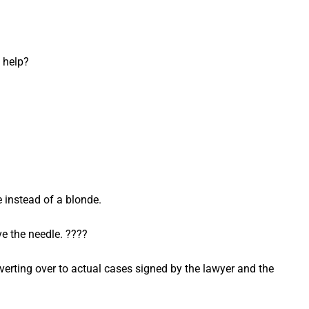
 help?
 instead of a blonde.
ve the needle. ????
vert­ing over to actu­al cas­es signed by the lawyer and the