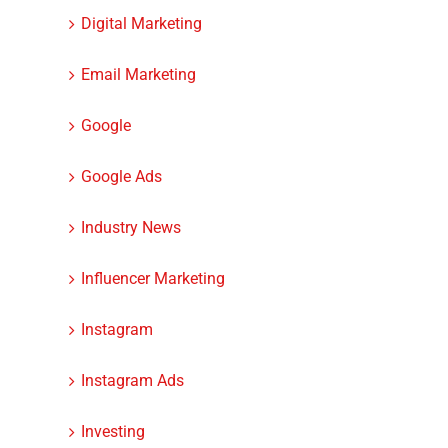
Digital Marketing
Email Marketing
Google
Google Ads
Industry News
Influencer Marketing
Instagram
Instagram Ads
Investing