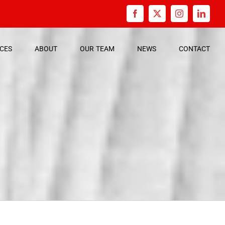
Facebook
X
Instagram
Linked
ICES
ABOUT
OUR
TEAM
NEWS
CONTACT