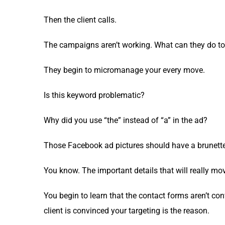
Then the client calls.
The cam­paigns aren’t work­ing. What can they do to
They begin to micro­man­age your every move.
Is this key­word problematic?
Why did you use “the” instead of “a” in the ad?
Those Face­book ad pic­tures should have a brunette
You know. The impor­tant details that will real­ly mo
You begin to learn that the con­tact forms aren’t con­
client is con­vinced your tar­get­ing is the reason.