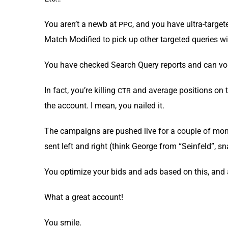
You aren’t a newb at
, and you have ultra-tar­g
PPC
Match Mod­i­fied to pick up oth­er tar­get­ed queries w
You have checked Search Query reports and can vouch 
In fact, you’re killing
and aver­age posi­tions on t
CTR
the account. I mean, you nailed it.
The cam­paigns are pushed live for a cou­ple of mont
sent left and right (think George from “Sein­feld”, s
You opti­mize your bids and ads based on this, and 
What a great account!
You smile.