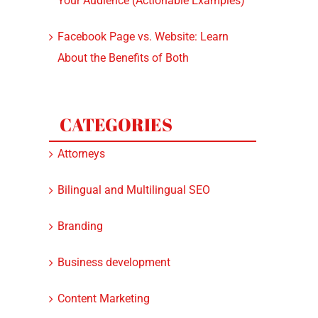
Your Audience (Actionable Examples)
Facebook Page vs. Website: Learn
About the Benefits of Both
CATEGORIES
Attorneys
Bilingual and Multilingual SEO
Branding
Business development
Content Marketing