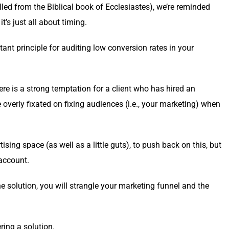
lled from the Bib­li­cal book of Eccle­si­astes), we’re remind­ed
 it’s just all about timing.
tant prin­ci­ple for audit­ing low con­ver­sion rates in your
here is a strong temp­ta­tion for a client who has hired an
er­ly fix­at­ed on fix­ing audi­ences (i.e., your mar­ket­ing) when
s­ing space (as well as a lit­tle guts), to push back on this, but
 account.
he solu­tion, you will stran­gle your mar­ket­ing fun­nel and the
r­ing a solution.