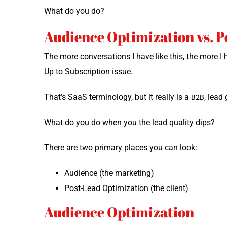
What do you do?
Audience Optimization vs. 
The more con­ver­sa­tions I have like this, the more 
Up to Sub­scrip­tion issue.
That’s SaaS ter­mi­nol­o­gy, but it real­ly is a
, lead 
B2B
What do you do when you the lead qual­i­ty dips?
There are two pri­ma­ry places you can look:
Audi­ence (the marketing)
Post-Lead Opti­miza­tion (the client)
Audience Optimization