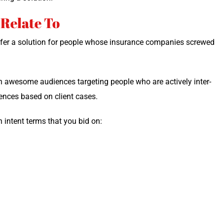
 Relate To
offer a solu­tion for peo­ple whose insur­ance com­pa­nies screwed
n awe­some audi­ences tar­get­ing peo­ple who are active­ly inter­
i­ences based on client cases.
h intent terms that you bid on: