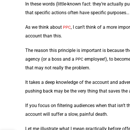
In these words (lit­tle-known fact: they’re actu­al­ly pu
that spe­cif­ic actions often have spe­cif­ic pur­pos­es…
As we think about
, I can’t think of a more impor­
PPC
account than this.
The rea­son this prin­ci­ple is impor­tant is because t
agency (or a boss and a
employ­ee!), to become ov
PPC
that may not real­ly the problem.
It takes a deep knowl­edge of the account and adver­ti
push­ing back may be the very thing that saves the
If you focus on fil­ter­ing audi­ences when that isn’t t
account will suf­fer a slow, painful death.
Let me illus­trate what I mean prac­ti­cal­ly before offe