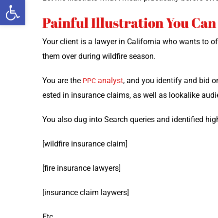
Open toolbar
Painful Illustration You Can
Your client is a lawyer in Cal­i­for­nia who wants to 
them over dur­ing wild­fire season.
You are the
ana­lyst
, and you iden­ti­fy and bid o
PPC
est­ed in insur­ance claims, as well as looka­like aud
You also dug into Search queries and iden­ti­fied hig
[wild­fire insur­ance claim]
[fire insur­ance lawyers]
[insur­ance claim laywers]
Etc…