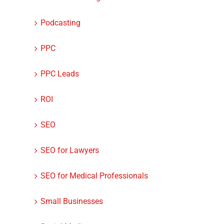
Podcasting
PPC
PPC Leads
ROI
SEO
SEO for Lawyers
SEO for Medical Professionals
Small Businesses