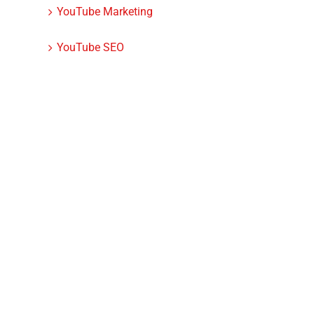
YouTube Marketing
YouTube SEO