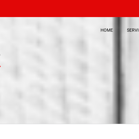
HOME
SERV