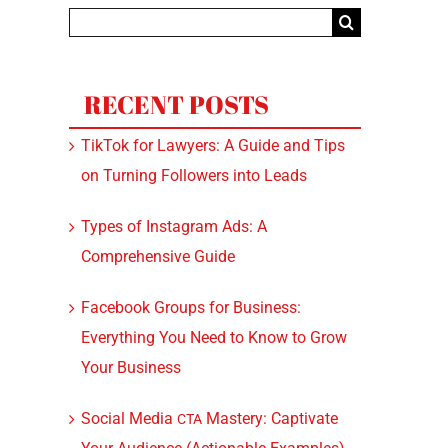
Search
for:
RECENT POSTS
TikTok for Lawyers: A Guide and Tips
on Turning Followers into Leads
Types of Instagram Ads: A
Comprehensive Guide
Facebook Groups for Business:
Everything You Need to Know to Grow
Your Business
Social Media
Mastery: Captivate
CTA