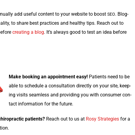
u­al­ly add use­ful con­tent to your web­site to boost
. Blog­
SEO
­i­ty, to share best prac­tices and healthy tips. Reach out to
 before
cre­at­ing a blog
. It’s always good to test an idea before
Make book­ing an appoint­ment easy!
Patients need to be
able to sched­ule a con­sul­ta­tion direct­ly on your site, keep­
ing vis­its seam­less and pro­vid­ing you with con­sumer con­
tact infor­ma­tion for the future.
i­ro­prac­tic patients?
Reach out to us at
Rosy Strate­gies
for a
ation.