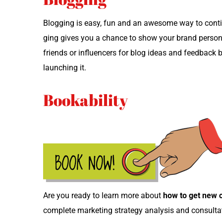
Blog­ging is easy, fun and an awe­some way to con­tin­
ging gives you a chance to show your brand per­son­al
friends or influ­encers for blog ideas and feed­back
launch­ing it.
Bookability
Are you ready to learn more about
how to get new ch
com­plete mar­ket­ing strat­e­gy analy­sis and consult