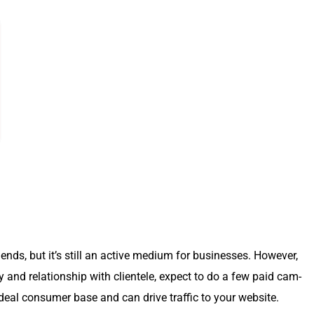
nds, but it’s still an active medi­um for busi­ness­es. How­ev­er,
ty and rela­tion­ship with clien­tele, expect to do a few paid cam­
­al con­sumer base and can dri­ve traf­fic to your web­site.