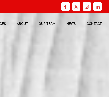
Facebook
X
Instagram
Linked
ICES
ABOUT
OUR
TEAM
NEWS
CONTACT