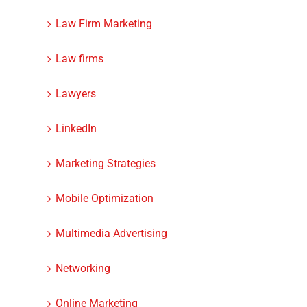
Law Firm Marketing
Law firms
Lawyers
LinkedIn
Marketing Strategies
Mobile Optimization
Multimedia Advertising
Networking
Online Marketing