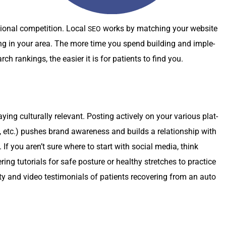
n­al com­pe­ti­tion. Local
works by match­ing your web­site
SEO
­ing in your area. The more time you spend build­ing and imple­
arch rank­ings, the eas­i­er it is for patients to find you.
ng cul­tur­al­ly rel­e­vant. Post­ing active­ly on your var­i­ous plat­
etc.) push­es brand aware­ness and builds a rela­tion­ship with
y. If you aren’t sure where to start with social media, think
ing tuto­ri­als for safe pos­ture or healthy stretch­es to prac­tice
­ty and video tes­ti­mo­ni­als of patients recov­er­ing from an auto