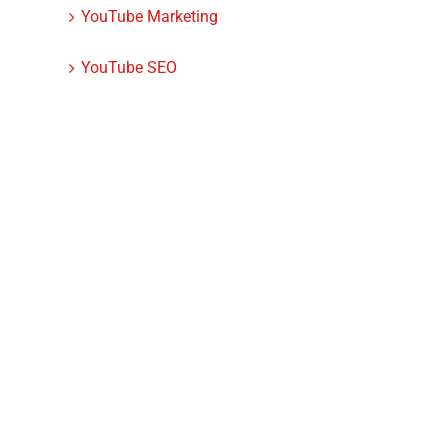
YouTube Marketing
YouTube SEO