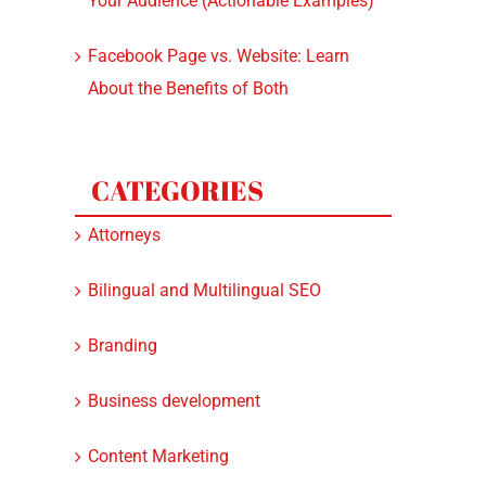
Your Audience (Actionable Examples)
Facebook Page vs. Website: Learn
About the Benefits of Both
CATEGORIES
Attorneys
Bilingual and Multilingual SEO
Branding
Business development
Content Marketing