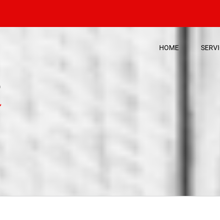
HOME
SERV