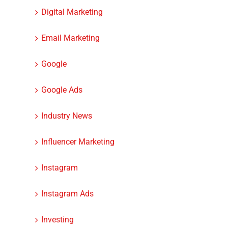
Digital Marketing
Email Marketing
Google
Google Ads
Industry News
Influencer Marketing
Instagram
Instagram Ads
Investing