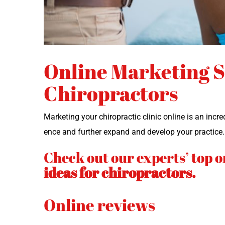
Online Marketing St
Chiropractors
Mar­ket­ing your chi­ro­prac­tic clin­ic online is an in
ence and fur­ther expand and devel­op your practice
Check out our experts’ top o
ideas for chiropractors.
Online reviews