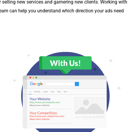
r sell­ing new ser­vices and gar­ner­ing new clients. Work­ing with
ing team can help you under­stand which direc­tion your ads need