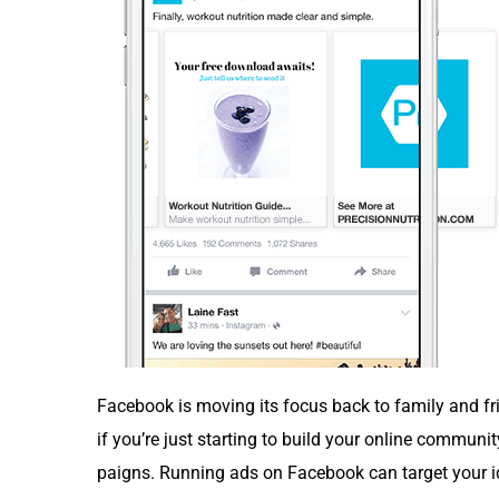
Face­book is mov­ing its focus back to fam­i­ly and frie
if you’re just start­ing to build your online com­mu­ni­
paigns. Run­ning ads on Face­book can tar­get your ide