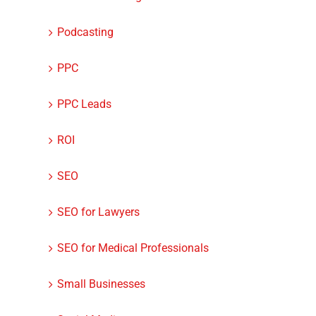
Podcasting
PPC
PPC Leads
ROI
SEO
SEO for Lawyers
SEO for Medical Professionals
Small Businesses