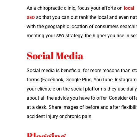
As a chi­ro­prac­tic clin­ic, focus your efforts on
local
so that you can out rank the local and even natio
SEO
with the geo­graph­ic loca­tion of con­sumers search
ment­ing your
strat­e­gy, the high­er you rise in se
SEO
Social Media
Social media is ben­e­fi­cial for more rea­sons than stay­i
forms (Face­book, Google Plus, YouTube, Insta­gram, 
your clien­tele on the social plat­forms they use dai­l
about all the advice you have to offer. Con­sid­er offer­
at a desk. Share images of before and after flex­i­bil­i
acci­dent injury or chron­ic pain.
Blogging