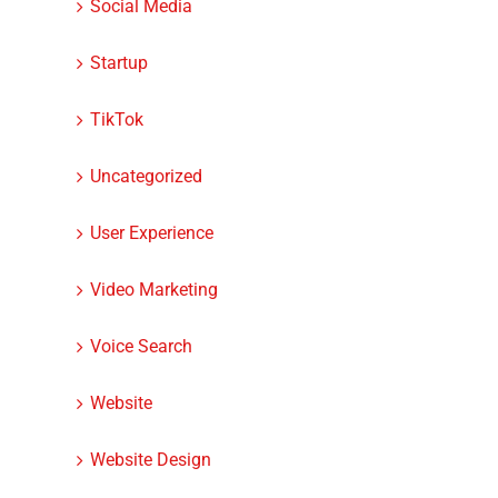
Social Media
Startup
TikTok
Uncategorized
User Experience
Video Marketing
Voice Search
Website
Website Design