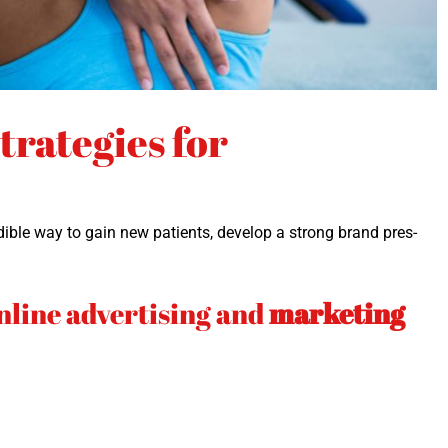
rategies for
cred­i­ble way to gain new patients, devel­op a strong brand pres­
.
nline advertising and
marketing