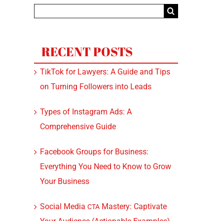
Search
for:
RECENT POSTS
TikTok for Lawyers: A Guide and Tips
on Turning Followers into Leads
Types of Instagram Ads: A
Comprehensive Guide
Facebook Groups for Business:
Everything You Need to Know to Grow
Your Business
Social Media
Mastery: Captivate
CTA