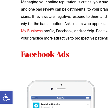
Man­ag­ing your online rep­u­ta­tion is crit­i­cal your su
and one bad review can be detri­men­tal to your brand.
cians. If reviews are neg­a­tive, respond to them and 
e­dy for the bad sit­u­a­tion. Ask clients who appre­ci­
My Busi­ness
pro­file, Face­book, and/or Yelp. Pos­i­
your prac­tice more attrac­tive to prospec­tive patient
Facebook Ads
Open toolbar