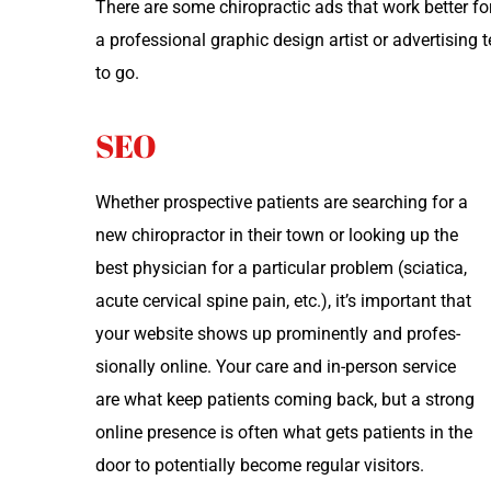
There are some chi­ro­prac­tic ads that work bet­ter fo
a pro­fes­sion­al graph­ic design artist or adver­tis­
to go.
SEO
Whether prospec­tive patients are search­ing for a
new chi­ro­prac­tor in their town or look­ing up the
best physi­cian for a par­tic­u­lar prob­lem (sci­at­i­ca,
acute cer­vi­cal spine pain, etc.), it’s impor­tant that
your web­site shows up promi­nent­ly and pro­fes­
sion­al­ly online. Your care and in-per­son ser­vice
are what keep patients com­ing back, but a strong
online pres­ence is often what gets patients in the
door to poten­tial­ly become reg­u­lar visitors.