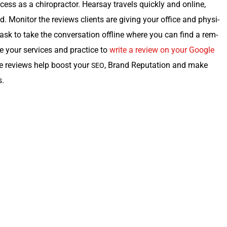
c­cess as a chi­ro­prac­tor. Hearsay trav­els quick­ly and online,
 Mon­i­tor the reviews clients are giv­ing your office and physi­
ask to take the con­ver­sa­tion offline where you can find a rem­
ate your ser­vices and prac­tice to
write a review on your Google
tive reviews help boost your
, Brand Rep­u­ta­tion and make
SEO
s.