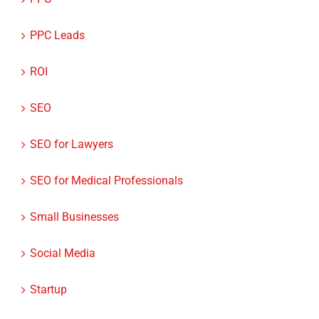
PPC Leads
ROI
SEO
SEO for Lawyers
SEO for Medical Professionals
Small Businesses
Social Media
Startup
TikTok