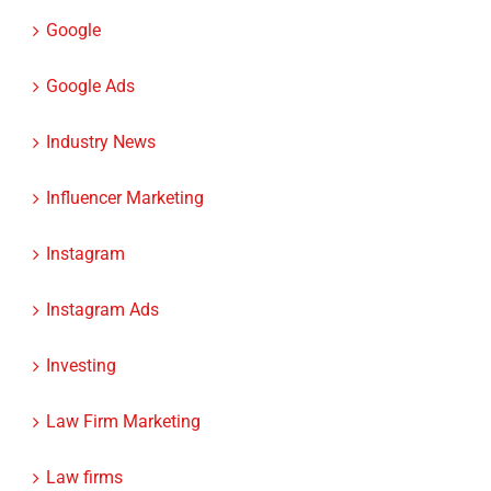
Google
Google Ads
Industry News
Influencer Marketing
Instagram
Instagram Ads
Investing
Law Firm Marketing
Law firms