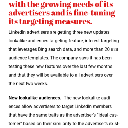
with the growing needs of its
advertisers and is fine-tuning
its targeting measures.
LinkedIn adver­tis­ers are get­ting three new updates:
looka­like audi­ences tar­get­ing fea­ture, inter­est tar­get­ing
that lever­ages Bing search data, and more than 20
B2B
audi­ence tem­plates. The com­pa­ny says it has been
test­ing these new fea­tures over the last few months
and that they will be avail­able to all adver­tis­ers over
the next two weeks.
New looka­like audi­ences.
The new looka­like audi­
ences allow adver­tis­ers to tar­get LinkedIn mem­bers
that have the same traits as the advertiser’s “ide­al cus­
tomer” based on their sim­i­lar­i­ty to the advertiser’s exist­