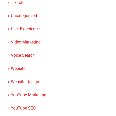
Uncategorized
User Experience
Video Marketing
Voice Search
Website
Website Design
YouTube Marketing
YouTube SEO