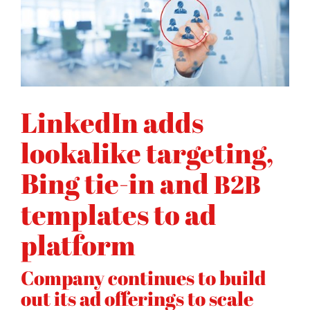
LinkedIn adds
lookalike targeting,
Bing tie-in and
B2B
templates to ad
platform
Company continues to build
out its ad offerings to scale