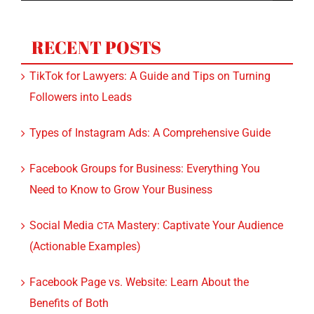
for:
RECENT POSTS
TikTok for Lawyers: A Guide and Tips on Turning
Followers into Leads
Types of Instagram Ads: A Comprehensive Guide
Facebook Groups for Business: Everything You
Need to Know to Grow Your Business
Social Media
Mastery: Captivate Your Audience
CTA
(Actionable Examples)
Facebook Page vs. Website: Learn About the
Benefits of Both