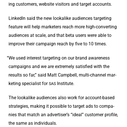
ing cus­tomers, web­site vis­i­tors and tar­get accounts.
LinkedIn said the new looka­like audi­ences tar­get­ing
fea­ture will help mar­keters reach more high-con­vert­ing
audi­ences at scale, and that beta users were able to
improve their cam­paign reach by five to 10 times.
“
We used inter­est tar­get­ing on our brand aware­ness
cam­paigns and we are extreme­ly sat­is­fied with the
results so far,” said Matt Camp­bell, mul­ti-chan­nel mar­
ket­ing spe­cial­ist for
Institute.
SAS
The looka­like audi­ences also work for account-based
strate­gies, mak­ing it pos­si­ble to tar­get ads to com­pa­
nies that match an advertiser’s “ide­al” cus­tomer pro­file,
the same as individuals.