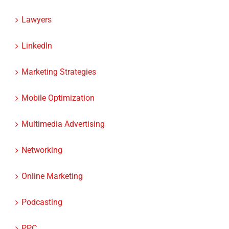
Lawyers
LinkedIn
Marketing Strategies
Mobile Optimization
Multimedia Advertising
Networking
Online Marketing
Podcasting
PPC