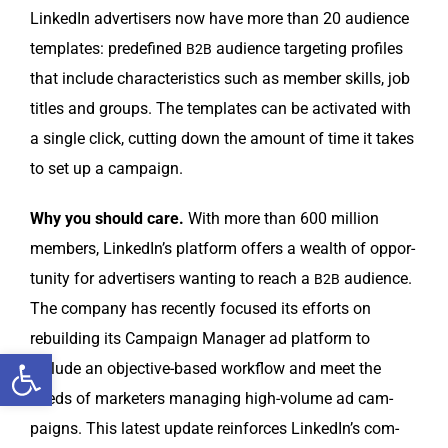
LinkedIn adver­tis­ers now have more than 20 audi­ence
tem­plates: pre­de­fined
audi­ence tar­get­ing pro­files
B2B
that include char­ac­ter­is­tics such as mem­ber skills, job
titles and groups. The tem­plates can be acti­vat­ed with
a sin­gle click, cut­ting down the amount of time it takes
to set up a campaign.
Why you should care.
With more than 600 mil­lion
mem­bers, LinkedIn’s plat­form offers a wealth of oppor­
tu­ni­ty for adver­tis­ers want­i­ng to reach a
audi­ence.
B2B
The com­pa­ny has recent­ly focused its efforts on
rebuild­ing its Cam­paign Man­ag­er ad plat­form to
Open toolbar
include an objec­tive-based work­flow and meet the
needs of mar­keters man­ag­ing high-vol­ume ad cam­
paigns. This lat­est update rein­forces LinkedIn’s com­