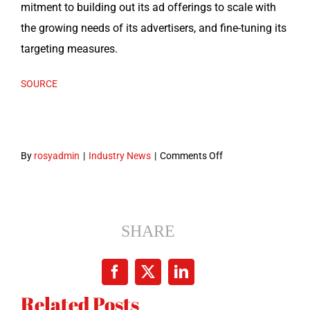
mit­ment to build­ing out its ad offer­ings to scale with
the grow­ing needs of its adver­tis­ers, and fine-tun­ing its
tar­get­ing measures.
SOURCE
on
By
rosyadmin
|
Industry News
|
Comments Off
LinkedIn
adds
lookalike
targeting,
SHARE
Bing
tie-
Facebook
X
LinkedIn
in
Related Posts
and