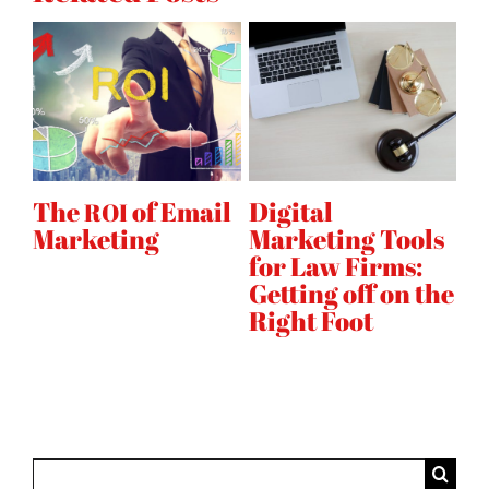
B2B
templates
to
ad
platform
mail
Digital
Why Your Digital
Marketing Tools
Marketing
for Law Firms:
Strategy Needs
Getting off on the
Instagram
Right Foot
Search