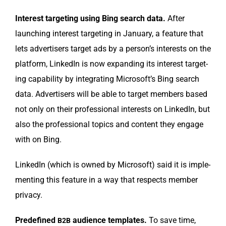
Inter­est tar­get­ing using Bing search data.
After
launch­ing inter­est tar­get­ing in Jan­u­ary, a fea­ture that
lets adver­tis­ers tar­get ads by a person’s inter­ests on the
plat­form, LinkedIn is now expand­ing its inter­est tar­get­
ing capa­bil­i­ty by inte­grat­ing Microsoft’s Bing search
data. Adver­tis­ers will be able to tar­get mem­bers based
not only on their pro­fes­sion­al inter­ests on LinkedIn, but
also the pro­fes­sion­al top­ics and con­tent they engage
with on Bing.
LinkedIn (which is owned by Microsoft) said it is imple­
ment­ing this fea­ture in a way that respects mem­ber
privacy.
Pre­de­fined
audi­ence tem­plates.
To save time,
B2B