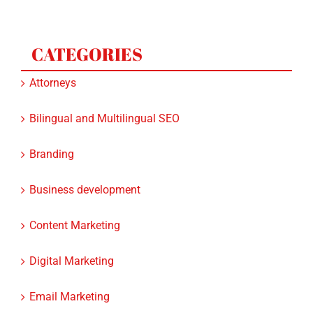
CATEGORIES
Attorneys
Bilingual and Multilingual SEO
Branding
Business development
Content Marketing
Digital Marketing
Email Marketing