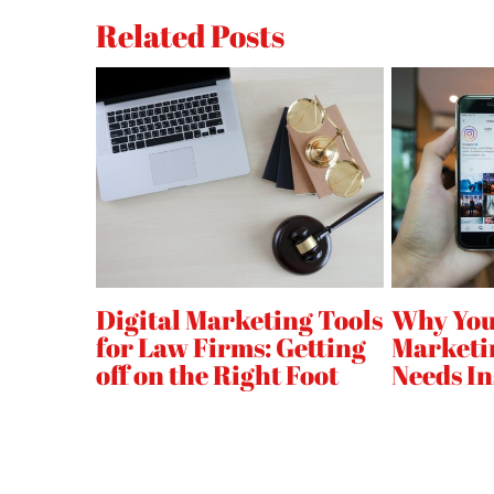
Accelerate
Related Posts
Mobile
Pages
Project
(
)
AMP
Updates:
Scrolling
Animations
Video
Analytics,
Fluid
l
Digital Marketing Tools
Why You
ad
for Law Firms: Getting
Marketi
Support
off on the Right Foot
Needs I