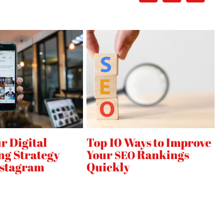
d
,
r Digital
Top 10 Ways to Improve
ng Strategy
Your
Rankings
SEO
nstagram
Quickly