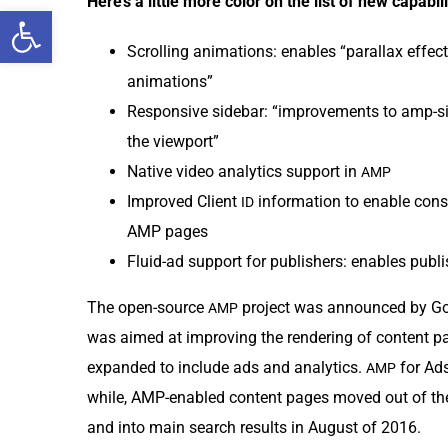
Here’s a lit­tle more col­or on the list of new capabili
Open toolbar
Scrolling ani­ma­tions: enables “par­al­lax effec
animations”
Respon­sive side­bar: “improve­ments to amp-si
the viewport”
Native video ana­lyt­ics sup­port in
AMP
Improved Client
infor­ma­tion to enable con­s
ID
AMP pages
Flu­id-ad sup­port for pub­lish­ers: enables pub
The open-source
project was announced by Goog
AMP
was aimed at improv­ing the ren­der­ing of con­tent 
expand­ed to include ads and ana­lyt­ics.
for Ads
AMP
while, AMP-enabled con­tent pages moved out of the 
and into main search results in August of 2016.