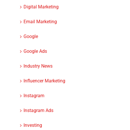
Digital Marketing
Email Marketing
Google
Google Ads
Industry News
Influencer Marketing
Instagram
Instagram Ads
Investing