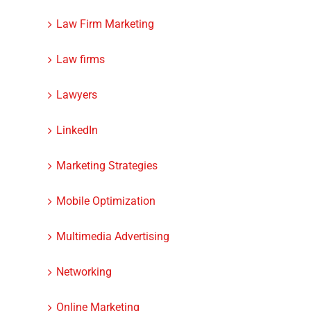
Law Firm Marketing
Law firms
Lawyers
LinkedIn
Marketing Strategies
Mobile Optimization
Multimedia Advertising
Networking
dIn
Online Marketing