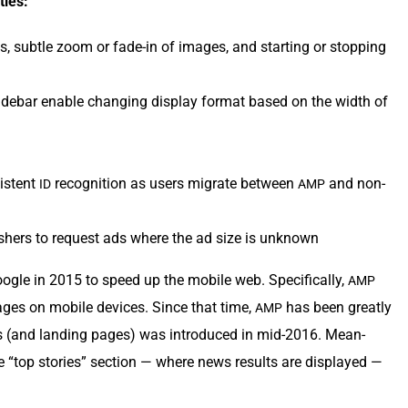
ties:
ts, sub­tle zoom or fade-in of images, and start­ing or stop­ping
de­bar enable chang­ing dis­play for­mat based on the width of
is­tent
recog­ni­tion as users migrate between
and non-
ID
AMP
­lish­ers to request ads where the ad size is unknown
le in 2015 to speed up the mobile web. Specif­i­cal­ly,
AMP
pages on mobile devices. Since that time,
has been great­ly
AMP
 (and land­ing pages) was intro­duced in mid-2016. Mean­
“top sto­ries” sec­tion — where news results are dis­played —