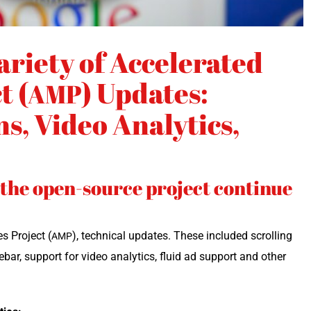
ariety of Accelerated
t (
) Updates:
AMP
s, Video Analytics,
f the open-source project continue
s Project (
), tech­ni­cal updates. These includ­ed scrolling
AMP
bar, sup­port for video ana­lyt­ics, flu­id ad sup­port and oth­er