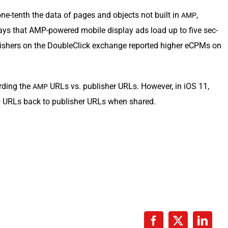
ne-tenth the data of pages and objects not built in
,
AMP
ays that AMP-pow­ered mobile dis­play ads load up to five sec­
b­lish­ers on the Dou­bleClick exchange report­ed high­er eCPMs on
rd­ing the
URLs vs. pub­lish­er URLs. How­ev­er, in iOS 11,
AMP
URLs back to pub­lish­er URLs when shared.
P
Facebook
X
Linke