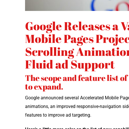
Google Releases a V
Mobile Pages Projec
Scrolling Animation
Fluid ad Support
The scope and feature list o
to expand.
Google announced sev­er­al Accel­er­at­ed Mobile Page
ani­ma­tions, an improved respon­sive-nav­i­ga­tion side­
fea­tures to improve ad targeting.