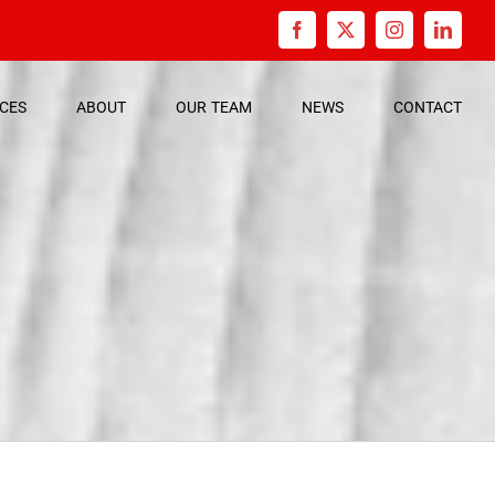
Facebook
X
Instagram
Linked
ICES
ABOUT
OUR
TEAM
NEWS
CONTACT