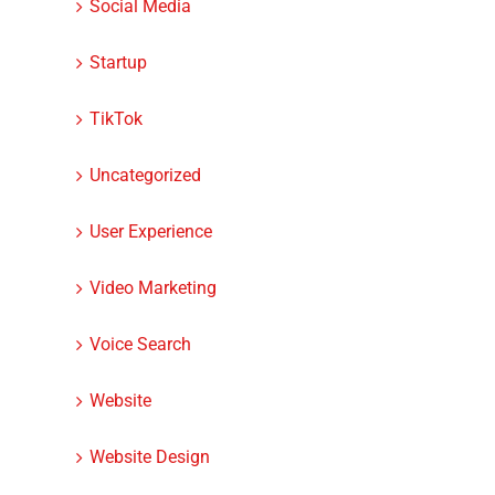
Social Media
Startup
TikTok
Uncategorized
User Experience
Video Marketing
Voice Search
Website
Website Design