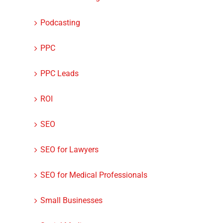
Podcasting
PPC
PPC Leads
ROI
SEO
How to Make a Website
9 Ways to Avoid
SEO for Lawyers
Stand Out
Mistakes With Y
Google My Busin
SEO for Medical Professionals
Listing
Small Businesses