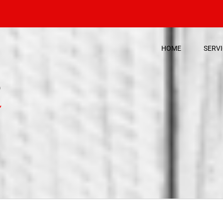
HOME
SERV