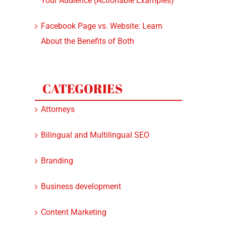
Your Audience (Actionable Examples)
Facebook Page vs. Website: Learn
About the Benefits of Both
CATEGORIES
Attorneys
Bilingual and Multilingual SEO
Branding
Business development
Content Marketing