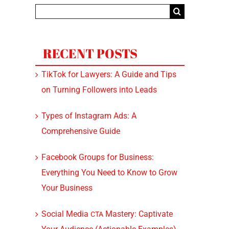
Search
for:
RECENT POSTS
TikTok for Lawyers: A Guide and Tips
on Turning Followers into Leads
Types of Instagram Ads: A
Comprehensive Guide
Facebook Groups for Business:
Everything You Need to Know to Grow
Your Business
Social Media
Mastery: Captivate
CTA