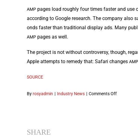
pages load rough­ly four times faster and use o
AMP
accord­ing to Google research. The com­pa­ny also s
onds faster than tra­di­tion­al dis­play ads. Many pu
pages as well.
AMP
The project is not with­out con­tro­ver­sy, though, rega
Apple attempts to rem­e­dy that: Safari changes
AM
SOURCE
on
By
rosyadmin
|
Industry News
|
Comments Off
Google
Releases
a
Variety
SHARE
of