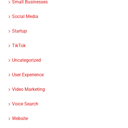
Small Businesses
Social Media
Startup
TikTok
Uncategorized
User Experience
Video Marketing
Voice Search
Website