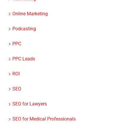
Networking
Online Marketing
Podcasting
PPC
PPC Leads
ROI
SEO
SEO for Lawyers
SEO for Medical Professionals