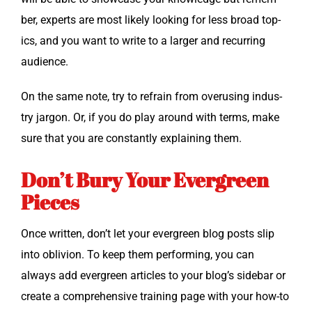
ber, experts are most like­ly look­ing for less broad top­
ics, and you want to write to a larg­er and recur­ring
audience.
On the same note, try to refrain from overus­ing indus­
try jar­gon. Or, if you do play around with terms, make
sure that you are con­stant­ly explain­ing them.
Don’t Bury Your Evergreen
Pieces
Once writ­ten, don’t let your ever­green blog posts slip
into obliv­ion. To keep them per­form­ing, you can
always add ever­green arti­cles to your blog’s side­bar or
cre­ate a com­pre­hen­sive train­ing page with your how-to