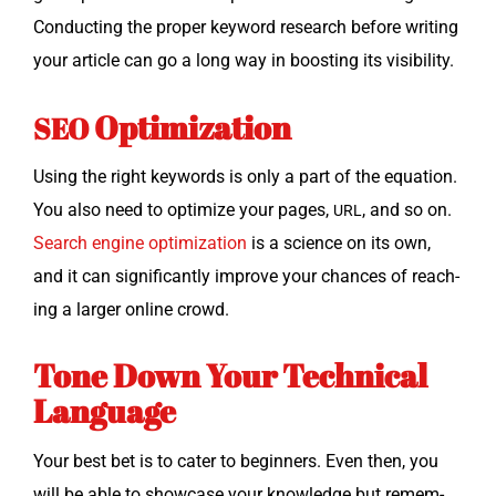
Con­duct­ing the prop­er key­word research before writ­ing
your arti­cle can go a long way in boost­ing its visibility.
Optimization
SEO
Using the right key­words is only a part of the equa­tion.
You also need to opti­mize your pages,
, and so on.
URL
Search engine opti­miza­tion
is a sci­ence on its own,
and it can sig­nif­i­cant­ly improve your chances of reach­
ing a larg­er online crowd.
Tone Down Your Technical
Language
Your best bet is to cater to begin­ners. Even then, you
will be able to show­case your knowl­edge but remem­