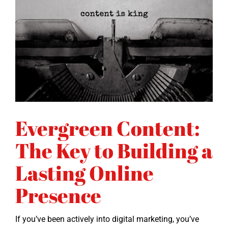
Evergreen Content:
The Key to Building a
Lasting Online
Presence
If you’ve been active­ly into dig­i­tal mar­ket­ing, you’ve