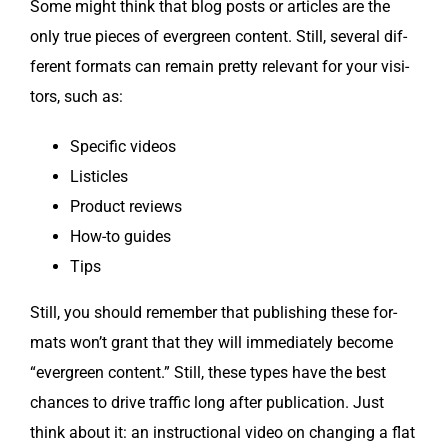
Some might think that blog posts or arti­cles are the
only true pieces of ever­green con­tent. Still, sev­er­al dif­
fer­ent for­mats can remain pret­ty rel­e­vant for your vis­i­
tors, such as:
Spe­cif­ic videos
Lis­ti­cles
Prod­uct reviews
How-to guides
Tips
Still, you should remem­ber that pub­lish­ing these for­
mats won’t grant that they will imme­di­ate­ly become
“ever­green con­tent.” Still, these types have the best
chances to dri­ve traf­fic long after pub­li­ca­tion. Just
think about it: an instruc­tion­al video on chang­ing a flat