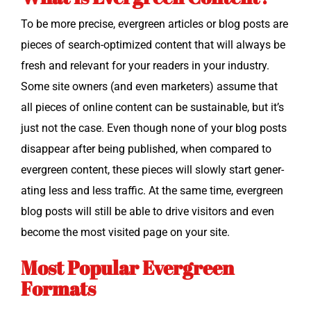
To be more pre­cise, ever­green arti­cles or blog posts are
pieces of search-opti­mized con­tent that will always be
fresh and rel­e­vant for your read­ers in your indus­try.
Some site own­ers (and even mar­keters) assume that
all pieces of online con­tent can be sus­tain­able, but it’s
just not the case. Even though none of your blog posts
dis­ap­pear after being pub­lished, when com­pared to
ever­green con­tent, these pieces will slow­ly start gen­er­
at­ing less and less traf­fic. At the same time, ever­green
blog posts will still be able to dri­ve vis­i­tors and even
become the most vis­it­ed page on your site.
Most Popular Evergreen
Formats