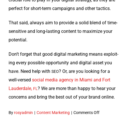
per­fect for short-term cam­paigns and oth­er tactics.
That said, always aim to pro­vide a sol­id blend of time-
sen­si­tive and long-last­ing con­tent to max­i­mize your
potential.
Don’t for­get that good dig­i­tal mar­ket­ing means exploit­
ing every pos­si­ble oppor­tu­ni­ty and dig­i­tal asset you
have. Need help with
? Or, are you look­ing for a
SEO
well-versed
social media agency in Mia­mi and Fort
Laud­erdale,
? We are more than hap­py to hear your
FL
con­cerns and bring the best out of your brand online.
on
By
rosyadmin
|
Content Marketing
|
Comments Off
Evergreen
Content: