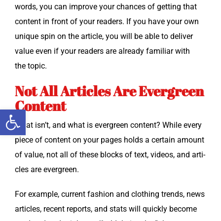
words, you can improve your chances of get­ting that
con­tent in front of your read­ers. If you have your own
unique spin on the arti­cle, you will be able to deliv­er
val­ue even if your read­ers are already famil­iar with
the topic.
Not All Articles Are Evergreen
Content
Open toolbar
What isn’t, and what is ever­green con­tent? While every
piece of con­tent on your pages holds a cer­tain amount
of val­ue, not all of these blocks of text, videos, and arti­
cles are evergreen.
For exam­ple, cur­rent fash­ion and cloth­ing trends, news
arti­cles, recent reports, and stats will quick­ly become