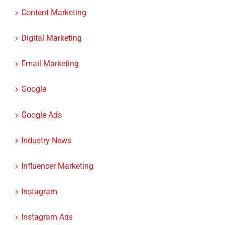
Content Marketing
Digital Marketing
Email Marketing
Google
Google Ads
Industry News
Influencer Marketing
Instagram