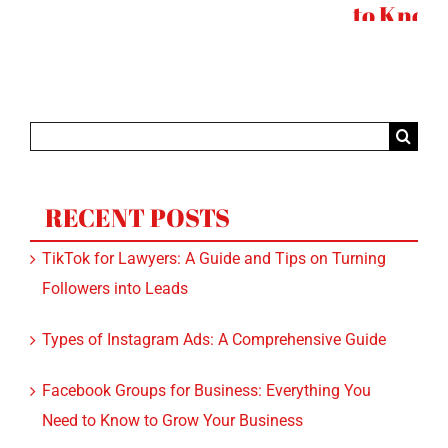
to Know
Search
for:
RECENT POSTS
TikTok for Lawyers: A Guide and Tips on Turning
Followers into Leads
Types of Instagram Ads: A Comprehensive Guide
Facebook Groups for Business: Everything You
Need to Know to Grow Your Business