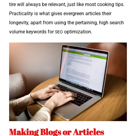
tire will always be rel­e­vant, just like most cook­ing tips.
Prac­ti­cal­i­ty is what gives ever­green arti­cles their
longevi­ty, apart from using the per­tain­ing, high search
vol­ume key­words for
optimization.
SEO
Making Blogs or Articles