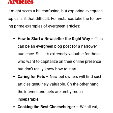
Articles
It might seem a bit con­fus­ing, but explor­ing ever­green
top­ics isn’t that dif­fi­cult. For instance, take the fol­low­
ing prime exam­ples of ever­green articles:
How to Start a Newslet­ter the Right Way
– This
can be an ever­green blog post for a nar­row­er
audi­ence. Still, it’s extreme­ly valu­able for those
who want to cap­i­tal­ize on their online pres­ence
but don’t real­ly know how to start.
Car­ing for Pets
– New pet own­ers will find such
arti­cles gen­uine­ly valu­able. On the oth­er hand,
the inter­net and pets are pret­ty much
inseparable.
Cook­ing the Best Cheese­burg­er
– We all eat,