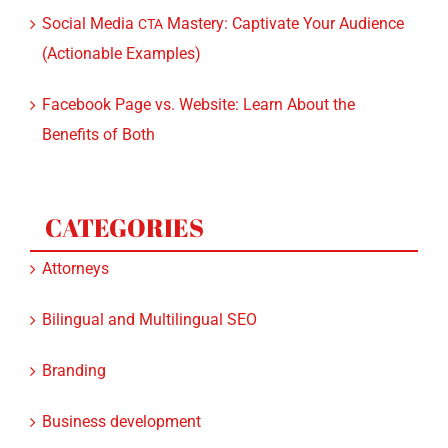
Social Media
Mastery: Captivate Your Audience
CTA
(Actionable Examples)
Facebook Page vs. Website: Learn About the
Benefits of Both
CATEGORIES
Attorneys
Bilingual and Multilingual SEO
Branding
Business development