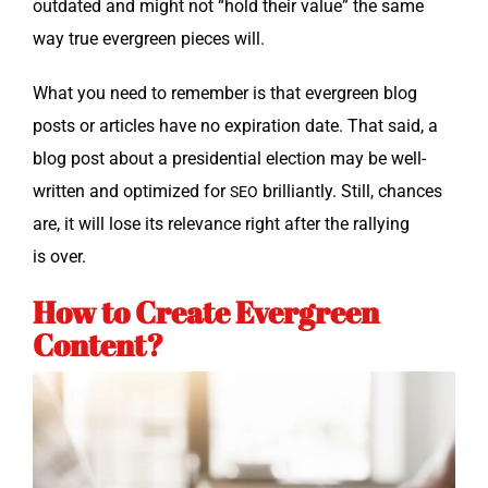
out­dat­ed and might not “hold their val­ue” the same
way true ever­green pieces will.
What you need to remem­ber is that ever­green blog
posts or arti­cles have no expi­ra­tion date. That said, a
blog post about a pres­i­den­tial elec­tion may be well-
writ­ten and opti­mized for
bril­liant­ly. Still, chances
SEO
are, it will lose its rel­e­vance right after the ral­ly­ing
is over.
How to Create Evergreen
Content?