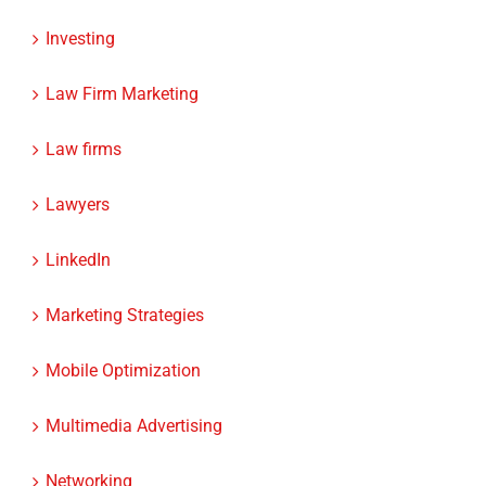
Instagram Ads
Investing
Law Firm Marketing
Law firms
Lawyers
LinkedIn
Marketing Strategies
Mobile Optimization
Multimedia Advertising