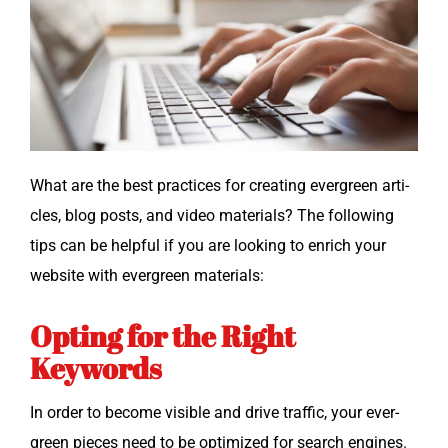
What are the best prac­tices for cre­at­ing ever­green arti­
cles, blog posts, and video mate­ri­als? The fol­low­ing
tips can be help­ful if you are look­ing to enrich your
web­site with ever­green materials:
Opting for the Right
Keywords
In order to become vis­i­ble and dri­ve traf­fic, your ever­
green pieces need to be opti­mized for search engines.