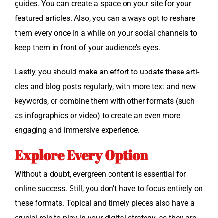
guides. You can cre­ate a space on your site for your
fea­tured arti­cles. Also, you can always opt to reshare
them every once in a while on your social chan­nels to
keep them in front of your audience’s eyes.
Last­ly, you should make an effort to update these arti­
cles and blog posts reg­u­lar­ly, with more text and new
key­words, or com­bine them with oth­er for­mats (such
as info­graph­ics or video) to cre­ate an even more
engag­ing and immer­sive experience.
Explore Every Option
With­out a doubt, ever­green con­tent is essen­tial for
online suc­cess. Still, you don’t have to focus entire­ly on
these for­mats. Top­i­cal and time­ly pieces also have a
cru­cial role to play in your dig­i­tal strat­e­gy, as they are