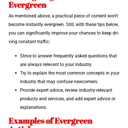
Evergreen
As men­tioned above, a prac­ti­cal piece of con­tent won’t
become instant­ly ever­green. Still, with these tips below,
you can sig­nif­i­cant­ly improve your chances to keep dri­
ving con­stant traffic:
Strive to answer fre­quent­ly asked ques­tions that
are always rel­e­vant to your industry.
Try to explain the most com­mon con­cepts in your
indus­try that may con­fuse newcomers.
Pro­vide expert advice, review indus­try-rel­e­vant
prod­ucts and ser­vices, and add expert advice or
explanations.
Examples of Evergreen