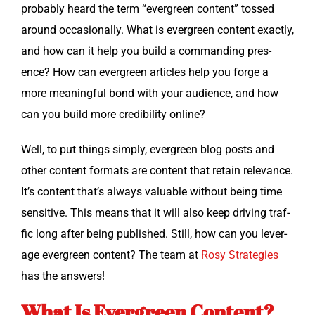
prob­a­bly heard the term “ever­green con­tent” tossed
around occa­sion­al­ly. What is ever­green con­tent exact­ly,
and how can it help you build a com­mand­ing pres­
ence? How can ever­green arti­cles help you forge a
more mean­ing­ful bond with your audi­ence, and how
can you build more cred­i­bil­i­ty online?
Well, to put things sim­ply, ever­green blog posts and
oth­er con­tent for­mats are con­tent that retain rel­e­vance.
It’s con­tent that’s always valu­able with­out being time
sen­si­tive. This means that it will also keep dri­ving traf­
fic long after being pub­lished. Still, how can you lever­
age ever­green con­tent? The team at
Rosy Strate­gies
has the answers!
What Is Evergreen Content?