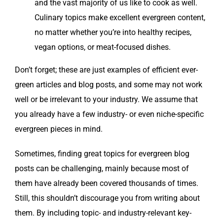
and the vast major­i­ty of us like to cook as well.
Culi­nary top­ics make excel­lent ever­green con­tent,
no mat­ter whether you’re into healthy recipes,
veg­an options, or meat-focused dishes.
Don’t for­get; these are just exam­ples of effi­cient ever­
green arti­cles and blog posts, and some may not work
well or be irrel­e­vant to your indus­try. We assume that
you already have a few indus­try- or even niche-spe­cif­ic
ever­green pieces in mind.
Some­times, find­ing great top­ics for ever­green blog
posts can be chal­leng­ing, main­ly because most of
them have already been cov­ered thou­sands of times.
Still, this shouldn’t dis­cour­age you from writ­ing about
them. By includ­ing top­ic- and indus­try-rel­e­vant key­