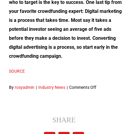
who to tar­get is the key to suc­cess. One last tip from
your favorite crowd­fund­ing expert: Dig­i­tal mar­ket­ing
is a process that takes time. Most say it takes a
poten­tial investor see­ing an aver­age of five ads
before they make a deci­sion to invest. Con­vert­ing
dig­i­tal adver­tis­ing is a process, so start ear­ly in the
crowd­fund­ing campaign.
SOURCE
on
By
rosyadmin
|
Industry News
|
Comments Off
5
Ways
Digital
Marketing
SHARE
Powers
Your