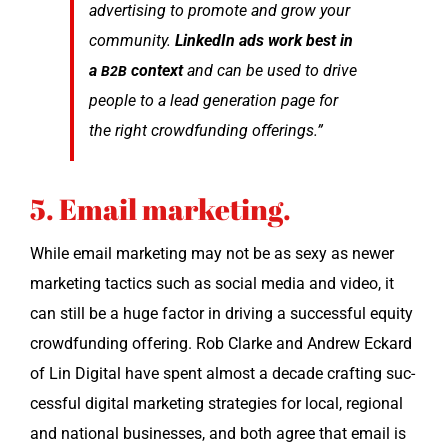
adver­tis­ing to pro­mote and grow your
com­mu­ni­ty.
LinkedIn ads work best in
a
con­text
and can be used to dri­ve
B2B
peo­ple to a lead gen­er­a­tion page for
the right crowd­fund­ing offerings.”
5. Email marketing.
While email mar­ket­ing may not be as sexy as new­er
mar­ket­ing tac­tics such as social media and video, it
can still be a huge fac­tor in dri­ving a suc­cess­ful equi­ty
crowd­fund­ing offer­ing. Rob Clarke and Andrew Eckard
of Lin Dig­i­tal have spent almost a decade craft­ing suc­
cess­ful dig­i­tal mar­ket­ing strate­gies for local, region­al
and nation­al busi­ness­es, and both agree that email is