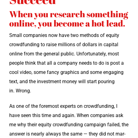
When you research something
online, you become a hot lead.
Small com­pa­nies now have two meth­ods of equi­ty
crowd­fund­ing to raise mil­lions of dol­lars in cap­i­tal
online from the gen­er­al pub­lic. Unfor­tu­nate­ly, most
peo­ple think that all a com­pa­ny needs to do is post a
cool video, some fan­cy graph­ics and some engag­ing
text, and the invest­ment mon­ey will start pour­ing
in. Wrong.
As one of the fore­most experts on crowd­fund­ing, I
have seen this time and again. When com­pa­nies ask
me why their equi­ty crowd­fund­ing cam­paign failed, the
answer is near­ly always the same — they did not mar­