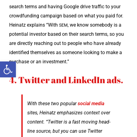
search terms and hav­ing Google dri­ve traf­fic to your
crowd­fund­ing cam­paign based on what you paid for.
Heinatz explains “With
, we know some­body is a
SEM
poten­tial investor based on their search terms, so you
are direct­ly reach­ing out to peo­ple who have already
iden­ti­fied them­selves as some­one look­ing to make a
Open toolbar
pur­chase or an investment.”
4. Twitter and LinkedIn ads.
With these two pop­u­lar
social media
sites, Heinatz empha­sizes con­text over
con­tent. “Twit­ter is a fast mov­ing head­
line source, but you can use Twit­ter