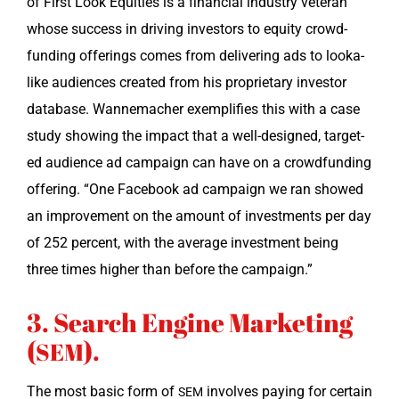
of First Look Equi­ties is a finan­cial indus­try vet­er­an
whose suc­cess in dri­ving investors to equi­ty crowd­
fund­ing offer­ings comes from deliv­er­ing ads to looka­
like audi­ences cre­at­ed from his pro­pri­etary investor
data­base. Wan­nemach­er exem­pli­fies this with a case
study show­ing the impact that a well-designed, tar­get­
ed audi­ence ad cam­paign can have on a crowd­fund­ing
offer­ing. “One Face­book ad cam­paign we ran showed
an improve­ment on the amount of invest­ments per day
of 252 per­cent, with the aver­age invest­ment being
three times high­er than before the campaign.”
3. Search Engine Marketing
(
).
SEM
The most basic form of
involves pay­ing for cer­tain
SEM