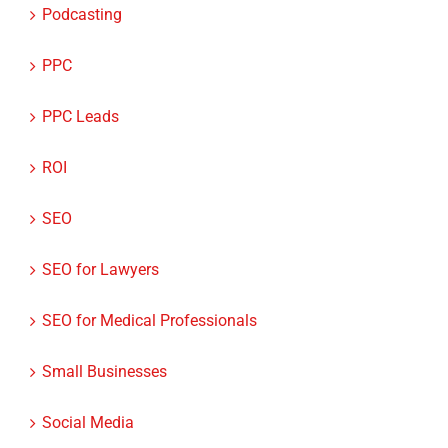
PPC
PPC Leads
ROI
SEO
SEO for Lawyers
SEO for Medical Professionals
Small Businesses
Social Media