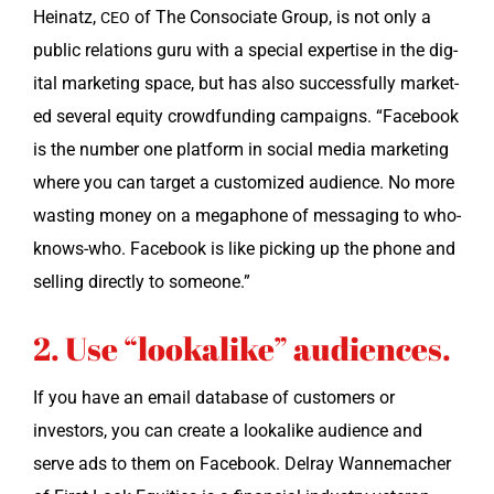
Heinatz,
of The Conso­ci­ate Group, is not only a
CEO
pub­lic rela­tions guru with a spe­cial exper­tise in the dig­
i­tal mar­ket­ing space, but has also suc­cess­ful­ly mar­ket­
ed sev­er­al equi­ty crowd­fund­ing cam­paigns. “Face­book
is the num­ber one plat­form in social media mar­ket­ing
where you can tar­get a cus­tomized audi­ence. No more
wast­ing mon­ey on a mega­phone of mes­sag­ing to who-
knows-who. Face­book is like pick­ing up the phone and
sell­ing direct­ly to someone.”
2. Use “lookalike” audiences.
If you have an email data­base of cus­tomers or
investors, you can cre­ate a looka­like audi­ence and
serve ads to them on Face­book. Del­ray Wan­nemach­er