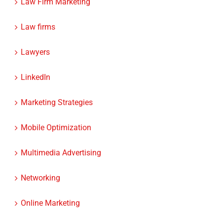
Law firms
Lawyers
LinkedIn
Marketing Strategies
Mobile Optimization
Multimedia Advertising
Networking
Online Marketing
Podcasting