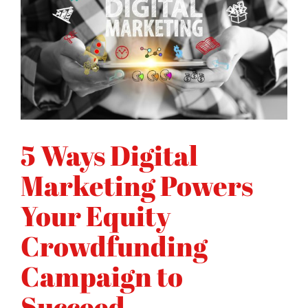
5 Ways Digital
Marketing Powers
Your Equity
Crowdfunding
Campaign to
Succeed