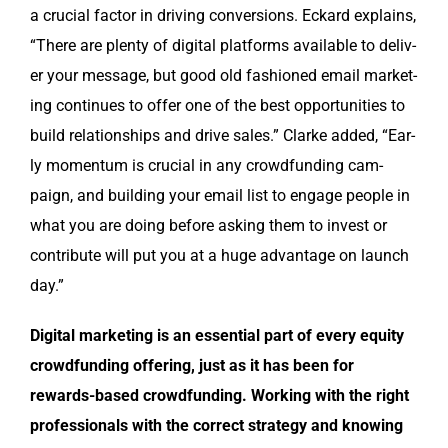
a cru­cial fac­tor in dri­ving con­ver­sions. Eckard explains,
“There are plen­ty of dig­i­tal plat­forms avail­able to deliv­
er your mes­sage, but good old fash­ioned email mar­ket­
ing con­tin­ues to offer one of the best oppor­tu­ni­ties to
build rela­tion­ships and dri­ve sales.” Clarke added, “Ear­
ly momen­tum is cru­cial in any crowd­fund­ing cam­
paign, and build­ing your email list to engage peo­ple in
what you are doing before ask­ing them to invest or
con­tribute will put you at a huge advan­tage on launch
day.”
Dig­i­tal mar­ket­ing is an essen­tial part of every equi­ty
crowd­fund­ing offer­ing, just as it has been for
rewards-based crowd­fund­ing. Work­ing with the right
pro­fes­sion­als with the cor­rect strat­e­gy and know­ing