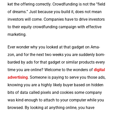
ket the offer­ing cor­rect­ly. Crowd­fund­ing is not the “field
of dreams.” Just because you build it, does not mean
investors will come. Com­pa­nies have to dri­ve investors
to their equi­ty crowd­fund­ing cam­paign with effec­tive
marketing.
Ever won­der why you looked at that gad­get on Ama­
zon, and for the next two weeks you are sud­den­ly bom­
bard­ed by ads for that gad­get or sim­i­lar prod­ucts every
time you are online? Wel­come to the won­ders of
dig­i­tal
adver­tis­ing
. Some­one is pay­ing to serve you those ads,
know­ing you are a high­ly like­ly buy­er based on hid­den
bits of data called pix­els and cook­ies some com­pa­ny
was kind enough to attach to your com­put­er while you
browsed. By look­ing at any­thing online, you have