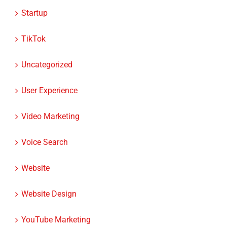
Startup
TikTok
Uncategorized
User Experience
Video Marketing
Voice Search
Website
Website Design
YouTube Marketing