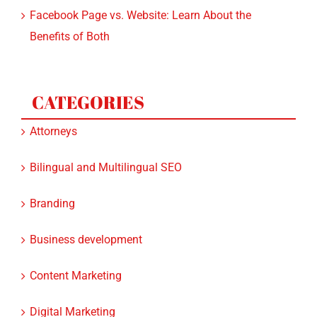
Benefits of Both
CATEGORIES
Attorneys
Bilingual and Multilingual SEO
Branding
Business development
Content Marketing
Digital Marketing