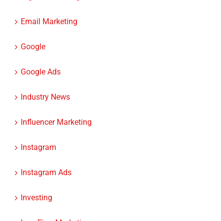
Email Marketing
Google
Google Ads
Industry News
Influencer Marketing
Instagram
Instagram Ads
Investing
Law Firm Marketing