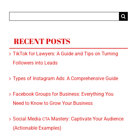
Search
for:
RECENT POSTS
TikTok for Lawyers: A Guide and Tips on Turning
Followers into Leads
Types of Instagram Ads: A Comprehensive Guide
Facebook Groups for Business: Everything You
Need to Know to Grow Your Business
Social Media
Mastery: Captivate Your Audience
CTA
(Actionable Examples)
Facebook Page vs. Website: Learn About the