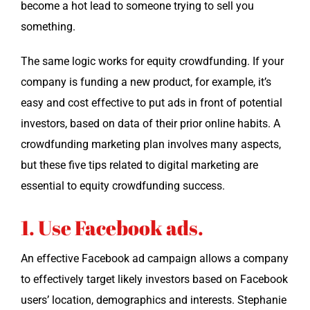
become a hot lead to some­one try­ing to sell you
something.
The same log­ic works for equi­ty crowd­fund­ing. If your
com­pa­ny is fund­ing a new prod­uct, for exam­ple, it’s
easy and cost effec­tive to put ads in front of poten­tial
investors, based on data of their pri­or online habits. A
crowd­fund­ing mar­ket­ing plan involves many aspects,
but these five tips relat­ed to dig­i­tal mar­ket­ing are
essen­tial to equi­ty crowd­fund­ing success.
1. Use Facebook ads.
An effec­tive Face­book ad cam­paign allows a com­pa­ny
to effec­tive­ly tar­get like­ly investors based on Face­book
users’ loca­tion, demo­graph­ics and inter­ests. Stephanie