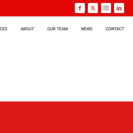
Facebook
X
Instagram
Linked
ICES
ABOUT
OUR
TEAM
NEWS
CONTACT