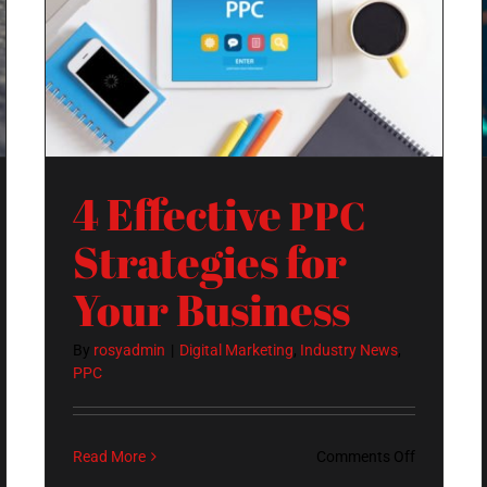
Strategies for Your Business
4 Effective
PPC
Strategies for
Your Business
By
rosyadmin
|
Digital Marketing
,
Industry News
,
PPC
on
Read More
Comments Off
4