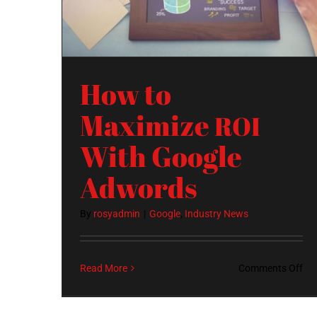
How to
Maximize
ROI
With Google
Adwords
By
rosyadmin
|
Google
,
Industry News
on
Read More
Comments Off
Ho
to