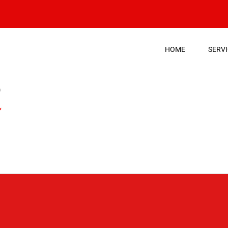
HOME
SERV