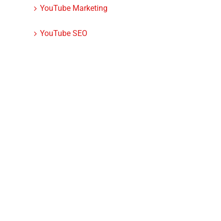
YouTube Marketing
YouTube SEO