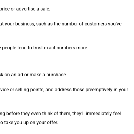
ice or adver­tise a sale.
about your busi­ness, such as the num­ber of cus­tomers you’ve
 peo­ple tend to trust exact num­bers more.
click on an ad or make a purchase.
ce or sell­ing points, and address those pre­emp­tive­ly in your
ng before they even think of them, they’ll imme­di­ate­ly feel
to take you up on your offer.