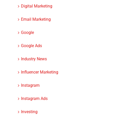
Digital Marketing
Email Marketing
Google
Google Ads
Industry News
Influencer Marketing
Instagram
Instagram Ads
Investing