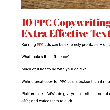
10
Copywriting 
PPC
Extra Effective Tex
Run­ning
ads can be extreme­ly prof­itable – or i
PPC
What makes the difference?
Much of it has to do with your ad text.
Writ­ing great copy for
ads is trick­i­er than it mi
PPC
Plat­forms like AdWords give you a lim­it­ed amount o
offer, and entice them to click.