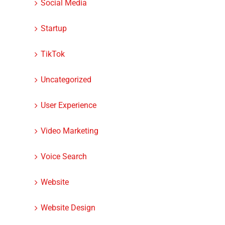
Social Media
Startup
TikTok
Uncategorized
User Experience
Video Marketing
Voice Search
Website
Website Design