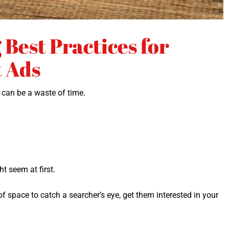
Best Practices for
t Ads
t can be a waste of time.
ght seem at first.
f space to catch a searcher’s eye, get them inter­est­ed in your