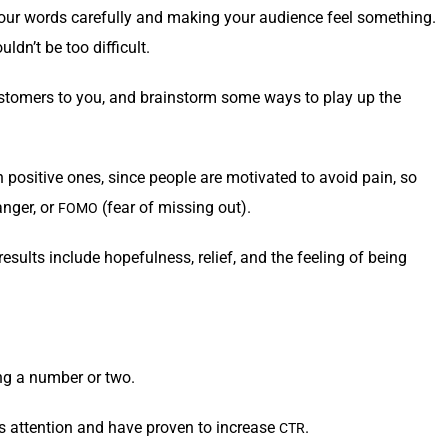
our words care­ful­ly and mak­ing your audi­ence feel some­thing.
ldn’t be too difficult.
us­tomers to you, and brain­storm some ways to play up the
an pos­i­tive ones, since peo­ple are moti­vat­ed to avoid pain, so
anger, or
(fear of miss­ing out).
FOMO
esults include hope­ful­ness, relief, and the feel­ing of being
ng a num­ber or two.
e’s atten­tion and have proven to increase
.
CTR