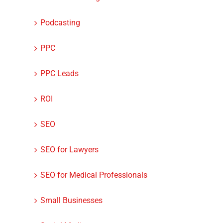
Podcasting
PPC
PPC Leads
ROI
SEO
SEO for Lawyers
SEO for Medical Professionals
Small Businesses