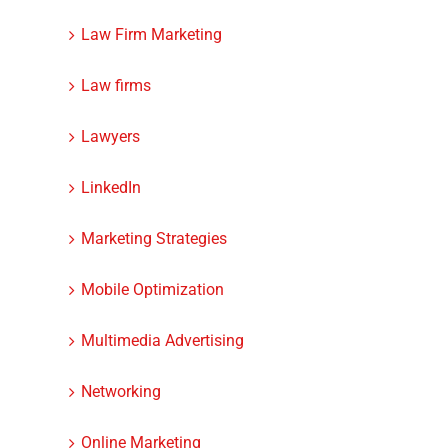
Law Firm Marketing
Law firms
Lawyers
LinkedIn
Marketing Strategies
Mobile Optimization
Multimedia Advertising
Networking
Online Marketing