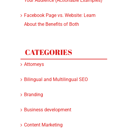
Your Audience (Actionable Examples)
Facebook Page vs. Website: Learn
About the Benefits of Both
CATEGORIES
Attorneys
Bilingual and Multilingual SEO
Branding
Business development
Content Marketing