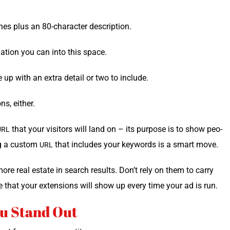
es plus an 80-char­ac­ter description.
ma­tion you can into this space.
e up with an extra detail or two to include.
ns, either.
that your vis­i­tors will land on – its pur­pose is to show peo­
URL
ng a cus­tom
that includes your key­words is a smart move.
URL
ore real estate in search results. Don’t rely on them to car­ry
e that your exten­sions will show up every time your ad is run.
u Stand Out