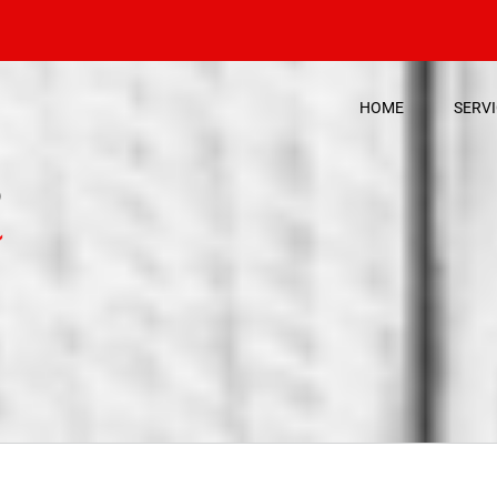
HOME
SERV