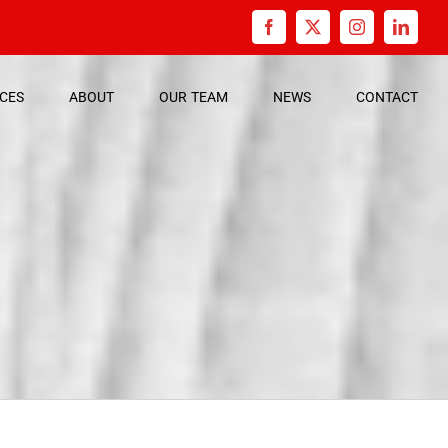
Facebook
X
Instagram
Linked
ICES
ABOUT
OUR
TEAM
NEWS
CONTACT