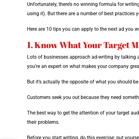
Unfor­tu­nate­ly, there’s no win­ning for­mu­la for writ­i
using it). But there are a num­ber of best prac­tices
Here are 10 tips you can apply to the next ad you wr
1. Know What Your Target 
Lots of busi­ness­es approach ad-writ­ing by talk­ing a
you’re an expert on what makes your com­pa­ny grea
But it’s actu­al­ly the oppo­site of what you should b
Cus­tomers seek you out because they need some­thi
The best way to get the atten­tion of your tar­get a
their problems.
Before you start writ­ing, do this exer­cise: put your­s