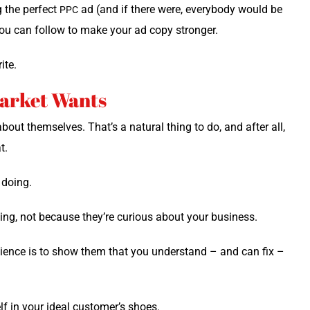
ng the per­fect
ad (and if there were, every­body would be
PPC
 you can fol­low to make your ad copy stronger.
ite.
Market Wants
bout them­selves. That’s a nat­ur­al thing to do, and after all,
t.
e doing.
ng, not because they’re curi­ous about your business.
udi­ence is to show them that you under­stand – and can fix –
elf in your ide­al customer’s shoes.