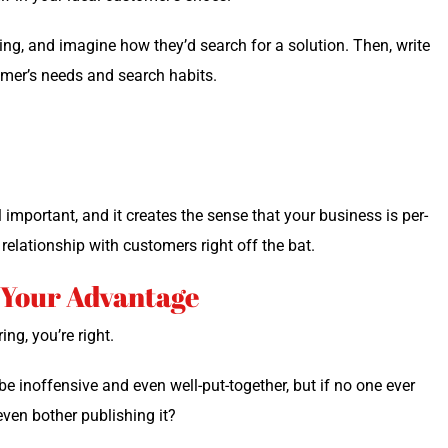
­ing, and imag­ine how they’d search for a solu­tion. Then, write
omer’s needs and search habits.
impor­tant, and it cre­ates the sense that your busi­ness is per­
rela­tion­ship with cus­tomers right off the bat.
o Your Advantage
ing, you’re right.
be inof­fen­sive and even well-put-togeth­er, but if no one ever
en both­er pub­lish­ing it?