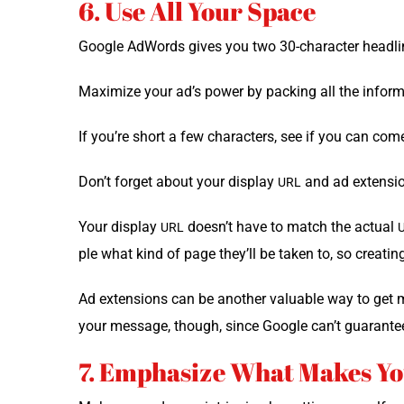
6. Use All Your Space
Google AdWords gives you two 30-char­ac­ter head­lin
Max­i­mize your ad’s pow­er by pack­ing all the infor­
If you’re short a few char­ac­ters, see if you can com
Don’t for­get about your dis­play
and ad exten­sio
URL
Your dis­play
doesn’t have to match the actu­al
URL
ple what kind of page they’ll be tak­en to, so cre­at­i
Ad exten­sions can be anoth­er valu­able way to get m
your mes­sage, though, since Google can’t guar­an­te
7. Emphasize What Makes Yo