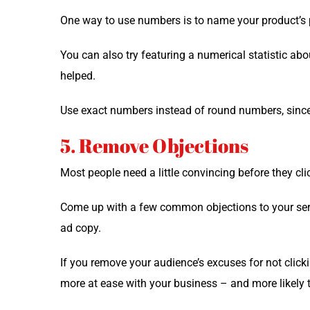
One way to use num­bers is to name your product’s pr
You can also try fea­tur­ing a numer­i­cal sta­tis­tic 
helped.
Use exact num­bers instead of round num­bers, since
5. Remove Objections
Most peo­ple need a lit­tle con­vinc­ing before they 
Come up with a few com­mon objec­tions to your ser­vi
ad copy.
If you remove your audience’s excus­es for not click­i
more at ease with your busi­ness – and more like­ly 