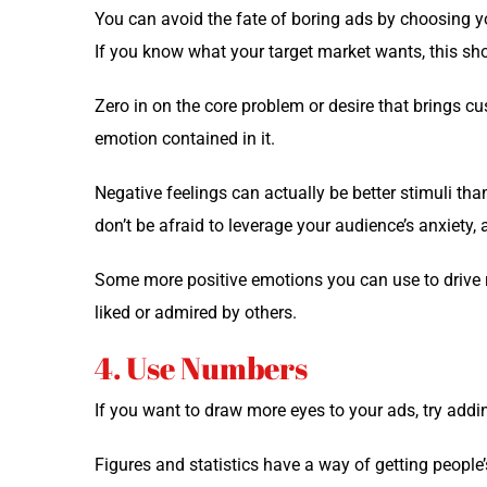
You can avoid the fate of bor­ing ads by choos­ing y
If you know what your tar­get mar­ket wants, this shou
Zero in on the core prob­lem or desire that brings c
emo­tion con­tained in it.
Neg­a­tive feel­ings can actu­al­ly be bet­ter stim­uli th
don’t be afraid to lever­age your audience’s anx­i­ety, 
Some more pos­i­tive emo­tions you can use to dri­ve r
liked or admired by others.
4. Use Numbers
If you want to draw more eyes to your ads, try addi
Fig­ures and sta­tis­tics have a way of get­ting peopl