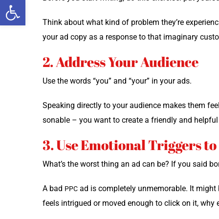
Open toolbar
Think about what kind of prob­lem they’re expe­ri­enc
your ad copy as a response to that imag­i­nary cust
2. Address Your Audience
Use the words “you” and “your” in your ads.
Speak­ing direct­ly to your audi­ence makes them feel 
son­able – you want to cre­ate a friend­ly and help­ful 
3. Use Emotional Triggers t
What’s the worst thing an ad can be? If you said bor­
A bad
ad is com­plete­ly unmem­o­rable. It might 
PPC
feels intrigued or moved enough to click on it, why ev