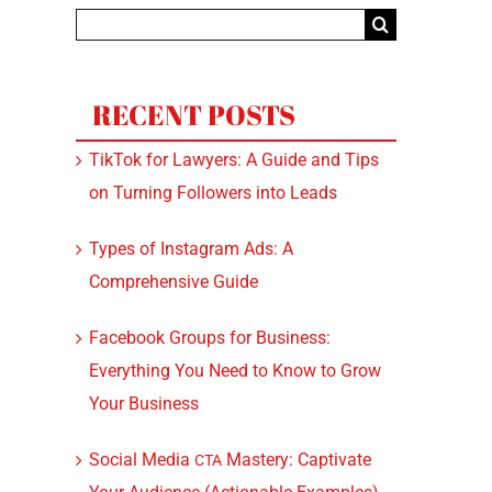
Search
for:
RECENT POSTS
TikTok for Lawyers: A Guide and Tips
on Turning Followers into Leads
Types of Instagram Ads: A
Comprehensive Guide
Facebook Groups for Business:
Everything You Need to Know to Grow
Your Business
Social Media
Mastery: Captivate
CTA